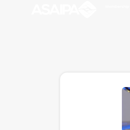
Membership