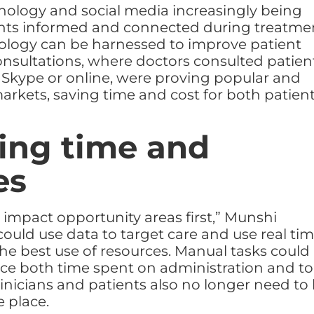
nology and social media increasingly being
ents informed and connected during treatme
ology can be harnessed to improve patient
consultations, where doctors consulted patien
 Skype or online, were proving popular and
arkets, saving time and cost for both patien
ing time and
es
 impact opportunity areas first,” Munshi
could use data to target care and use real ti
the best use of resources. Manual tasks could
ce both time spent on administration and to
linicians and patients also no longer need to
 place.