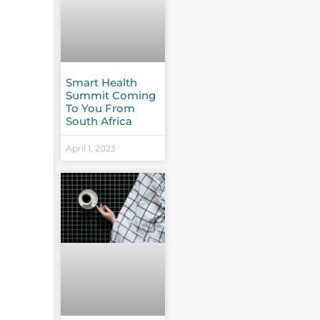
Smart Health
Summit Coming
To You From
South Africa
April 1, 2023