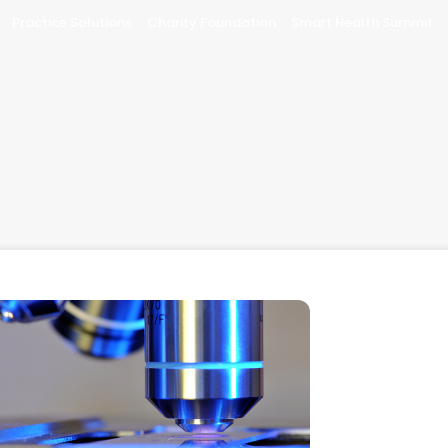
Practice Solutions
Charity Foundation
Smart Health Summit