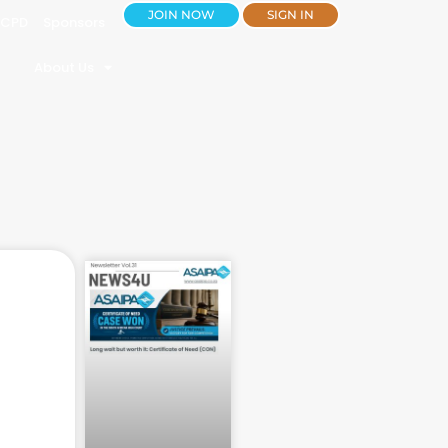
JOIN NOW
SIGN IN
CPD
Sponsors
About Us