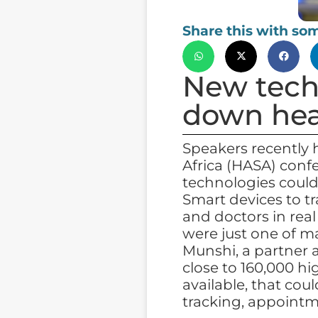
Share this with so
New tech
down hea
Speakers recently 
Africa (HASA) conf
technologies could
Smart devices to t
and doctors in real
were just one of m
Munshi, a partner 
close to 160,000 h
available, that cou
tracking, appoint