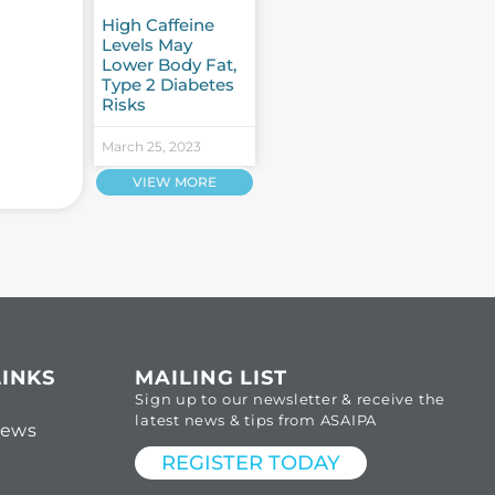
High Caffeine
Levels May
Lower Body Fat,
Type 2 Diabetes
Risks
March 25, 2023
VIEW MORE
LINKS
MAILING LIST
Sign up to our newsletter & receive the
latest news & tips from ASAIPA
News
REGISTER TODAY