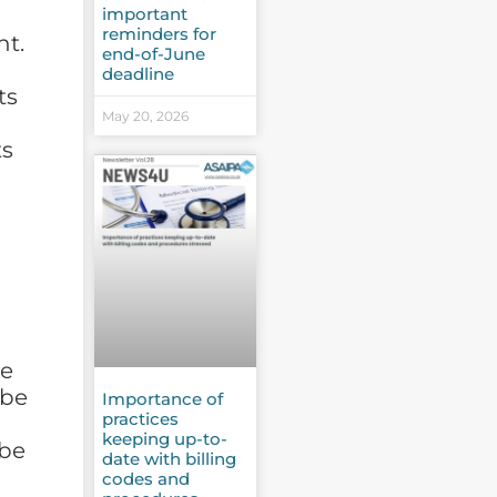
important
reminders for
nt.
end-of-June
deadline
ts
May 20, 2026
ts
me
 be
Importance of
practices
keeping up-to-
 be
date with billing
codes and