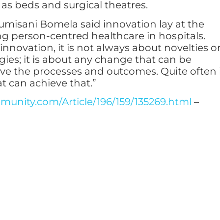
 as beds and surgical theatres.
misani Bomela said innovation lay at the
ng person-centred healthcare in hospitals.
nnovation, it is not always about novelties o
gies; it is about any change that can be
ve the processes and outcomes. Quite often 
at can achieve that.”
unity.com/Article/196/159/135269.html
–