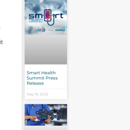
r
it
Smart Health
Summit Press
Release
May 19, 2023