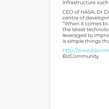
infrastructure such
CEO of HASA, Dr Du
centre of developi
“When it comes to i
the latest technolo
leveraged to impro
is simple things th
http://www.bizcomm
BizCommunity