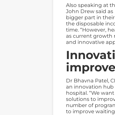
Also speaking at th
John Drew said as 
bigger part in thei
the disposable in
time. “However, he
as current growth 
and innovative ap
Innovati
improve
Dr Bhavna Patel, C
an innovation hub 
hospital. “We want 
solutions to improv
number of program
to improve waiting 