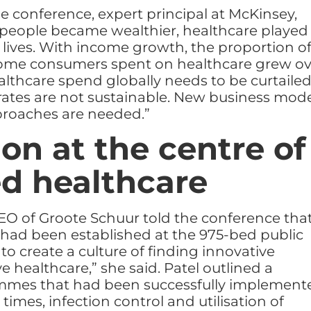
e conference, expert principal at McKinsey,
people became wealthier, healthcare played
r lives. With income growth, the proportion o
come consumers spent on healthcare grew ov
althcare spend globally needs to be curtaile
rates are not sustainable. New business mod
proaches are needed.”
on at the centre of
d healthcare
EO of Groote Schuur told the conference tha
had been established at the 975-bed public
to create a culture of finding innovative
e healthcare,” she said. Patel outlined a
mes that had been successfully implement
times, infection control and utilisation of