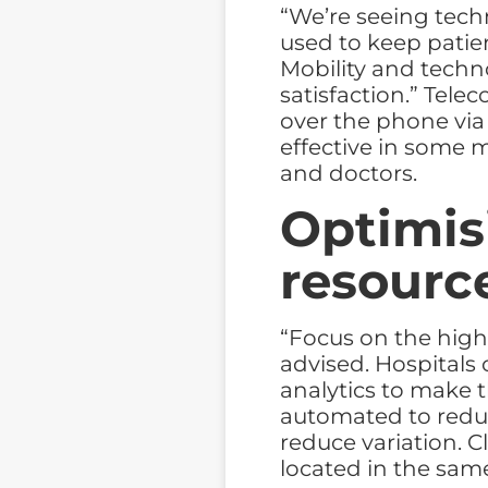
“We’re seeing tech
used to keep pati
Mobility and techn
satisfaction.” Tele
over the phone via
effective in some m
and doctors.
Optimis
resourc
“Focus on the high
advised. Hospitals 
analytics to make 
automated to redu
reduce variation. C
located in the same