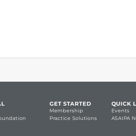
AL
GET STARTED
QUICK 
Membership
Events
Foundation
Practice Solutions
ASAIPA 