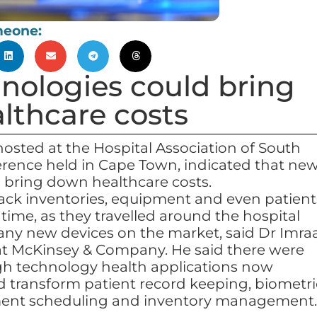
meone:
nologies could bring
lthcare costs
hosted at the Hospital Association of South
erence held in Cape Town, indicated that ne
 bring down healthcare costs.
rack inventories, equipment and even patient
 time, as they travelled around the hospital
any new devices on the market, said Dr Imra
at McKinsey & Company. He said there were
igh technology health applications now
ld transform patient record keeping, biometri
ment scheduling and inventory management.