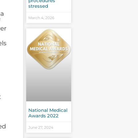
procedures
stressed
 a
March 4, 2026
f
er
d
els
t
National Medical
Awards 2022
ed
June 27, 2024