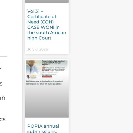
Vol.31 –
Certificate of
Need (CON)
CASE WON! in
the south African
high Court
July 6, 2026
w
s
an
cs
POPIA annual
submissions: