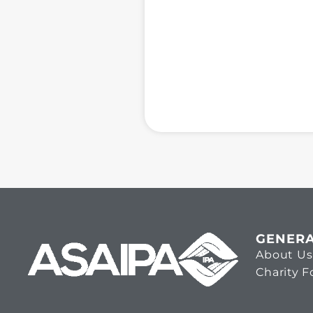
GENER
About Us
Charity 