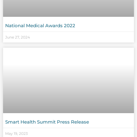
National Medical Awards 2022
June 27, 2024
Smart Health Summit Press Release
May 19, 2023