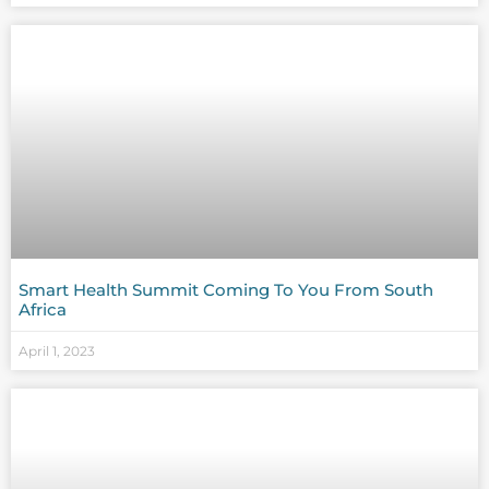
Smart Health Summit Coming To You From South
Africa
April 1, 2023