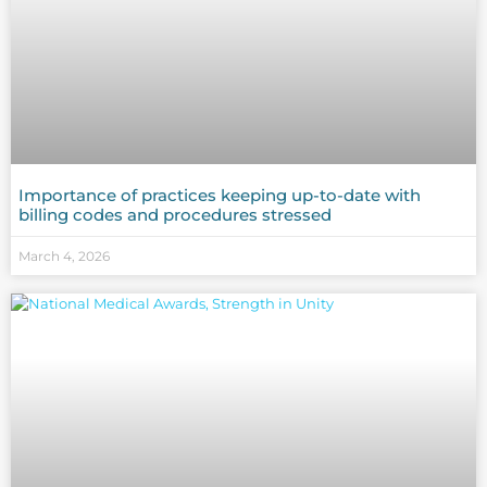
Importance of practices keeping up-to-date with
billing codes and procedures stressed
March 4, 2026