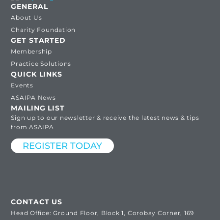
GENERAL
About Us
Charity Foundation
GET STARTED
Membership
Practice Solutions
QUICK LINKS
Events
ASAIPA News
MAILING LIST
Sign up to our newsletter & receive the latest news & tips
from ASAIPA
REGISTER TODAY
CONTACT US
Head Office: Ground Floor, Block 1, Corobay Corner, 169