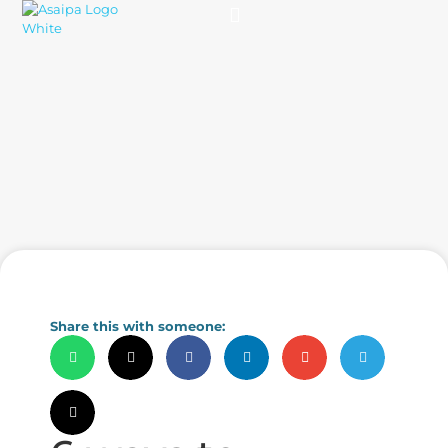
Practice Solutions
Charity Foundation
Smart Health Summit
Share this with someone: