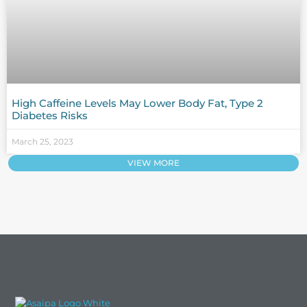
High Caffeine Levels May Lower Body Fat, Type 2
Diabetes Risks
March 25, 2023
VIEW MORE