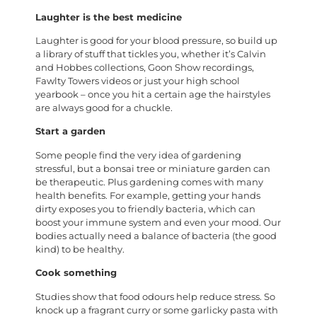
Laughter is the best medicine
Laughter is good for your blood pressure, so build up
a library of stuff that tickles you, whether it’s Calvin
and Hobbes collections, Goon Show recordings,
Fawlty Towers videos or just your high school
yearbook – once you hit a certain age the hairstyles
are always good for a chuckle.
Start a garden
Some people find the very idea of gardening
stressful, but a bonsai tree or miniature garden can
be therapeutic. Plus gardening comes with many
health benefits. For example, getting your hands
dirty exposes you to friendly bacteria, which can
boost your immune system and even your mood. Our
bodies actually need a balance of bacteria (the good
kind) to be healthy.
Cook something
Studies show that food odours help reduce stress. So
knock up a fragrant curry or some garlicky pasta with