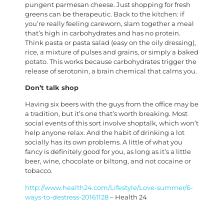
pungent parmesan cheese. Just shopping for fresh
greens can be therapeutic. Back to the kitchen: if
you’re really feeling careworn, slam together a meal
that’s high in carbohydrates and has no protein.
Think pasta or pasta salad (easy on the oily dressing),
rice, a mixture of pulses and grains, or simply a baked
potato. This works because carbohydrates trigger the
release of serotonin, a brain chemical that calms you.
Don’t talk shop
Having six beers with the guys from the office may be
a tradition, but it’s one that’s worth breaking. Most
social events of this sort involve shoptalk, which won’t
help anyone relax. And the habit of drinking a lot
socially has its own problems. A little of what you
fancy is definitely good for you, as long as it’s a little
beer, wine, chocolate or biltong, and not cocaine or
tobacco.
http://www.health24.com/Lifestyle/Love-summer/6-
ways-to-destress-20161128
– Health 24