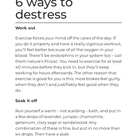
6 ways to
destress
Work out
Exercise forces your mind off the cares of the day. If
you do it properly and have a really vigorous workout,
you’ll feel better because of all the oxygen in your
blood. There’ll be endorphins in your system too – call
them nature’s Prozac. You need to exercise for at least
40 minutes before they kick in, but they’ll keep
working for hours afterwards. The other reason that
exercise is good for you is this: most blokes feel guilty
when they don’t and justifiably feel good when they
do.
Soak it off
Run yourself a warm – not scalding – bath, and put in
a few drops of lavender, juniper, chamomile,
geranium, clary sage or sandalwood. Any
combination of these is fine, but put in no more than
six drops. Then have a soak.