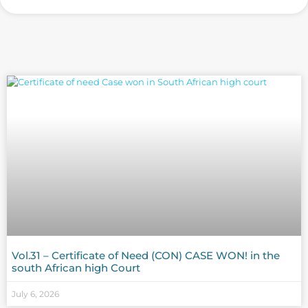
Vol.31 – Certificate of Need (CON) CASE WON! in the
south African high Court
July 6, 2026