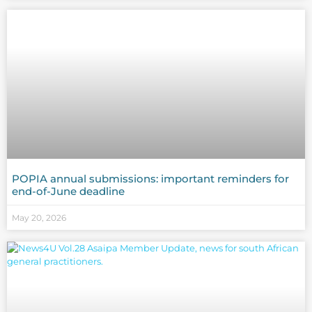
POPIA annual submissions: important reminders for
end-of-June deadline
May 20, 2026