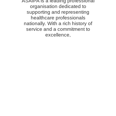
ASAIPA is a leading professional
organisation dedicated to
supporting and representing
healthcare professionals
nationally. With a rich history of
service and a commitment to
excellence,
we strive to elevate the practice of
medicine, promote the highest
standards of patient care,
and advocate for the well-being of
both patients and providers.