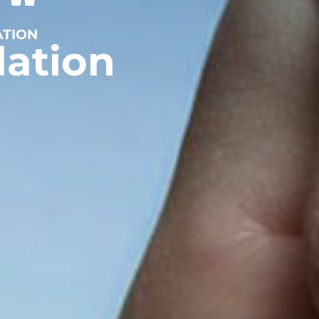
ATION
dation