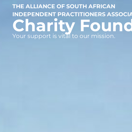
THE ALLIANCE OF SOUTH AFRICAN
INDEPENDENT PRACTITIONERS ASSOCI
Charity Foun
Your support is vital to our mission.