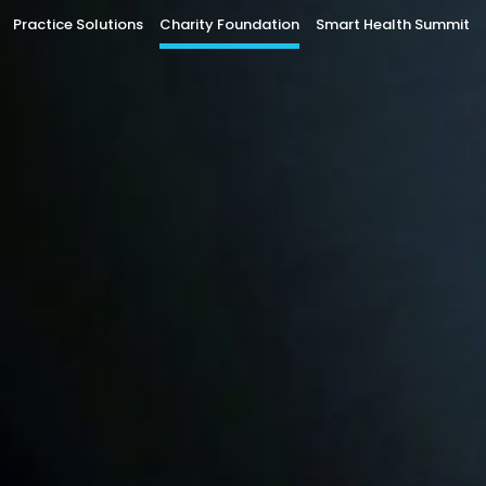
Practice Solutions
Charity Foundation
Smart Health Summit