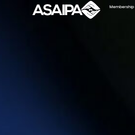
Membership