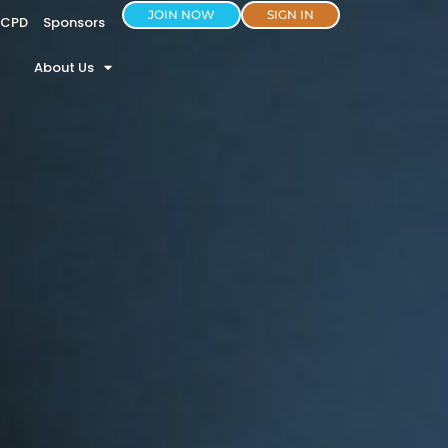
JOIN NOW
SIGN IN
CPD
Sponsors
About Us