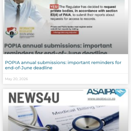
POPIA annual submissions: important reminders for
end-of-June deadline
May 20, 2026