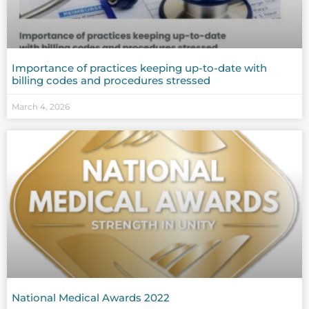
Importance of practices keeping up-to-date with
billing codes and procedures stressed
March 4, 2026
National Medical Awards 2022