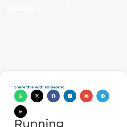
Share this with someone:
Running