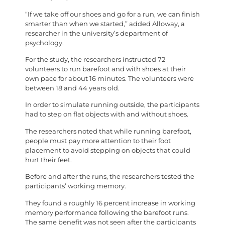
“If we take off our shoes and go for a run, we can finish
smarter than when we started,” added Alloway, a
researcher in the university’s department of
psychology.
For the study, the researchers instructed 72
volunteers to run barefoot and with shoes at their
own pace for about 16 minutes. The volunteers were
between 18 and 44 years old.
In order to simulate running outside, the participants
had to step on flat objects with and without shoes.
The researchers noted that while running barefoot,
people must pay more attention to their foot
placement to avoid stepping on objects that could
hurt their feet.
Before and after the runs, the researchers tested the
participants’ working memory.
They found a roughly 16 percent increase in working
memory performance following the barefoot runs.
The same benefit was not seen after the participants