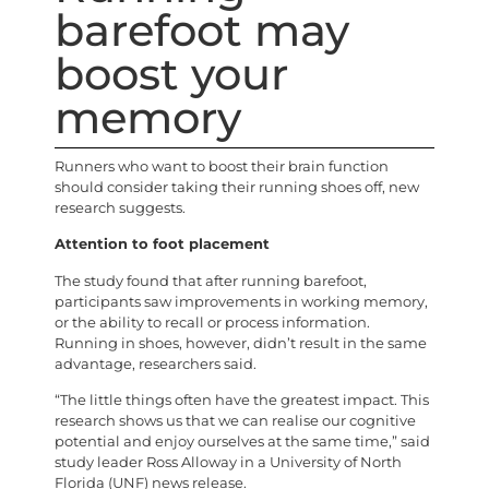
barefoot may
boost your
memory
Runners who want to boost their brain function
should consider taking their running shoes off, new
research suggests.
Attention to foot placement
The study found that after running barefoot,
participants saw improvements in working memory,
or the ability to recall or process information.
Running in shoes, however, didn’t result in the same
advantage, researchers said.
“The little things often have the greatest impact. This
research shows us that we can realise our cognitive
potential and enjoy ourselves at the same time,” said
study leader Ross Alloway in a University of North
Florida (UNF) news release.