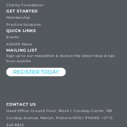
Charity Foundation
GET STARTED
Membership
Practice Solutions
QUICK LINKS
Events
ASAIPA News
MAILING LIST
Sign up to our newsletter & receive the latest news & tips
from ASAIPA
REGISTER TODAY
CONTACT US
Head Office: Ground Floor, Block 1, Corobay Corner, 169
Corobay Avenue, Menlyn, Pretoria 0010 | PHONE: +27 12
348 8855