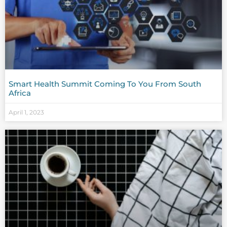
Smart Health Summit Coming To You From South
Africa
April 1, 2023