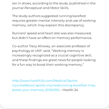
ran in shoes, according to the study, published in the
journal
Perceptual and Motor Skills
.
The study authors suggested running barefoot
requires greater mental intensity and use of working
memory, which may explain this discrepancy.
Runners’ speed and heart rate was also measured,
but didn’t have an effect on memory performance.
Co-author Tracy Alloway, an associate professor of
psychology at UNF, said, “Working memory is
increasingly recognized as a crucial cognitive skill,
and these findings are great news for people looking
for a fun way to boost their working memory.”
http://www.health24.com/Medical/Sports-
injuries/About-sports-injuries/running-barefoot-may-
boost-your-memory-20160516
– Health 24