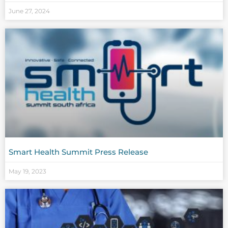
June 27, 2024
Smart Health Summit Press Release
May 19, 2023