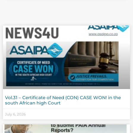
Vol.31 – Certificate of Need (CON) CASE WON! in the
south African high Court
July 6, 2026