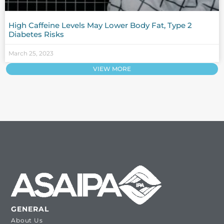
High Caffeine Levels May Lower Body Fat, Type 2
Diabetes Risks
March 25, 2023
VIEW MORE
GENERAL
About Us