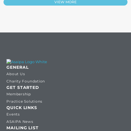
VIEW MORE
GENERAL
About Us
Charity Foundation
GET STARTED
Membership
Practice Solutions
QUICK LINKS
Events
ASAIPA News
MAILING LIST