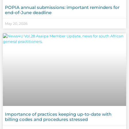
POPIA annual submissions: important reminders for
end-of-June deadline
May 20, 2026
Importance of practices keeping up-to-date with
billing codes and procedures stressed