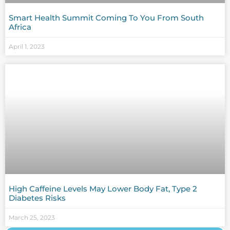
Smart Health Summit Coming To You From South
Africa
April 1, 2023
High Caffeine Levels May Lower Body Fat, Type 2
Diabetes Risks
March 25, 2023