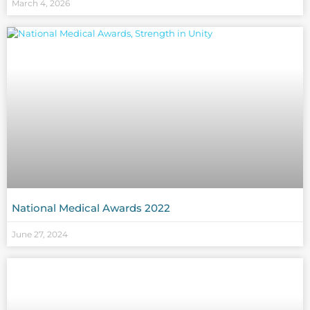
March 4, 2026
National Medical Awards 2022
June 27, 2024