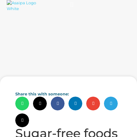
Practice Solutions
Charity Foundation
Smart Health Summit
Share this with someone:
Sugar-free foods