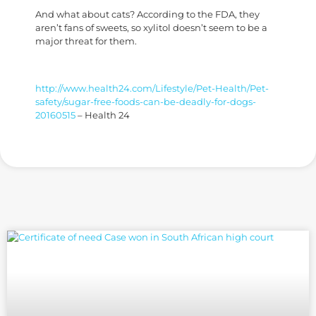
And what about cats? According to the FDA, they
aren’t fans of sweets, so xylitol doesn’t seem to be a
major threat for them.
http://www.health24.com/Lifestyle/Pet-Health/Pet-
safety/sugar-free-foods-can-be-deadly-for-dogs-
20160515
– Health 24