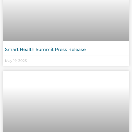
Smart Health Summit Press Release
May 19, 2023