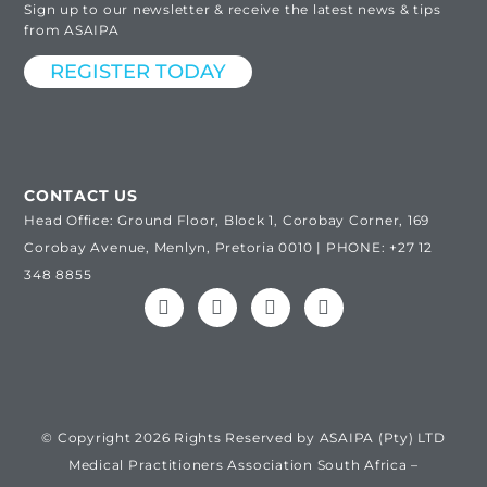
Sign up to our newsletter & receive the latest news & tips
from ASAIPA
REGISTER TODAY
CONTACT US
Head Office: Ground Floor, Block 1, Corobay Corner, 169
Corobay Avenue, Menlyn, Pretoria 0010 | PHONE: +27 12
348 8855
© Copyright 2026 Rights Reserved by ASAIPA (Pty) LTD
Medical Practitioners Association South Africa –