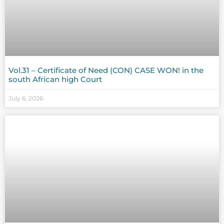
Vol.31 – Certificate of Need (CON) CASE WON! in the
south African high Court
July 6, 2026