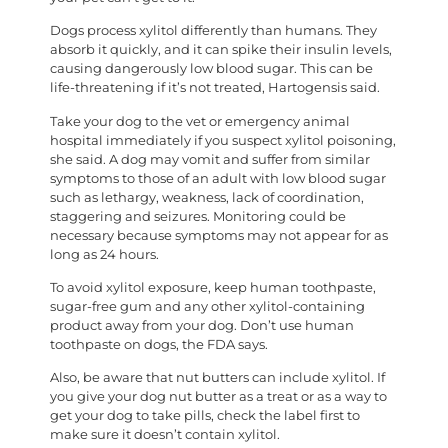
Dogs process xylitol differently than humans. They
absorb it quickly, and it can spike their insulin levels,
causing dangerously low blood sugar. This can be
life-threatening if it’s not treated, Hartogensis said.
Take your dog to the vet or emergency animal
hospital immediately if you suspect xylitol poisoning,
she said. A dog may vomit and suffer from similar
symptoms to those of an adult with low blood sugar
such as lethargy, weakness, lack of coordination,
staggering and seizures. Monitoring could be
necessary because symptoms may not appear for as
long as 24 hours.
To avoid xylitol exposure, keep human toothpaste,
sugar-free gum and any other xylitol-containing
product away from your dog. Don’t use human
toothpaste on dogs, the FDA says.
Also, be aware that nut butters can include xylitol. If
you give your dog nut butter as a treat or as a way to
get your dog to take pills, check the label first to
make sure it doesn’t contain xylitol.