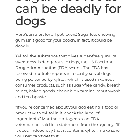
can be deadly for
dogs
Here’s an alert for all pet lovers: Sugarless chewing
gum isn’t good for your pooch. In fact, it could be
deadly.
Xylitol, the substance that gives sugar-free gum its
sweetness, is dangerous to dogs, the US Food and
Drug Administration (FDA) warns. The FDA has
received multiple reports in recent years of dogs
being poisoned by xylitol, which is used in various
consumer products, such as sugar-free candy, breath
mints, baked goods, chewable vitamins, mouthwash
and toothpaste.
“If you’re concerned about your dog eating a food or
product with xylitol in it, check the label of
ingredients,” Martine Hartogensis, an FDA
veterinarian, said in a statement from the agency. “If
it does, indeed, say that it contains xylitol, make sure
your pet can’t get to it.”