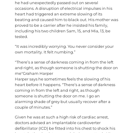
he had unexpectedly passed out on several
occasions. A disruption of electrical impulses in his
heart had triggered an extreme slowing of its
beating and caused him to black out. His mother was
proved to be a carrier after he insisted his family,
including his two children Sam, 15, and Mia, 13, be
tested.
“It was incredibly worrying. You never consider your
own mortality. It felt numbing.”
There’s a sense of darkness coming in from the left
and right, as though someone is shutting the door on
me
Graham Harper
H
arper says he sometimes feels the slowing of his
heart before it happens. “There’s a sense of darkness
coming in from the left and right, as though
someone is shutting the door on me. I go an
alarming shade of grey but usually recover after a
couple of minutes.”
Given he was at such a high risk of cardiac arrest,
doctors advised an implantable cardioverter
defibrillator (ICD) be fitted into his chest to shock his