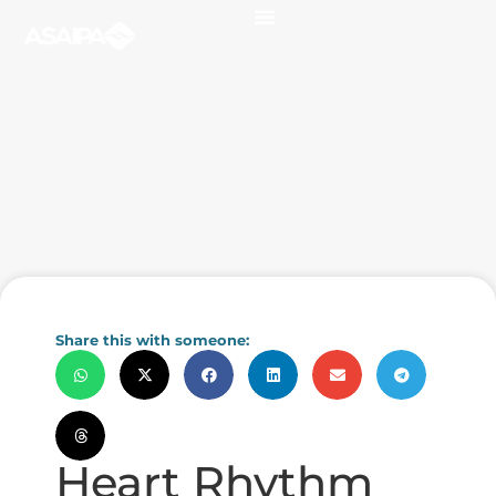
Share this with someone:
Heart Rhythm