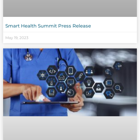
Smart Health Summit Press Release
May 19, 2023