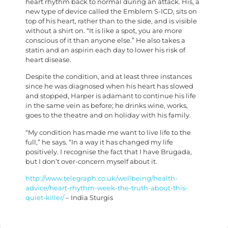
heart rhythm back to normal during an attack. His, a
new type of device called the Emblem S-ICD, sits on
top of his heart, rather than to the side, and is visible
without a shirt on. “It is like a spot, you are more
conscious of it than anyone else.” He also takes a
statin and an aspirin each day to lower his risk of
heart disease.
Despite the condition, and at least three instances
since he was diagnosed when his heart has slowed
and stopped, Harper is adamant to continue his life
in the same vein as before; he drinks wine, works,
goes to the theatre and on holiday with his family.
“My condition has made me want to live life to the
full,” he says. “In a way it has changed my life
positively. I recognise the fact that I have Brugada,
but I don’t over-concern myself about it.
http://www.telegraph.co.uk/wellbeing/health-
advice/heart-rhythm-week-the-truth-about-this-
quiet-killer/
– India Sturgis