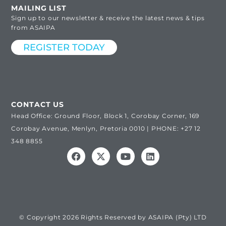
MAILING LIST
Sign up to our newsletter & receive the latest news & tips
from ASAIPA
REGISTER TODAY
CONTACT US
Head Office: Ground Floor, Block 1, Corobay Corner, 169
Corobay Avenue, Menlyn, Pretoria 0010 | PHONE: +27 12
348 8855
© Copyright 2026 Rights Reserved by ASAIPA (Pty) LTD