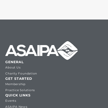
GENERAL
About Us
Charity Foundation
GET STARTED
Membership
Practice Solutions
QUICK LINKS
Events
ASAIPA News