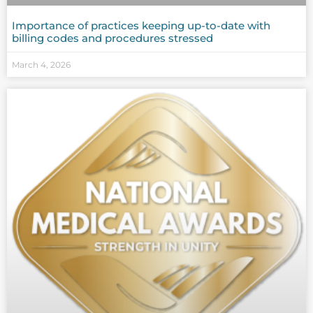
Importance of practices keeping up-to-date with
billing codes and procedures stressed
March 4, 2026