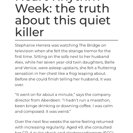
Week: the truth
about this quiet
killer
S
tephanie Herrera was watching The Bridge on
television when she felt the strange tremor for the
first time. Sitting on the sofa next to her husband
Alex, while her seven year-old twin daughters, Belle
and Venice, were asleep upstairs, she felt a fluttering
sensation in her chest like a frog leaping about.
Before she could finish telling her husband, it was
over.
“It went on for about a minute,” says the company
director from Aberdeen. “I hadn’t run a marathon,
been binge drinking or downing coffee. I was calm
and composed. It was weird.”
Over the next few weeks the same feeling returned
with increasing regularity. Aged 49, she consulted
her GP. A pulse check and electrocardiogram (ECG)