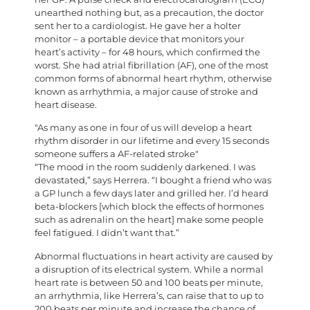
unearthed nothing but, as a precaution, the doctor
sent her to a cardiologist. He gave her a holter
monitor – a portable device that monitors your
heart’s activity – for 48 hours, which confirmed the
worst. She had atrial fibrillation (AF), one of the most
common forms of abnormal heart rhythm, otherwise
known as arrhythmia, a major cause of stroke and
heart disease.
As many as one in four of us will develop a heart
rhythm disorder in our lifetime and every 15 seconds
someone suffers a AF-related stroke
“The mood in the room suddenly darkened. I was
devastated,” says Herrera. “I bought a friend who was
a GP lunch a few days later and grilled her. I’d heard
beta-blockers [which block the effects of hormones
such as adrenalin on the heart] make some people
feel fatigued. I didn’t want that.”
Abnormal fluctuations in heart activity are caused by
a disruption of its electrical system. While a normal
heart rate is between 50 and 100 beats per minute,
an arrhythmia, like Herrera’s, can raise that to up to
200 beats per minute and increase the chance of