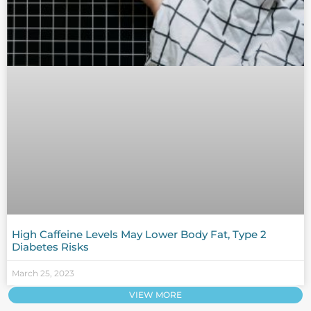
High Caffeine Levels May Lower Body Fat, Type 2
Diabetes Risks
March 25, 2023
VIEW MORE