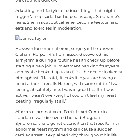
we caught it quickly.”
Adapting her lifestyle to reduce things that might
trigger ‘an episode’ has helped assuage Stephanie’s
fears. She has cut out caffeine, become teetotal and
eats and exercises in moderation.
H
owever for some sufferers, surgery is the answer.
Graham Harper, 44, from Essex, discovered his
arrhythmia during a routine health check up before
starting a new job in investment banking four years
ago. While hooked up to an ECG, the doctor looked at
him aghast. “He said, ‘It looks like you are having a
heart attack’,” recalls Harper, with some mirth. “I was
feeling absolutely fine. I was in good health, I was
active. I wasn’t overweight. I couldn’t feel my heart
beating irregularly at all.”
After an examination at Bart’s Heart Centre in
London it was discovered he had Brugada
Syndrome, a rare genetic condition that results in an
abnormal heart rhythm and can cause a sudden
cardiac arrest. It explained why, throughout his life,