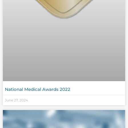
National Medical Awards 2022
June 27, 2024