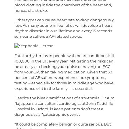
blood clotting inside the chambers of the heart and,
hence, of a stroke.
Other types can cause heart rate to drop dangerously
low. As many as one in four of us will develop a heart
rhythm disorder in our lifetime and every 15 seconds
someone suffers a AF-related stroke.
F
atal arrhythmias in people with heart conditions kill
100,000 in the UK every year. Mitigating the risks can
be as easy as checking your pulse or having an ECG
from your GP, then taking medication. Given that 30
per cent of AF sufferers experience no symptoms,
testing – especially for those in middle age who have
experience of it in the family – is essential.
Despite the bleak ramifications of arrhythmia, Dr Kim
Rajappan, a consultant cardiologist at John Radcliffe
Hospital in Oxford, is keen patients don’t treat a
diagnosis as a “catastrophic event”.
“It could be completely benign or quite serious. But