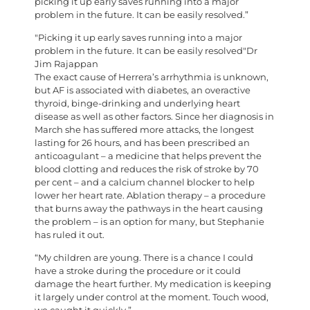
picking it up early saves running into a major
problem in the future. It can be easily resolved.”
Picking it up early saves running into a major
problem in the future. It can be easily resolved
Dr
Jim Rajappan
T
he exact cause of Herrera’s arrhythmia is unknown,
but AF is associated with diabetes, an overactive
thyroid, binge-drinking and underlying heart
disease as well as other factors. Since her diagnosis in
March she has suffered more attacks, the longest
lasting for 26 hours, and has been prescribed an
anticoagulant – a medicine that helps prevent the
blood clotting and reduces the risk of stroke by 70
per cent – and a calcium channel blocker to help
lower her heart rate. Ablation therapy – a procedure
that burns away the pathways in the heart causing
the problem – is an option for many, but Stephanie
has ruled it out.
“My children are young. There is a chance I could
have a stroke during the procedure or it could
damage the heart further. My medication is keeping
it largely under control at the moment. Touch wood,