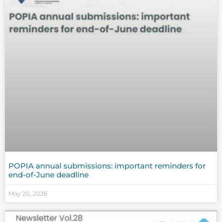
POPIA annual submissions: important reminders for
end-of-June deadline
May 20, 2026