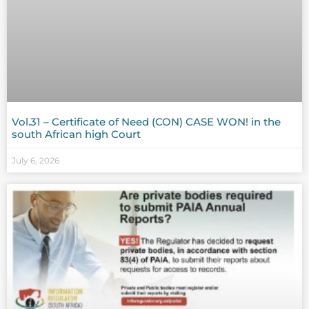
Vol.31 – Certificate of Need (CON) CASE WON! in the
south African high Court
July 6, 2026