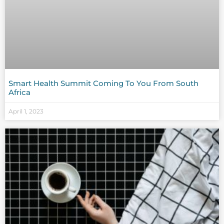
Smart Health Summit Coming To You From South
Africa
April 1, 2023