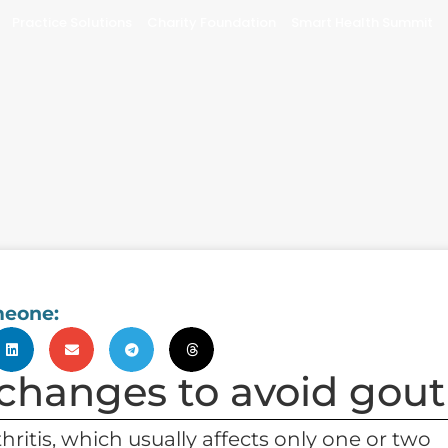
Practice Solutions
Charity Foundation
Smart Health Summit
meone:
 changes to avoid gout
thritis, which usually affects only one or two