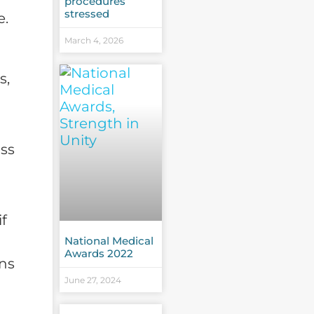
procedures
stressed
e.
March 4, 2026
s,
ass
if
National Medical
Awards 2022
ons
June 27, 2024