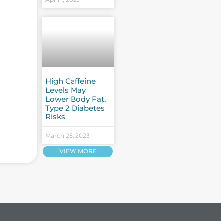
High Caffeine
Levels May
Lower Body Fat,
Type 2 Diabetes
Risks
March 25, 2023
VIEW MORE