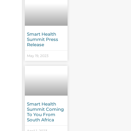
Smart Health
Summit Press
Release
May 19, 2023
Smart Health
Summit Coming
To You From
South Africa
April 1, 2023