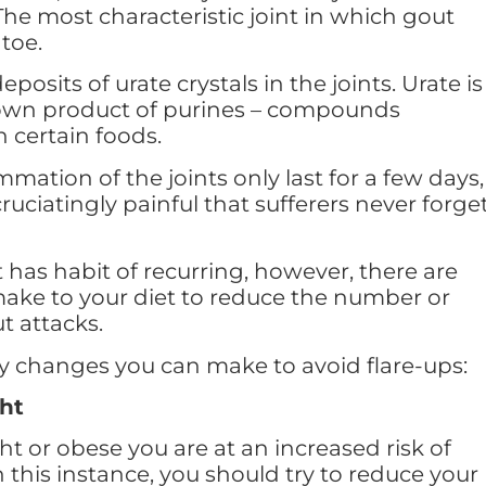
 The most characteristic joint in which gout
 toe.
posits of urate crystals in the joints. Urate is
own product of purines – compounds
 certain foods.
mmation of the joints only last for a few days,
cruciatingly painful that sufferers never forge
has habit of recurring, however, there are
ake to your diet to reduce the number or
t attacks.
ry changes you can make to avoid flare-ups:
ht
ht or obese you are at an increased risk of
 this instance, you should try to reduce your