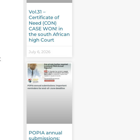
Vol.31 –
Certificate of
Need (CON)
CASE WON! in
the south African
high Court
July 6, 2026
t
POPIA annual
submissions: