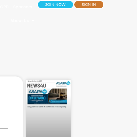
JOIN NOW
SIGN IN
CPD
Sponsors
About Us