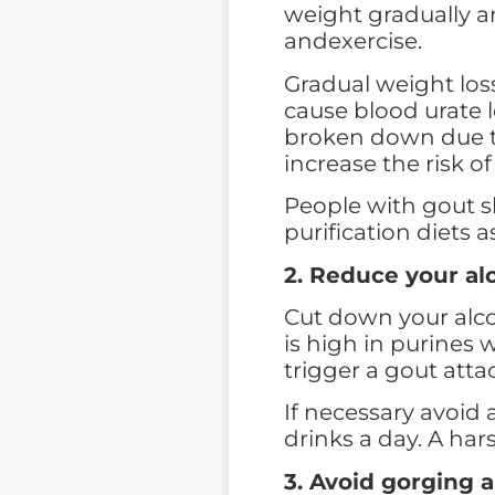
weight gradually an
andexercise.
Gradual weight loss
cause blood urate l
broken down due to
increase the risk o
People with gout sh
purification diets a
2. Reduce your al
Cut down your alcoh
is high in purines 
trigger a gout atta
If necessary avoid a
drinks a day. A har
3. Avoid gorging 