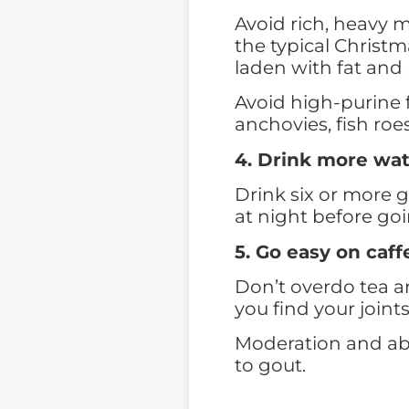
Avoid rich, heavy m
the typical Christm
laden with fat and 
Avoid high-purine f
anchovies, fish roe
4. Drink more wa
Drink six or more 
at night before goi
5. Go easy on caff
Don’t overdo tea an
you find your joints
Moderation and abs
to gout.