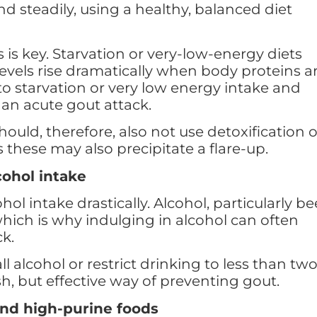
d steadily, using a healthy, balanced diet
 is key. Starvation or very-low-energy diets
evels rise dramatically when body proteins a
 starvation or very low energy intake and
f an acute gout attack.
ould, therefore, also not use detoxification o
s these may also precipitate a flare-up.
cohol intake
ol intake drastically. Alcohol, particularly be
which is why indulging in alcohol can often
ck.
ll alcohol or restrict drinking to less than tw
sh, but effective way of preventing gout.
and high-purine foods