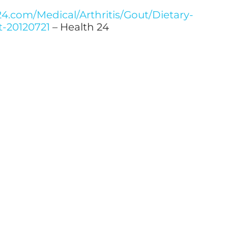
4.com/Medical/Arthritis/Gout/Dietary-
t-20120721
– Health 24