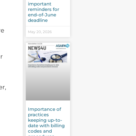
important
reminders for
end-of-June
deadline
re
May 20, 2026
r
er,
Importance of
o
practices
keeping up-to-
date with billing
codes and