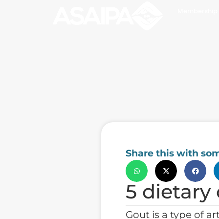
Membership
Share this with so
5 dietary
Gout is a type of ar