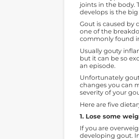
joints in the body.
develops is the big
Gout is caused by de
one of the breakd
commonly found in
Usually gouty infla
but it can be so ex
an episode.
Unfortunately gout 
changes you can m
severity of your gou
Here are five dieta
1.
Lose some weig
If you are overweig
developing gout. In