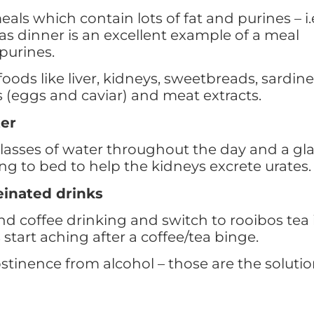
eals which contain lots of fat and purines – i.
as dinner is an excellent example of a meal
purines.
oods like liver, kidneys, sweetbreads, sardine
s (eggs and caviar) and meat extracts.
ter
glasses of water throughout the day and a gl
ng to bed to help the kidneys excrete urates.
einated drinks
d coffee drinking and switch to rooibos tea 
 start aching after a coffee/tea binge.
tinence from alcohol – those are the soluti