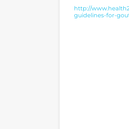
http://www.health2
guidelines-for-gou