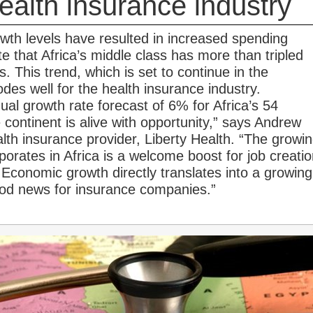
health insurance industry
wth levels have resulted in increased spending
e that Africa’s middle class has more than tripled
. This trend, which is set to continue in the
des well for the health insurance industry.
al growth rate forecast of 6% for Africa’s 54
 continent is alive with opportunity,” says Andrew
th insurance provider, Liberty Health. “The growi
porates in Africa is a welcome boost for job creati
Economic growth directly translates into a growing
ood news for insurance companies.”