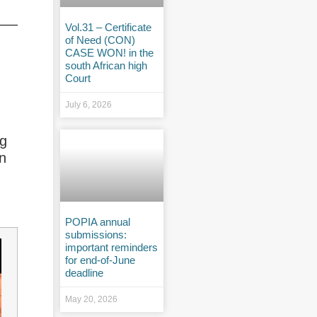
Vol.31 – Certificate
of Need (CON)
CASE WON! in the
south African high
Court
July 6, 2026
ng
on
POPIA annual
submissions:
important reminders
for end-of-June
deadline
May 20, 2026