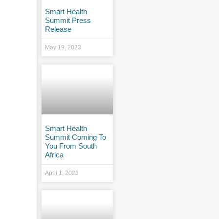
Smart Health
Summit Press
Release
May 19, 2023
Smart Health
Summit Coming To
You From South
Africa
April 1, 2023