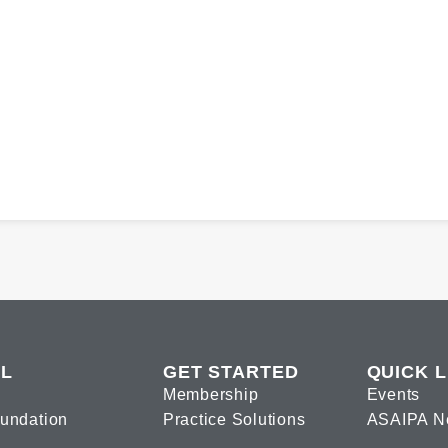
L
GET STARTED
QUICK L
Membership
Events
oundation
Practice Solutions
ASAIPA N