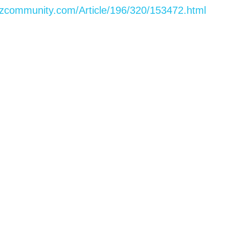
izcommunity.com/Article/196/320/153472.html