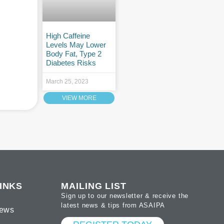
High Caffeine
Levels May Lower
Body Fat, Type 2
Diabetes Risks
March 25, 2023
VIEW MORE
INKS
MAILING LIST
Sign up to our newsletter & receive the
latest news & tips from ASAIPA
ews