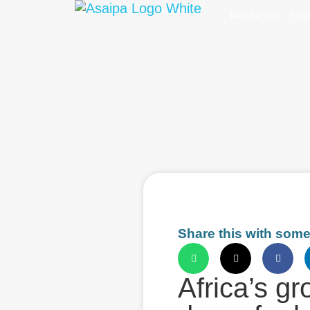
Membership
Prac
Share this with som
Africa’s g