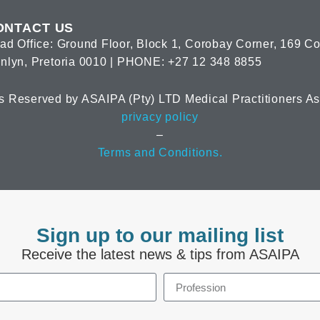
ONTACT US
ad Office: Ground Floor, Block 1, Corobay Corner, 169 C
nlyn, Pretoria 0010 | PHONE: +27 12 348 8855
s Reserved by ASAIPA (Pty) LTD Medical Practitioners Ass
privacy policy
–
Terms and Conditions.
Sign up to our mailing list
Receive the latest news & tips from ASAIPA