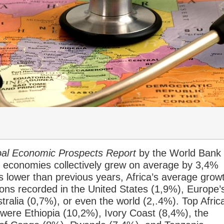
al Economic Prospects Report
by the World Bank
n economies collectively grew on average by 3,4%
 is lower than previous years, Africa’s average grow
ons recorded in the United States (1,9%), Europe’
ralia (0,7%), or even the world (2,.4%). Top Afric
 were Ethiopia (10,2%), Ivory Coast (8,4%), the