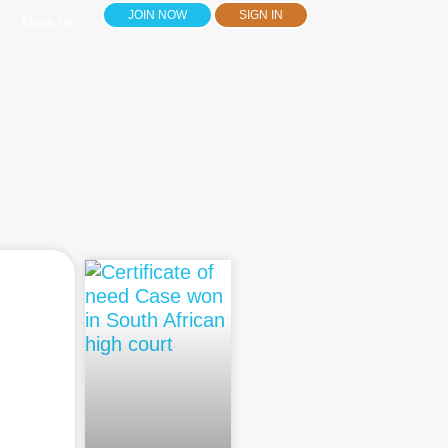
JOIN NOW
SIGN IN
s
About Us