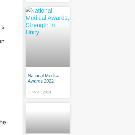
’s
on
National Medical
Awards 2022
June 27, 2024
the