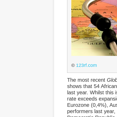
©
123rf.com
The most recent
Glob
shows that 54 Africa
last year. Whilst this
rate exceeds expansi
Eurozone (0,4%), Aust
performers last year,