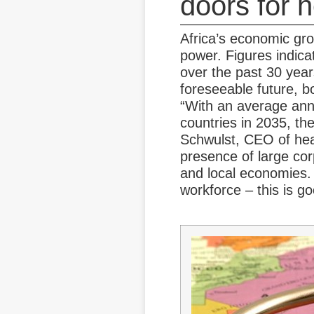
doors for 
Africa’s economic gro
power. Figures indicat
over the past 30 years
foreseeable future, bo
“With an average annu
countries in 2035, the
Schwulst, CEO of heal
presence of large cor
and local economies. 
workforce – this is g