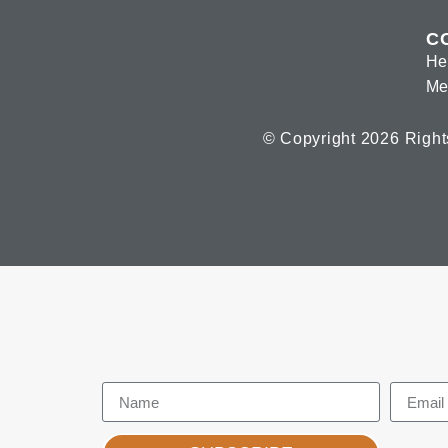
C
He
Me
© Copyright 2026 Right