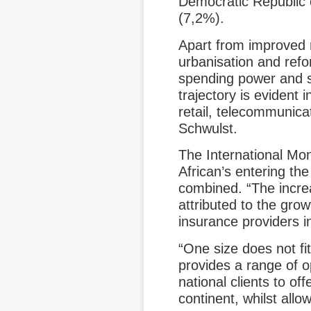
Democratic Republic
(7,2%).
Apart from improved 
urbanisation and refo
spending power and sp
trajectory is evident
retail, telecommunica
Schwulst.
The International Mo
African’s entering the
combined. “The incre
attributed to the gro
insurance providers in
“One size does not fit
provides a range of o
national clients to of
continent, whilst allo