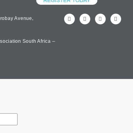
REGISTER TODAY
orobay Avenue,
ociation South Africa –