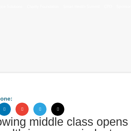
tice Solutions
Charity Foundation
Smart Health Summit
CPD
Sponsor
eone:
rowing middle class opens