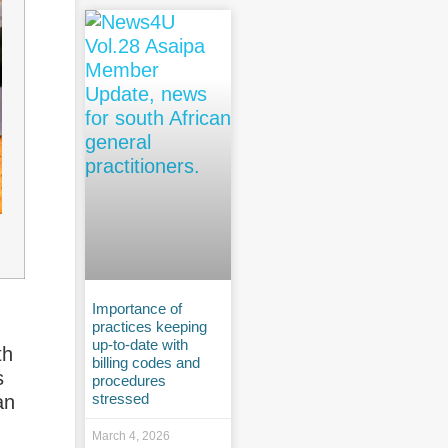
Importance of
practices keeping
up-to-date with
th
billing codes and
s
procedures
stressed
an
March 4, 2026