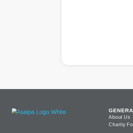
GENERA
About Us
Charity F