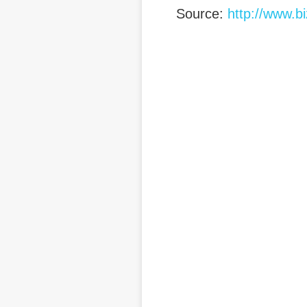
Source:
http://www.b