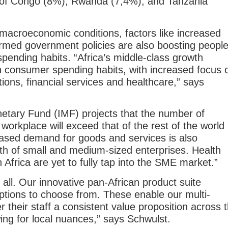
 of Congo (8%), Rwanda (7,4%), and Tanzania
macroeconomic conditions, factors like increased
rmed government policies are also boosting people
ending habits. “Africa’s middle-class growth
 in consumer spending habits, with increased focus 
tions, financial services and healthcare,” says
netary Fund (IMF) projects that the number of
 workplace will exceed that of the rest of the world
ased demand for goods and services is also
wth of small and medium-sized enterprises. Health
 Africa are yet to fully tap into the SME market.”
 all. Our innovative pan-African product suite
ptions to choose from. These enable our multi-
fer their staff a consistent value proposition across 
wing for local nuances,” says Schwulst.