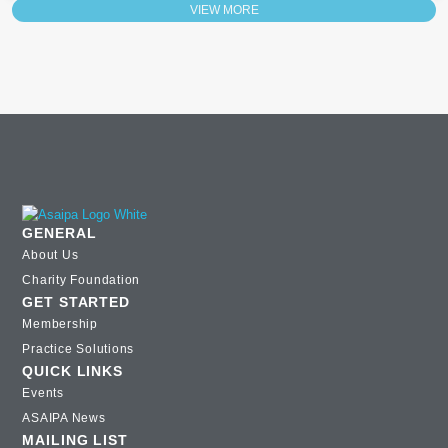
VIEW MORE
GENERAL
About Us
Charity Foundation
GET STARTED
Membership
Practice Solutions
QUICK LINKS
Events
ASAIPA News
MAILING LIST