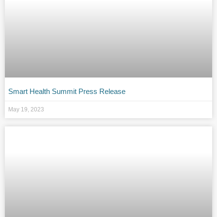
Smart Health Summit Press Release
May 19, 2023