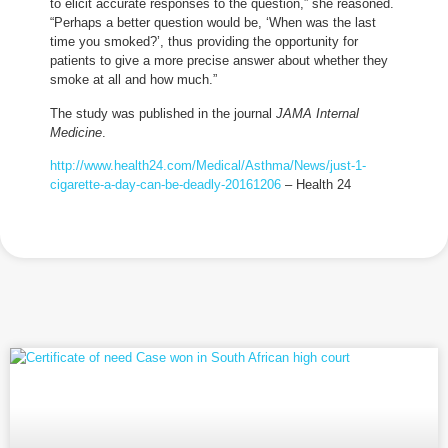
to elicit accurate responses to the question,” she reasoned.
“Perhaps a better question would be, ‘When was the last
time you smoked?’, thus providing the opportunity for
patients to give a more precise answer about whether they
smoke at all and how much.”
The study was published in the journal
JAMA Internal
Medicine
.
http://www.health24.com/Medical/Asthma/News/just-1-
cigarette-a-day-can-be-deadly-20161206
– Health 24