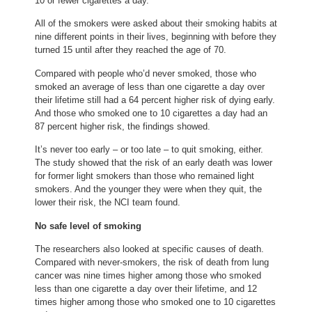
10 or fewer cigarettes a day.
All of the smokers were asked about their smoking habits at
nine different points in their lives, beginning with before they
turned 15 until after they reached the age of 70.
Compared with people who’d never smoked, those who
smoked an average of less than one cigarette a day over
their lifetime still had a 64 percent higher risk of dying early.
And those who smoked one to 10 cigarettes a day had an
87 percent higher risk, the findings showed.
It’s never too early – or too late – to quit smoking, either.
The study showed that the risk of an early death was lower
for former light smokers than those who remained light
smokers. And the younger they were when they quit, the
lower their risk, the NCI team found.
No safe level of smoking
The researchers also looked at specific causes of death.
Compared with never-smokers, the risk of death from lung
cancer was nine times higher among those who smoked
less than one cigarette a day over their lifetime, and 12
times higher among those who smoked one to 10 cigarettes