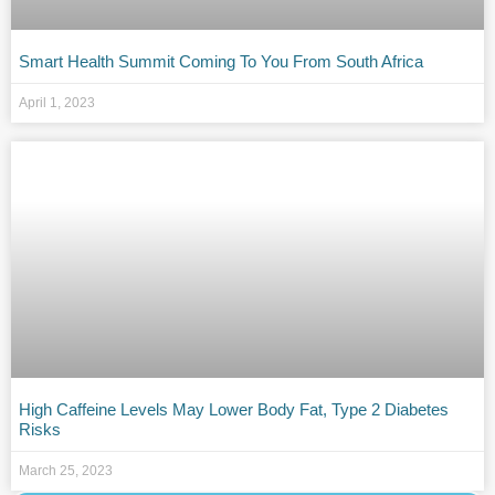
Smart Health Summit Coming To You From South Africa
April 1, 2023
High Caffeine Levels May Lower Body Fat, Type 2 Diabetes
Risks
March 25, 2023