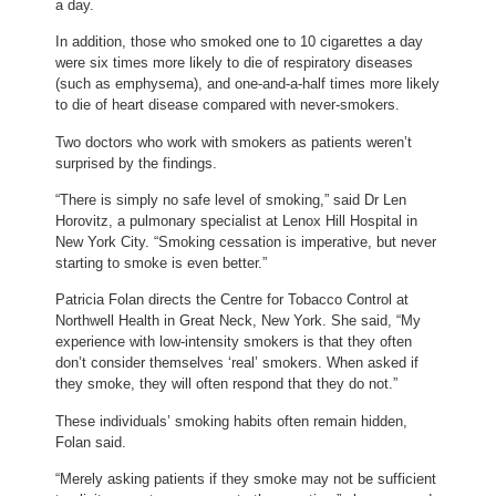
a day.
In addition, those who smoked one to 10 cigarettes a day
were six times more likely to die of respiratory diseases
(such as emphysema), and one-and-a-half times more likely
to die of heart disease compared with never-smokers.
Two doctors who work with smokers as patients weren’t
surprised by the findings.
“There is simply no safe level of smoking,” said Dr Len
Horovitz, a pulmonary specialist at Lenox Hill Hospital in
New York City. “Smoking cessation is imperative, but never
starting to smoke is even better.”
Patricia Folan directs the Centre for Tobacco Control at
Northwell Health in Great Neck, New York. She said, “My
experience with low-intensity smokers is that they often
don’t consider themselves ‘real’ smokers. When asked if
they smoke, they will often respond that they do not.”
These individuals’ smoking habits often remain hidden,
Folan said.
“Merely asking patients if they smoke may not be sufficient