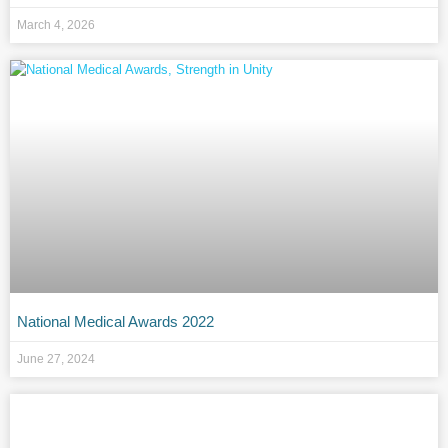
March 4, 2026
National Medical Awards 2022
June 27, 2024