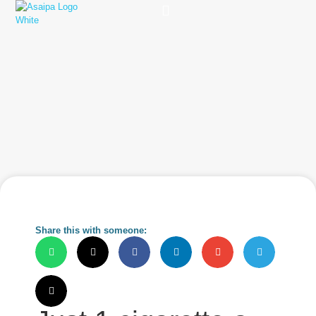
Practice Solutions
Charity Foundation
Smart Health Summit
Share this with someone: