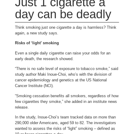
Just 1 cigarette a
day can be deadly
Think smoking just one cigarette a day is harmless? Think
again, a new study says.
Risks of ‘light’ smoking
Even a single daily cigarette can raise your odds for an
early death, the research showed.
“There is no safe level of exposure to tobacco smoke,” said
study author Maki Inoue-Choi, who’s with the division of
cancer epidemiology and genetics at the US National
Cancer Institute (NCI).
“Smoking cessation benefits all smokers, regardless of how
few cigarettes they smoke,” she added in an institute news
release.
In the study, Inoue-Choi’s team tracked data on more than
290,000 older Americans, aged 59 to 82. The investigators
wanted to assess the risks of “light” smoking – defined as