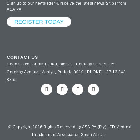
Sign up to our newsletter & receive the latest news & tips from
ASAIPA
REGISTER TODAY
CONTACT US
Head Office: Ground Floor, Block 1, Corobay Corner, 169
Corobay Avenue, Menlyn, Pretoria 0010 | PHONE: +27 12 348
8855
© Copyright 2026 Rights Reserved by ASAIPA (Pty) LTD Medical
Practitioners Association South Africa –