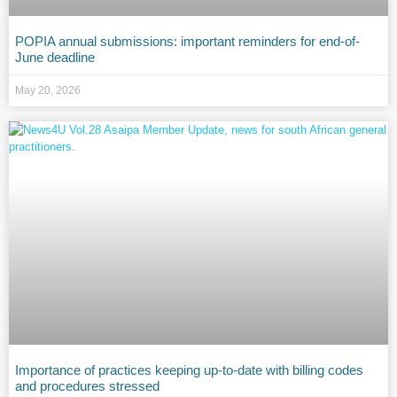
POPIA annual submissions: important reminders for end-of-
June deadline
May 20, 2026
Importance of practices keeping up-to-date with billing codes
and procedures stressed