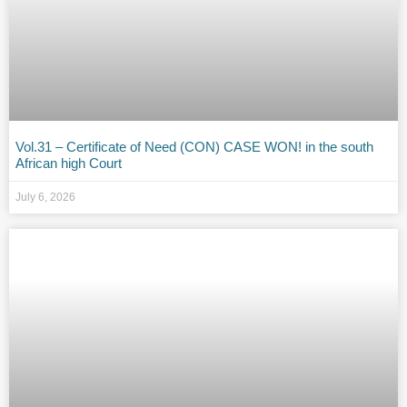
Vol.31 – Certificate of Need (CON) CASE WON! in the south
African high Court
July 6, 2026