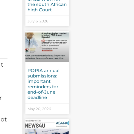
the south African
high Court
July 6, 2026
at
POPIA annual
submissions:
important
reminders for
end-of-June
r
deadline
May 20, 2026
not