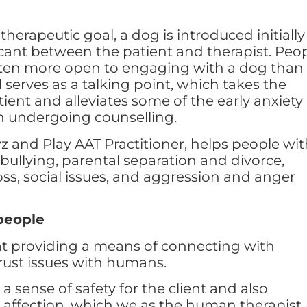
erapeutic goal, a dog is introduced initially
ricant between the patient and therapist. Peo
often more open to engaging with a dog than
serves as a talking point, which takes the
tient and alleviates some of the early anxiety
n undergoing counselling.
z and Play AAT Practitioner, helps people wi
 bullying, parental separation and divorce,
oss, social issues, and aggression and anger
people
at providing a means of connecting with
ust issues with humans.
a sense of safety for the client and also
 affection, which we as the human therapist