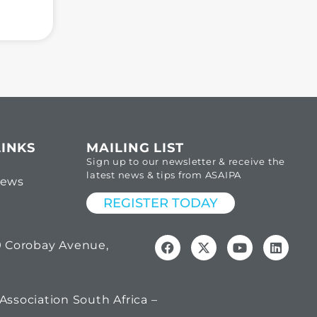
LINKS
MAILING LIST
Sign up to our newsletter & receive the
latest news & tips from ASAIPA
News
REGISTER TODAY
69 Corobay Avenue,
Association South Africa –