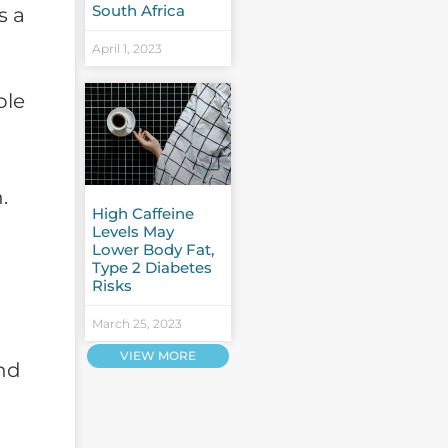
South Africa
s a
April 1, 2023
ple
.
High Caffeine
Levels May
Lower Body Fat,
Type 2 Diabetes
Risks
March 25, 2023
VIEW MORE
nd