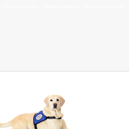
Practice Solutions
Charity Foundation
Smart Health Summit