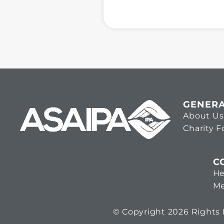
GENER
About Us
Charity 
C
He
Me
© Copyright 2026 Rights R