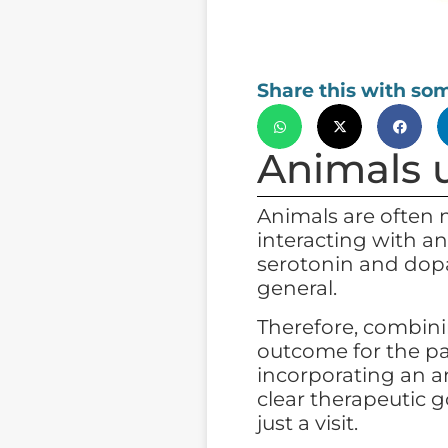
Share this with so
Animals u
Animals are often 
interacting with an
serotonin and dopa
general.
Therefore, combini
outcome for the pa
incorporating an a
clear therapeutic g
just a visit.