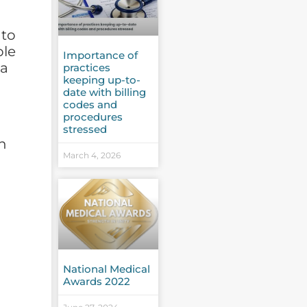
 to
ple
Importance of
 a
practices
keeping up-to-
date with billing
codes and
procedures
stressed
th
March 4, 2026
National Medical
Awards 2022