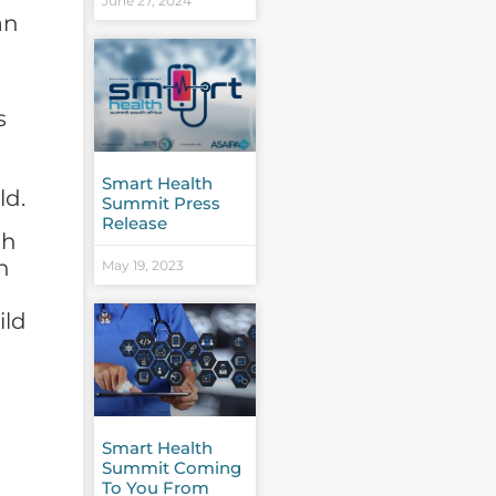
June 27, 2024
an
s
Smart Health
ld.
Summit Press
Release
oh
n
May 19, 2023
ild
Smart Health
Summit Coming
To You From