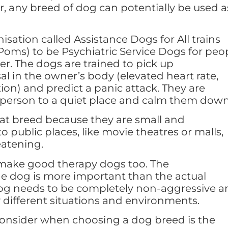
r, any breed of dog can potentially be used a
sation called Assistance Dogs for All trains
oms) to be Psychiatric Service Dogs for peo
er. The dogs are trained to pick up
al in the owner’s body (elevated heart rate,
ion) and predict a panic attack. They are
e person to a quiet place and calm them down
at breed because they are small and
o public places, like movie theatres or malls,
eatening.
make good therapy dogs too. The
e dog is more important than the actual
dog needs to be completely non-aggressive a
different situations and environments.
consider when choosing a dog breed is the