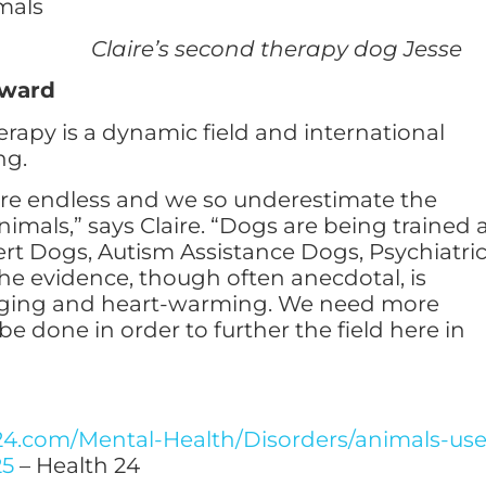
econd therapy dog Jesse
rward
rapy is a dynamic field and international
ng.
are endless and we so underestimate the
imals,” says Claire. “Dogs are being trained 
ert Dogs, Autism Assistance Dogs, Psychiatri
he evidence, though often anecdotal, is
aging and heart-warming. We need more
be done in order to further the field here in
24.com/Mental-Health/Disorders/animals-us
25
– Health 24