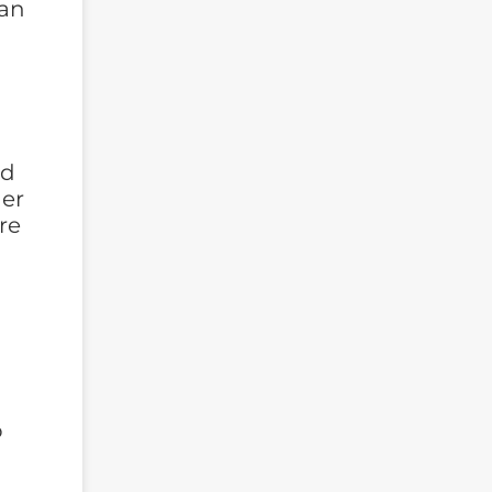
can
ld
her
re
-
o