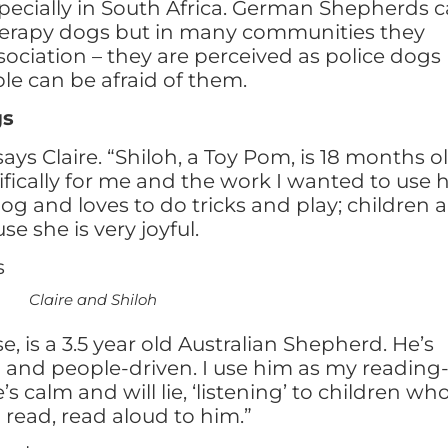
specially in South Africa. German Shepherds 
herapy dogs but in many communities they
sociation – they are perceived as police dogs
le can be afraid of them.
gs
says Claire. “Shiloh, a Toy Pom, is 18 months o
fically for me and the work I wanted to use 
dog and loves to do tricks and play; children a
e she is very joyful.
d Shiloh
e, is a 3.5 year old Australian Shepherd. He’s
g and people-driven. I use him as my reading
s calm and will lie, ‘listening’ to children wh
o read, read aloud to him.”