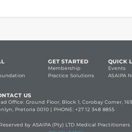
AL
GET STARTED
QUICK 
Membership
Events
Foundation
Practice Solutions
ASAIPA 
ONTACT US
ad Office: Ground Floor, Block 1, Corobay Corner, 1
nlyn, Pretoria 0010 | PHONE: +27 12 348 8855
eserved by ASAIPA (Pty) LTD Medical Practitioners 