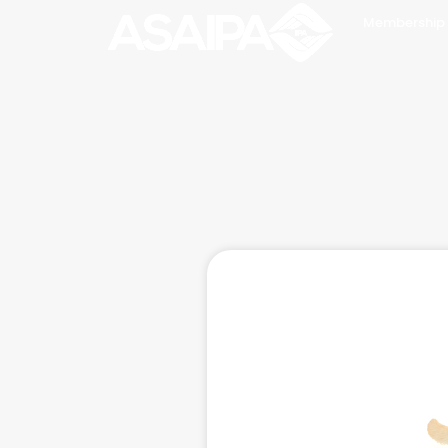
Membership