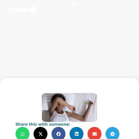
Share this with someone: