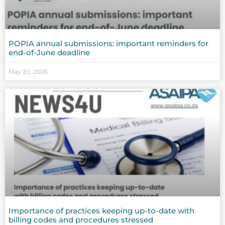
POPIA annual submissions: important reminders for
end-of-June deadline
May 20, 2026
Importance of practices keeping up-to-date with
billing codes and procedures stressed