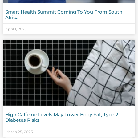
Smart Health Summit Coming To You From South
Africa
April 1, 2023
High Caffeine Levels May Lower Body Fat, Type 2
Diabetes Risks
March 25, 2023