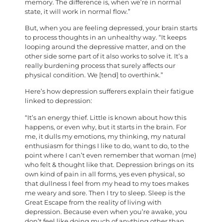
memory. The difference is, when we’re in normal
state, it will work in normal flow.”
But, when you are feeling depressed, your brain starts
to process thoughts in an unhealthy way. “It keeps
looping around the depressive matter, and on the
other side some part of it also works to solve it. It’s a
really burdening process that surely affects our
physical condition. We [tend] to overthink.”
Here’s how depression sufferers explain their fatigue
linked to depression:
“It’s an energy thief. Little is known about how this
happens, or even why, but it starts in the brain. For
me, it dulls my emotions, my thinking, my natural
enthusiasm for things I like to do, want to do, to the
point where I can’t even remember that woman (me)
who felt & thought like that. Depression brings on its
own kind of pain in all forms, yes even physical, so
that dullness I feel from my head to my toes makes
me weary and sore. Then I try to sleep. Sleep is the
Great Escape from the reality of living with
depression. Because even when you’re awake, you
don’t feel like doing much of anything other than