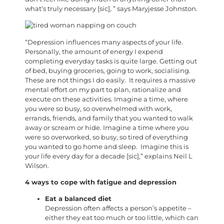
what’s truly necessary [sic], ” says Maryjesse Johnston.
“Depression influences many aspects of your life.
Personally, the amount of energy I expend
completing everyday tasks is quite large. Getting out
of bed, buying groceries, going to work, socialising.
These are not things I do easily. It requires a massive
mental effort on my part to plan, rationalize and
execute on these activities. Imagine a time, where
you were so busy, so overwhelmed with work,
errands, friends, and family that you wanted to walk
away or scream or hide. Imagine a time where you
were so overworked, so busy, so tired of everything
you wanted to go home and sleep. Imagine this is
your life every day for a decade [sic],” explains Neil L
Wilson.
4 ways to cope with fatigue and depression
Eat a balanced diet
Depression often affects a person’s appetite –
either they eat too much or too little, which can