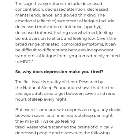
The cognitive symptoms include decreased
concentration, decreased attention, decreased
mental endurance, and slowed thinking. The
emotional (affective) symptoms of fatigue include
decreased motivation or initiative (apathy),
decreased interest, feeling overwhelmed, feeling
bored, aversion to effort, and feeling low. Given the
broad range of related, comorbid symptoms, it can
be difficult to differentiate between independent
symptoms of fatigue from symptoms directly related
to MDD.”
So, why does depression make you tired?
The first issue is quality of sleep. Research by
the National Sleep Foundation shows that the the
average adult should get between seven and nine
hours of sleep every night.
But even if someone with depression regularly clocks
between seven and nine hours of sleep per night,
they may still wake up feeling
tired. Researchers scanned the brains of clinically
depressed people and discovered the following: