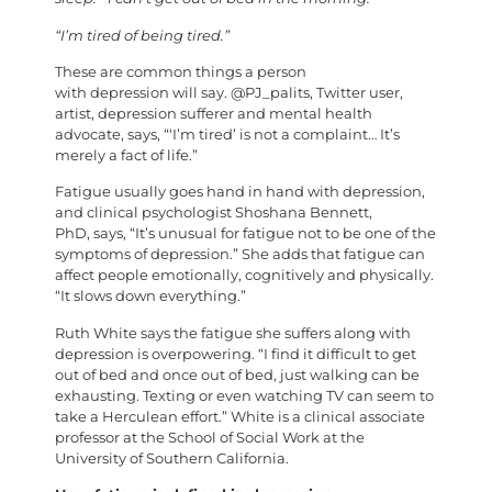
“I’m tired of being tired.”
These are common things a person
with depression will say. @PJ_palits, Twitter user,
artist, depression sufferer and mental health
advocate, says, “‘I’m tired’ is not a complaint… It’s
merely a fact of life.”
Fatigue usually goes hand in hand with depression,
and clinical psychologist Shoshana Bennett,
PhD, says, “It’s unusual for fatigue not to be one of the
symptoms of depression.” She adds that fatigue can
affect people emotionally, cognitively and physically.
“It slows down everything.”
Ruth White says the fatigue she suffers along with
depression is overpowering. “I find it difficult to get
out of bed and once out of bed, just walking can be
exhausting. Texting or even watching TV can seem to
take a Herculean effort.” White is a clinical associate
professor at the School of Social Work at the
University of Southern California.