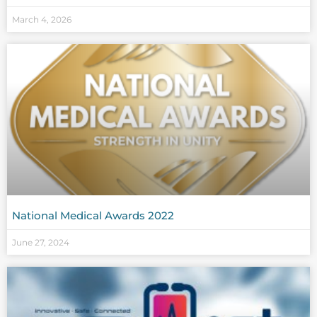
March 4, 2026
National Medical Awards 2022
June 27, 2024