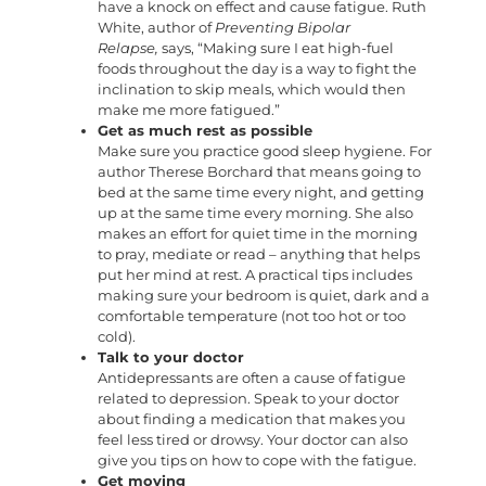
have a knock on effect and cause fatigue. Ruth
White, author of
Preventing Bipolar
Relapse,
says, “Making sure I eat high-fuel
foods throughout the day is a way to fight the
inclination to skip meals, which would then
make me more fatigued.”
Get as much rest as possible
Make sure you practice good sleep hygiene. For
author Therese Borchard that means going to
bed at the same time every night, and getting
up at the same time every morning. She also
makes an effort for quiet time in the morning
to pray, mediate or read – anything that helps
put her mind at rest. A practical tips includes
making sure your bedroom is quiet, dark and a
comfortable temperature (not too hot or too
cold).
Talk to your doctor
Antidepressants are often a cause of fatigue
related to depression. Speak to your doctor
about finding a medication that makes you
feel less tired or drowsy. Your doctor can also
give you tips on how to cope with the fatigue.
Get moving