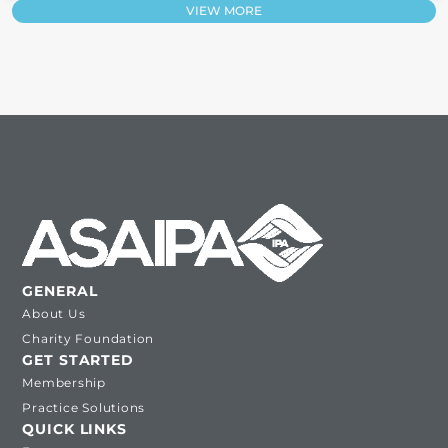
VIEW MORE
GENERAL
About Us
Charity Foundation
GET STARTED
Membership
Practice Solutions
QUICK LINKS