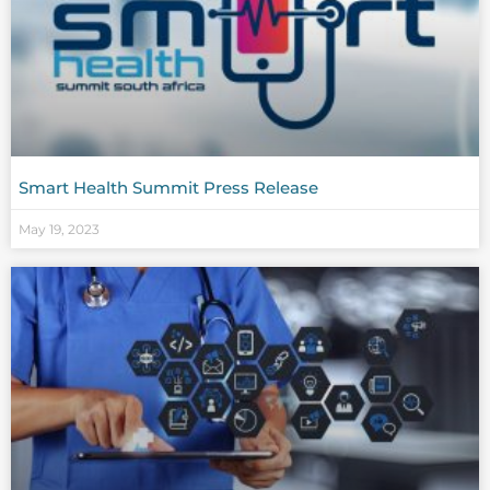
Smart Health Summit Press Release
May 19, 2023