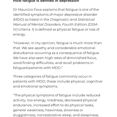
How fatigue is defined in depression
Dr Maurizio Fava explains that fatigue is one of the
identified symptoms of major depressive disorder
(MDD) as listed in the
Diagnostic and Statistical
Manual of Mental Disorders, Fourth Edition (DSM-
IV)
criteria. It is defined as physical fatigue or loss of
energy.
“However, in my opinion, fatigue is much more than
that. We see apathy and considerable emotional
disturbance occurring as a consequence of fatigue.
We have also seen high rates of diminished focus,
word finding difficulties, and recall problems in
fatigued patients with MDD.”
Three categories of fatigue commonly occur in
patients with MDD; these include physical, cognitive
and emotional symptoms.
“The physical symptoms of fatigue include reduced
activity, low energy, tiredness, decreased physical
endurance, increased effort to do physical tasks,
general weakness, heaviness, slowness or
sluggishness, nonrestorative sleep, and sleepiness.