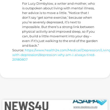
For Lucy Dimbylow, a writer and mother, who
is outspoken about living with mental illness,
her advice is to move a little. “Notice that I
don’t say ‘get some exercise,’ because when
you’re severely depressed, it’s next to
impossible. But there’s a strong link between
physical activity and improved sleep, so if you
can, build a little movement into your day –
even if it’s just walking to the end of the garden
and back.”
Source:
https://www.health24.com/Medical/Depression/Livin
with-depression/depression-why-am-i-always-tired-
20180807