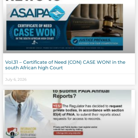
Vol.31 – Certificate of Need (CON) CASE WON! in the
south African high Court
July 6, 2026