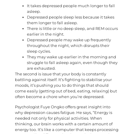
It takes depressed people much longer to fall
asleep.
Depressed people sleep less because it takes
them longer to fall asleep.
There is little or no deep sleep, and REM occurs
earlier in the night.
Depressed people may wake up frequently
throughout the night, which disrupts their
sleep cycles.
They may wake up earlier in the morning and
struggle to fall asleep again, even though they
are exhausted.
The second is issue that your body is constantly
battling against itself. It’s fighting to stabilise your
moods, it’s pushing you to do things that should
come easily (getting out of bed, eating, relaxing) but
often become a chore when you’re depressed.
Psychologist Fuye Ongko offers great insight into
why depression causes fatigue. He says, “Energy is
needed not only for physical activities. When
thinking, our brain works with a certain amount of
energy too. It’s like a computer that keeps processing