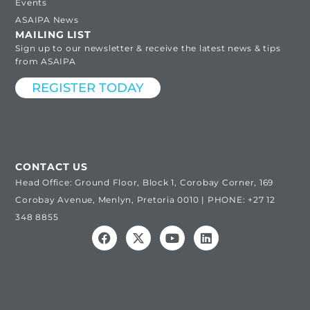
Events
ASAIPA News
MAILING LIST
Sign up to our newsletter & receive the latest news & tips
from ASAIPA
REGISTER TODAY
CONTACT US
Head Office: Ground Floor, Block 1, Corobay Corner, 169
Corobay Avenue, Menlyn, Pretoria 0010 | PHONE: +27 12
348 8855