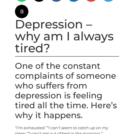
Depression –
why am I always
tired?
One of the constant
complaints of someone
who suffers from
depression is feeling
tired all the time. Here’s
why it happens.
“I’m exhausted.”
“I can’t seem to catch up on my
sleep.”
“I can’t get out of bed in the morning.”