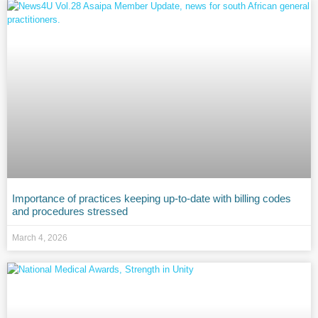
Importance of practices keeping up-to-date with billing codes
and procedures stressed
March 4, 2026