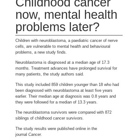
Childhood cancer
now, mental health
problems later?
Children with neuroblastoma, a paediatric cancer of nerve
cells, are vulnerable to mental health and behavioural
problems, a new study finds.
Neuroblastoma is diagnosed at a median age of 17.3
months. Treatment advances have prolonged survival for
many patients, the study authors said.
This study included 859 children younger than 18 who had
been diagnosed with neuroblastoma at least five years
earlier. Their median age at diagnosis was 0.8 years and
they were followed for a median of 13.3 years.
The neuroblastoma survivors were compared with 872
siblings of childhood cancer survivors.
The study results were published online in the
journal
Cancer
.