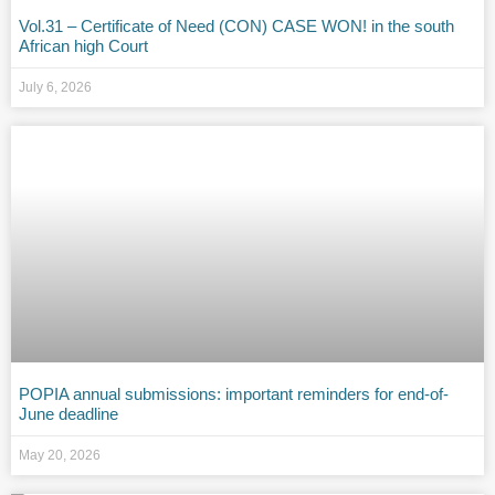
Vol.31 – Certificate of Need (CON) CASE WON! in the south
African high Court
July 6, 2026
POPIA annual submissions: important reminders for end-of-
June deadline
May 20, 2026