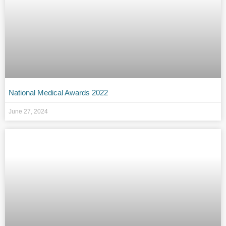
National Medical Awards 2022
June 27, 2024