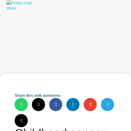
Practice Solutions
Charity Foundation
Smart Health Summit
Share this with someone: