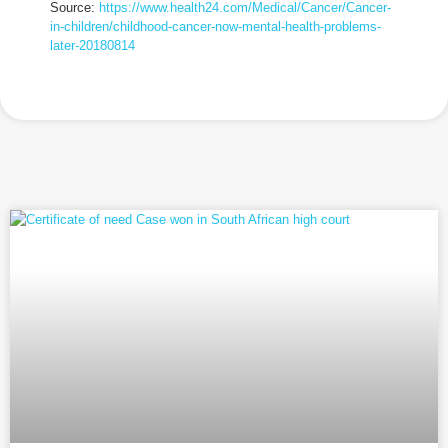
Source:
https://www.health24.com/Medical/Cancer/Cancer-
in-children/childhood-cancer-now-mental-health-problems-
later-20180814