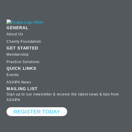
GENERAL
About Us
Charity Foundation
GET STARTED
Membership
Practice Solutions
QUICK LINKS
Events
ASAIPA News
MAILING LIST
Sign up to our newsletter & receive the latest news & tips from
ASAIPA
REGISTER TODAY