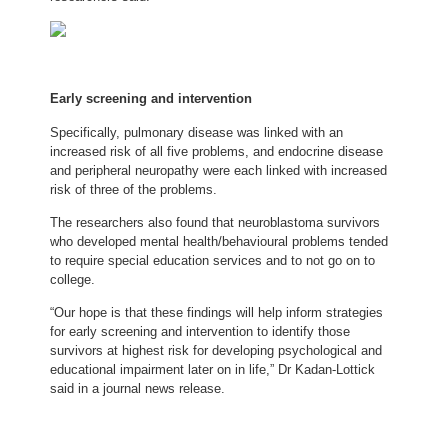
Early screening and intervention
Specifically, pulmonary disease was linked with an
increased risk of all five problems, and endocrine disease
and peripheral neuropathy were each linked with increased
risk of three of the problems.
The researchers also found that neuroblastoma survivors
who developed mental health/behavioural problems tended
to require special education services and to not go on to
college.
“Our hope is that these findings will help inform strategies
for early screening and intervention to identify those
survivors at highest risk for developing psychological and
educational impairment later on in life,” Dr Kadan-Lottick
said in a journal news release.