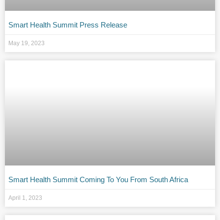
Smart Health Summit Press Release
May 19, 2023
Smart Health Summit Coming To You From South Africa
April 1, 2023