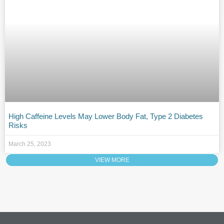
High Caffeine Levels May Lower Body Fat, Type 2 Diabetes
Risks
March 25, 2023
VIEW MORE