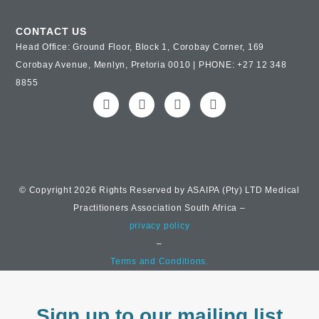
CONTACT US
Head Office: Ground Floor, Block 1, Corobay Corner, 169
Corobay Avenue, Menlyn, Pretoria 0010 | PHONE: +27 12 348
8855
© Copyright 2026 Rights Reserved by ASAIPA (Pty) LTD Medical
Practitioners Association South Africa –
privacy policy
–
Terms and Conditions.
Sign up to our mailing list