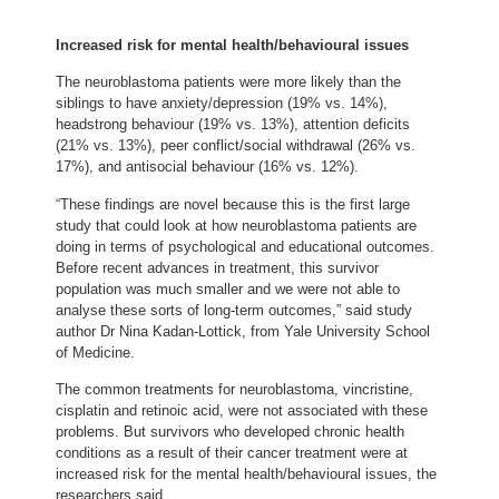
Increased risk for mental health/behavioural issues
The neuroblastoma patients were more likely than the
siblings to have anxiety/depression (19% vs. 14%),
headstrong behaviour (19% vs. 13%), attention deficits
(21% vs. 13%), peer conflict/social withdrawal (26% vs.
17%), and antisocial behaviour (16% vs. 12%).
“These findings are novel because this is the first large
study that could look at how neuroblastoma patients are
doing in terms of psychological and educational outcomes.
Before recent advances in treatment, this survivor
population was much smaller and we were not able to
analyse these sorts of long-term outcomes,” said study
author Dr Nina Kadan-Lottick, from Yale University School
of Medicine.
The common treatments for neuroblastoma, vincristine,
cisplatin and retinoic acid, were not associated with these
problems. But survivors who developed chronic health
conditions as a result of their cancer treatment were at
increased risk for the mental health/behavioural issues, the
researchers said.