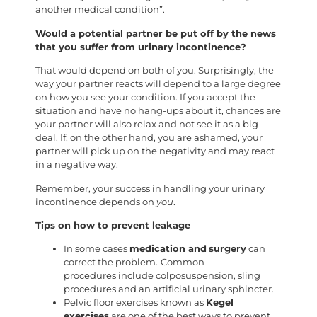
another medical condition”.
Would a potential partner be put off by the news
that you suffer from urinary incontinence?
That would depend on both of you. Surprisingly, the
way your partner reacts will depend to a large degree
on how you see your condition. If you accept the
situation and have no hang-ups about it, chances are
your partner will also relax and not see it as a big
deal. If, on the other hand, you are ashamed, your
partner will pick up on the negativity and may react
in a negative way.
Remember, your success in handling your urinary
incontinence depends on
you
.
Tips on how to prevent leakage
In some cases
medication and
surgery
can
correct the problem.
Common
procedures include colposuspension, sling
procedures and an artificial urinary sphincter.
Pelvic floor exercises known as
Kegel
exercises
are one of the best ways to prevent