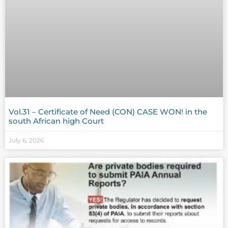
Vol.31 – Certificate of Need (CON) CASE WON! in the
south African high Court
July 6, 2026