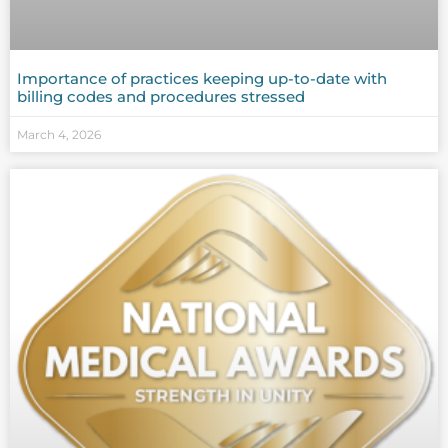
Importance of practices keeping up-to-date with
billing codes and procedures stressed
March 4, 2026