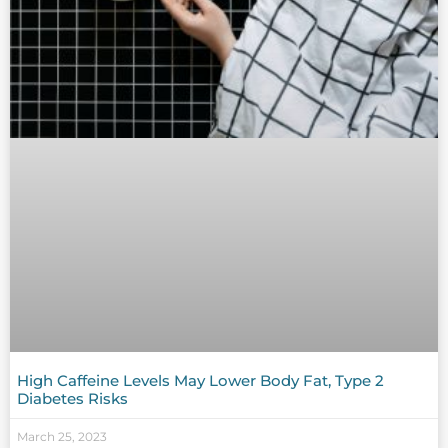
High Caffeine Levels May Lower Body Fat, Type 2
Diabetes Risks
March 25, 2023