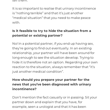
tell them.
It is so important to realise that urinary incontinence
is “nothing terrible” and that it’s just another
“medical situation” that you need to make peace
with.
Is it feasible to try to hide the situation from a
potential or existing partner?
No! In a potential partner, if you end up having sex,
they’re going to find out eventually. In an existing
relationship, your partner will have been around for
long enough to see the situation develop. Trying to
hide it is therefore not an option. Regarding your own
reaction to the situation, always remember that “it’s
just another medical condition”.
How should you prepare your partner for the
news that you’ve been diagnosed with urinary
incontinence?
Don’t mention the fact casually or in passing. Sit your
partner down and explain that you have, for
example, seen a urologist and that it has been