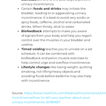
urinary incontinence.
Certain
foods and drinks
may irritate the
bladder, leading to or aggravating urinary
incontinence. It is best to avoid very acidic or
spicy foods, caffeine, alcohol and carbonated
drinks. When thirsty, stick to water.
Biofeedback
attempts to make you aware
of signals from your body and help you regain
control over the muscles in your bladder and
urethra.
Timed voiding
teaches you to urinate on a set
schedule. It can be combined with
biofeedback and pelvic muscle exercises to
help control urge and overflow incontinence.
Lifestyle changes
like losing weight, quitting
smoking, not lifting heavy objects and
avoiding fluids before bedtime may also help
with incontinence.
Source:
https://www.health24.com/Medical/Incontinence/Uri
incontinence/how-to-tell-your-partner-about-your-
urinary-incontinence-20180827