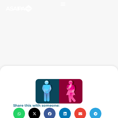
Share this with someone: