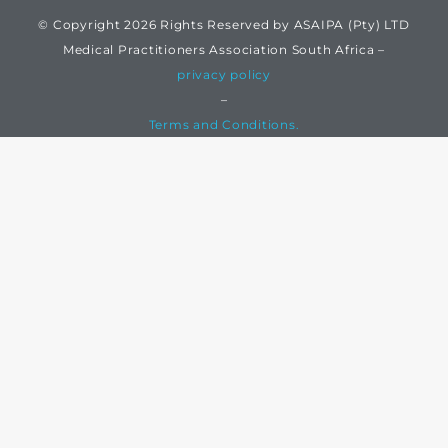
© Copyright 2026 Rights Reserved by ASAIPA (Pty) LTD
Medical Practitioners Association South Africa –
privacy policy
–
Terms and Conditions.