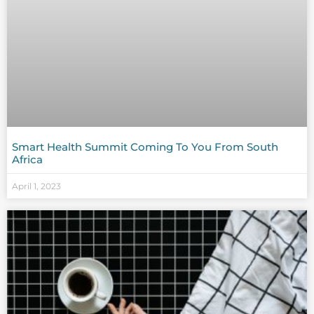
Smart Health Summit Coming To You From South
Africa
April 1, 2023