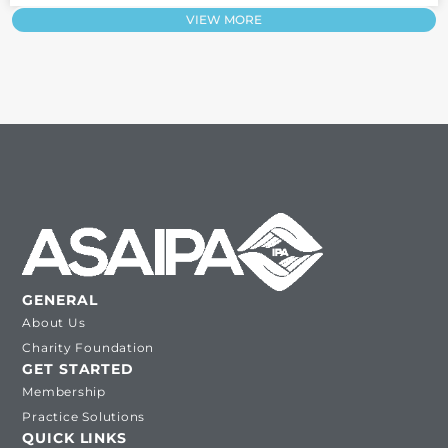
VIEW MORE
GENERAL
About Us
Charity Foundation
GET STARTED
Membership
Practice Solutions
QUICK LINKS