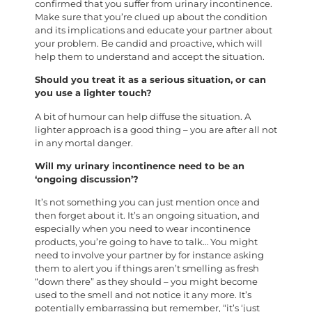
confirmed that you suffer from urinary incontinence.
Make sure that you’re clued up about the condition
and its implications and educate your partner about
your problem. Be candid and proactive, which will
help them to understand and accept the situation.
Should you treat it as a serious situation, or can
you use a lighter touch?
A bit of humour can help diffuse the situation. A
lighter approach is a good thing – you are after all not
in any mortal danger.
Will my urinary incontinence need to be an
‘ongoing discussion’?
It’s not something you can just mention once and
then forget about it. It’s an ongoing situation, and
especially when you need to wear incontinence
products, you’re going to have to talk… You might
need to involve your partner by for instance asking
them to alert you if things aren’t smelling as fresh
“down there” as they should – you might become
used to the smell and not notice it any more. It’s
potentially embarrassing but remember, “it’s ‘just