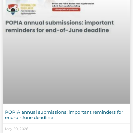
POPIA annual submissions: important reminders for
end-of-June deadline
May 20, 2026