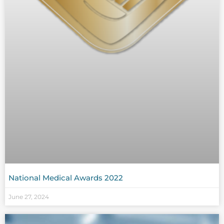
National Medical Awards 2022
June 27, 2024