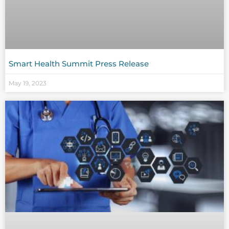
Smart Health Summit Press Release
May 19, 2023