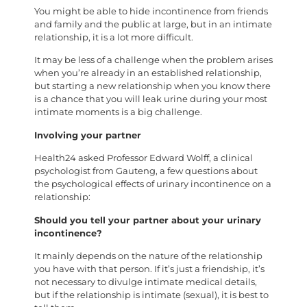
You might be able to hide incontinence from friends
and family and the public at large, but in an intimate
relationship, it is a lot more difficult.
It may be less of a challenge when the problem arises
when you’re already in an established relationship,
but starting a new relationship when you know there
is a chance that you will leak urine during your most
intimate moments is a big challenge.
Involving your partner
Health24 asked Professor Edward Wolff, a clinical
psychologist from Gauteng, a few questions about
the psychological effects of urinary incontinence on a
relationship:
Should you tell your partner about your urinary
incontinence?
It mainly depends on the nature of the relationship
you have with that person. If it’s just a friendship, it’s
not necessary to divulge intimate medical details,
but if the relationship is intimate (sexual), it is best to