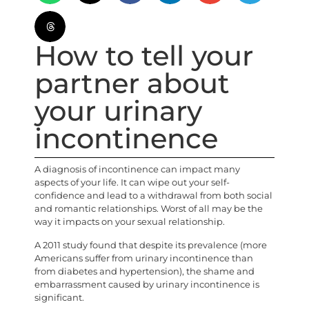
How to tell your
partner about
your urinary
incontinence
A diagnosis of incontinence can impact many
aspects of your life. It can wipe out your self-
confidence and lead to a withdrawal from both social
and romantic relationships. Worst of all may be the
way it impacts on your sexual relationship.
A 2011 study found that despite its prevalence (more
Americans suffer from urinary incontinence than
from diabetes and hypertension), the shame and
embarrassment caused by urinary incontinence is
significant.