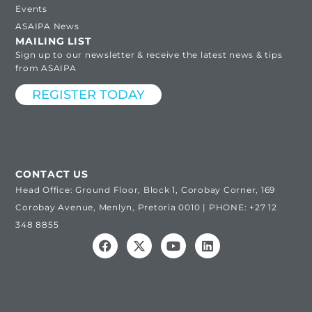
Events
ASAIPA News
MAILING LIST
Sign up to our newsletter & receive the latest news & tips
from ASAIPA
REGISTER TODAY
CONTACT US
Head Office: Ground Floor, Block 1, Corobay Corner, 169
Corobay Avenue, Menlyn, Pretoria 0010 | PHONE: +27 12
348 8855