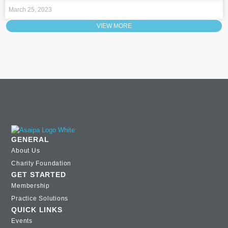
March 25, 2023
VIEW MORE
GENERAL
About Us
Charity Foundation
GET STARTED
Membership
Practice Solutions
QUICK LINKS
Events