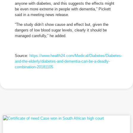
anyone with diabetes, and this suggests the effects might
be even more extreme in people with dementia,” Pickett
said in a meeting news release.
“The study didn’t show cause and effect but, given the
dangers of low blood sugar levels, clearly it should be
managed carefully,” he added.
Source:
https://www.health24.com/Medical/Diabetes/Diabetes-
and-the-elderly/diabetes-and-dementia-can-be-a-deadly-
combination-20181105