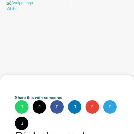
Practice Solutions
Charity Foundation
Smart Health Summit
Share this with someone: