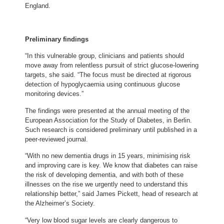
England.
Preliminary findings
“In this vulnerable group, clinicians and patients should
move away from relentless pursuit of strict glucose-lowering
targets, she said. “The focus must be directed at rigorous
detection of hypoglycaemia using continuous glucose
monitoring devices.”
The findings were presented at the annual meeting of the
European Association for the Study of Diabetes, in Berlin.
Such research is considered preliminary until published in a
peer-reviewed journal.
“With no new dementia drugs in 15 years, minimising risk
and improving care is key. We know that diabetes can raise
the risk of developing dementia, and with both of these
illnesses on the rise we urgently need to understand this
relationship better,” said James Pickett, head of research at
the Alzheimer’s Society.
“Very low blood sugar levels are clearly dangerous to