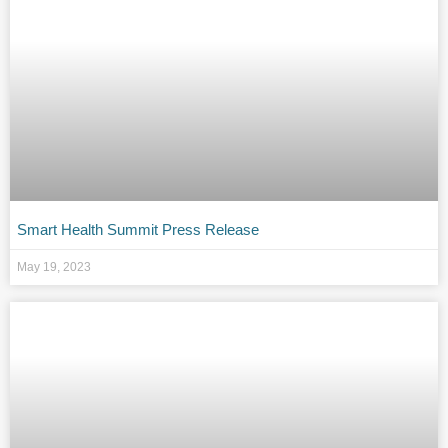
Smart Health Summit Press Release
May 19, 2023