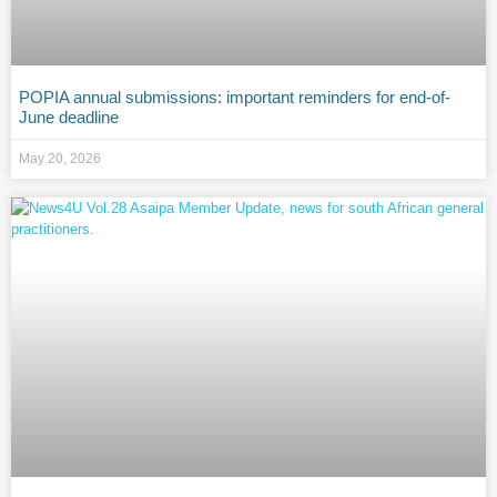
POPIA annual submissions: important reminders for end-of-
June deadline
May 20, 2026