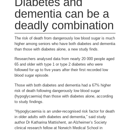
Diabetes and
dementia can be a
deadly combination
The risk of death from dangerously low blood sugar is much
higher among seniors who have both diabetes and dementia
than those with diabetes alone, a new study finds.
Researchers analysed data from nearly 20 000 people aged
65 and older with type 1 or type 2 diabetes who were
followed for up to five years after their first recorded low
blood sugar episode.
Those with both diabetes and dementia had a 67% higher
risk of death following dangerously low blood sugar
(hypoglycaemia) than those with diabetes alone, according
to study findings.
“Hypoglycaemia is an under-recognised risk factor for death
in older adults with diabetes and dementia,” said study
author Dr Katharina Mattishent, an Alzheimer’s Society
clinical research fellow at Norwich Medical School in