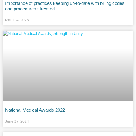
Importance of practices keeping up-to-date with billing codes
and procedures stressed
March 4, 2026
National Medical Awards 2022
June 27, 2024