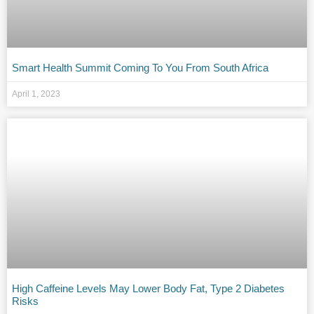
Smart Health Summit Coming To You From South Africa
April 1, 2023
High Caffeine Levels May Lower Body Fat, Type 2 Diabetes
Risks