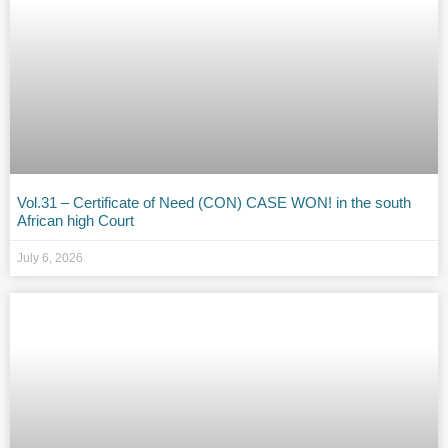
Vol.31 – Certificate of Need (CON) CASE WON! in the south
African high Court
July 6, 2026