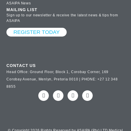
ASAIPA News
MAILING LIST
Sign up to our newsletter & receive the latest news & tips from
ASAIPA
REGISTER TODAY
CONTACT US
Head Office: Ground Floor, Block 1, Corobay Corner, 169
Corobay Avenue, Menlyn, Pretoria 0010 | PHONE: +27 12 348
8855
© Copyright 2026 Rights Reserved by ASAIPA (Pty) LTD Medical