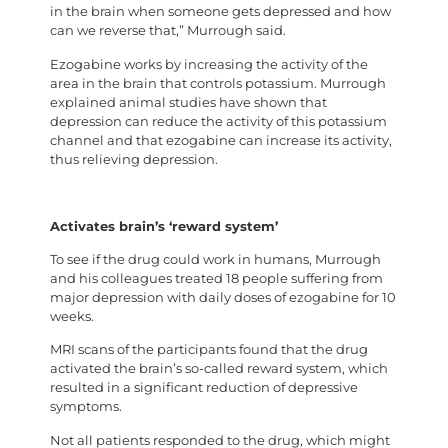
in the brain when someone gets depressed and how
can we reverse that,” Murrough said.
Ezogabine works by increasing the activity of the
area in the brain that controls potassium. Murrough
explained animal studies have shown that
depression can reduce the activity of this potassium
channel and that ezogabine can increase its activity,
thus relieving depression.
Activates brain’s ‘reward system’
To see if the drug could work in humans, Murrough
and his colleagues treated 18 people suffering from
major depression with daily doses of ezogabine for 10
weeks.
MRI scans of the participants found that the drug
activated the brain’s so-called reward system, which
resulted in a significant reduction of depressive
symptoms.
Not all patients responded to the drug, which might