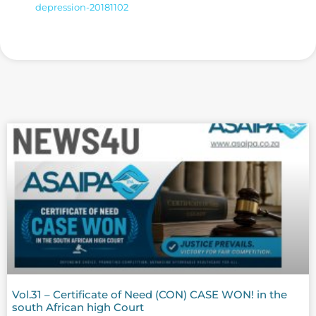
depression-20181102
Vol.31 – Certificate of Need (CON) CASE WON! in the
south African high Court