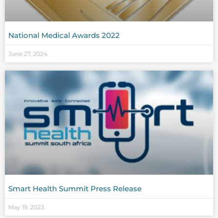
National Medical Awards 2022
June 27, 2024
Smart Health Summit Press Release
May 19, 2023