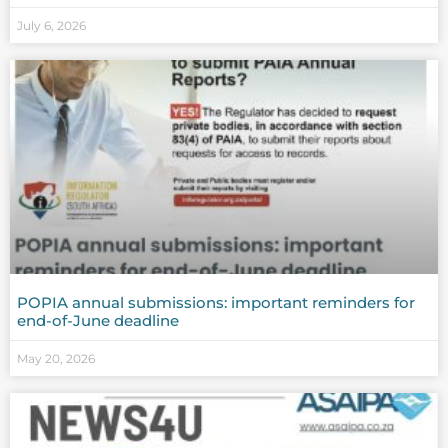
July 6, 2026
POPIA annual submissions: important reminders for
end-of-June deadline
May 20, 2026