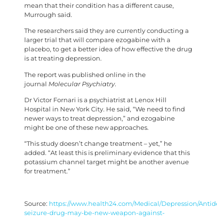
mean that their condition has a different cause,
Murrough said.
The researchers said they are currently conducting a
larger trial that will compare ezogabine with a
placebo, to get a better idea of how effective the drug
is at treating depression.
The report was published online in the
journal
Molecular Psychiatry
.
Dr Victor Fornari is a psychiatrist at Lenox Hill
Hospital in New York City. He said, “We need to find
newer ways to treat depression,” and ezogabine
might be one of these new approaches.
“This study doesn’t change treatment – yet,” he
added. “At least this is preliminary evidence that this
potassium channel target might be another avenue
for treatment.”
Source:
https://www.health24.com/Medical/Depression/Antide
seizure-drug-may-be-new-weapon-against-