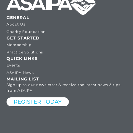
GENERAL
About Us
Charity Foundation
GET STARTED
Membership
Practice Solutions
QUICK LINKS
Events
ASAIPA News
MAILING LIST
Sign up to our newsletter & receive the latest news & tips
from ASAIPA
REGISTER TODAY