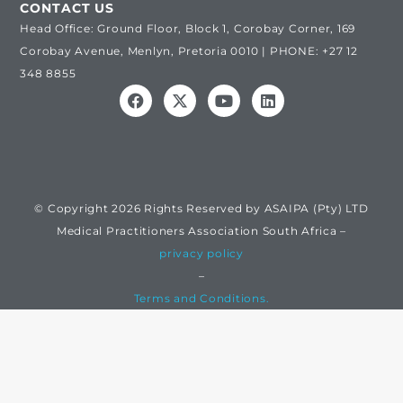
CONTACT US
Head Office: Ground Floor, Block 1, Corobay Corner, 169
Corobay Avenue, Menlyn, Pretoria 0010 | PHONE: +27 12
348 8855
© Copyright 2026 Rights Reserved by ASAIPA (Pty) LTD
Medical Practitioners Association South Africa –
privacy policy
–
Terms and Conditions.