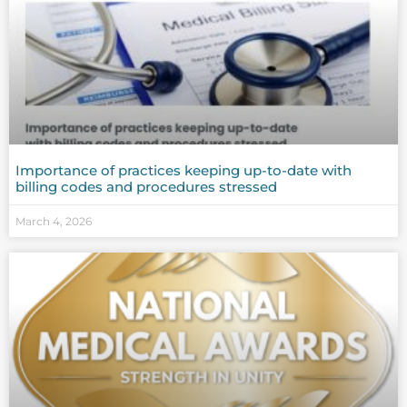
Importance of practices keeping up-to-date with
billing codes and procedures stressed
March 4, 2026