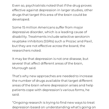
Even so, psychiatrists noted that if the drug proves
effective against depression in larger studies, other
drugs that target this area of the brain could be
developed.
Some 15 million Americans suffer from major
depressive disorder, which is a leading cause of
disability. Treatments include selective serotonin
reuptake inhibitors (SSRIs) such a Prozac and Paxil,
but they are not effective across the board, the
researchers noted.
It may be that depression is not one disease, but
several that affect different areas of the brain,
Murrough said.
That’s why new approaches are needed to increase
the number of drugs available that target different
areas of the brain where depression arises and help
patients cope with depression’s various forms, he
said.
“Ongoing research is trying to find new ways to treat
depression based on understanding what’s going on