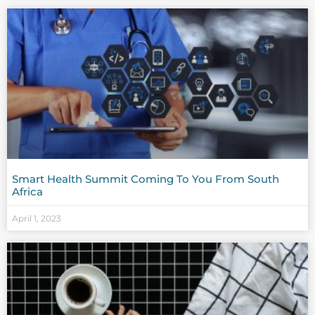
Smart Health Summit Coming To You From South
Africa
April 1, 2023