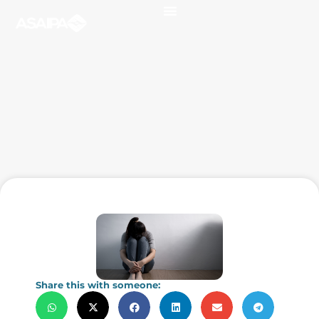
Share this with someone: