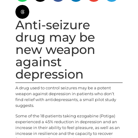
Anti-seizure
drug may be
new weapon
against
depression
A drug used to control seizures may be a potent
weapon against depression in patients who don’t
find relief with antidepressants, a small pilot study
suggests.
Some of the 18 patients taking ezogabine (Potiga)
experienced a 45% reduction in depression and an
increase in their ability to feel pleasure, as well as an
increase in resilience and the capacity to recover