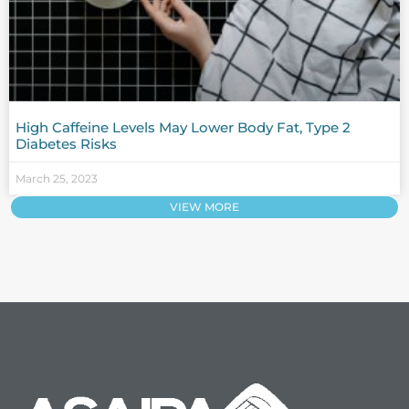
High Caffeine Levels May Lower Body Fat, Type 2
Diabetes Risks
March 25, 2023
VIEW MORE