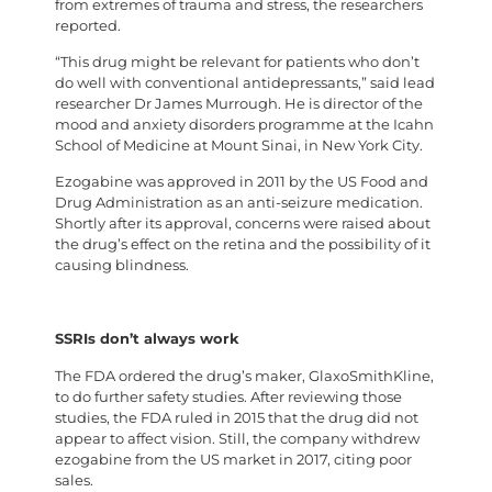
from extremes of trauma and stress, the researchers
reported.
“This drug might be relevant for patients who don’t
do well with conventional antidepressants,” said lead
researcher Dr James Murrough. He is director of the
mood and anxiety disorders programme at the Icahn
School of Medicine at Mount Sinai, in New York City.
Ezogabine was approved in 2011 by the US Food and
Drug Administration as an anti-seizure medication.
Shortly after its approval, concerns were raised about
the drug’s effect on the retina and the possibility of it
causing blindness.
SSRIs don’t always work
The FDA ordered the drug’s maker, GlaxoSmithKline,
to do further safety studies. After reviewing those
studies, the FDA ruled in 2015 that the drug did not
appear to affect vision. Still, the company withdrew
ezogabine from the US market in 2017, citing poor
sales.