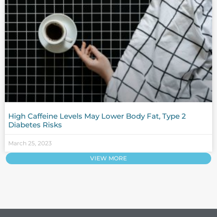
High Caffeine Levels May Lower Body Fat, Type 2
Diabetes Risks
March 25, 2023
VIEW MORE