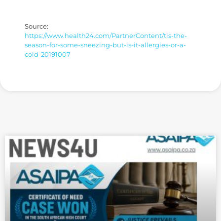
Source:
https://www.health24.com/PartnerContent/tis-the-
season-for-some-sneezing-but-is-it-allergies-or-a-
cold-20191007