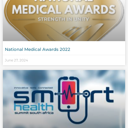
National Medical Awards 2022
June 27, 2024