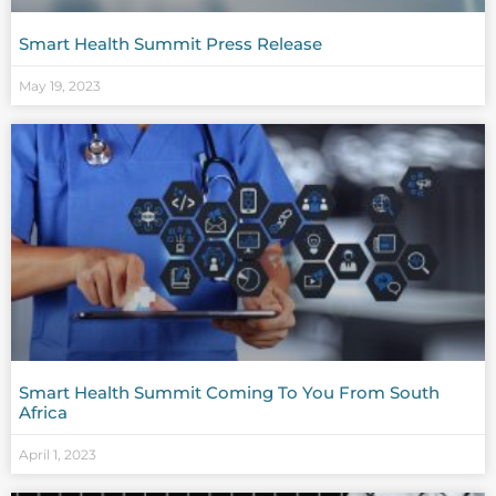
Smart Health Summit Press Release
May 19, 2023
Smart Health Summit Coming To You From South
Africa
April 1, 2023