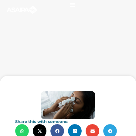
Share this with someone: