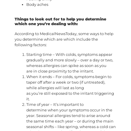
Body aches
Things to look out for to help you determine
which one you’re dealing with:
According to MedicalNewsToday, some ways to help
you determine which are which include the
following factors:
Starting time – With colds, symptoms appear
gradually and more slowly – over a day or two,
whereas allergies can spike as soon as you
are in close proximity to the irritant.
When it ends – For colds, symptoms begin to
taper off after a week or two (if untreated),
while allergies will last as long
as you’re still exposed to the irritant triggering
it.
Time of year – It’s important to
determine when your symptoms occur in the
year. Seasonal allergies tend to arise around
the same time each year – or during the main
seasonal shifts – like spring, whereas a cold can