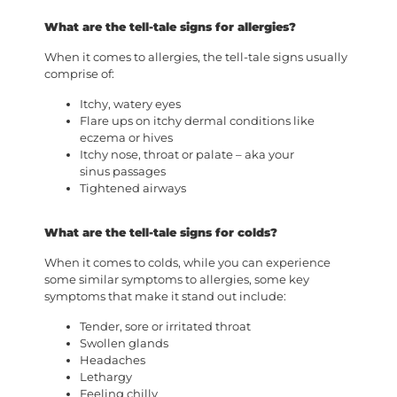
What are the tell-tale signs for allergies?
When it comes to allergies, the tell-tale signs usually
comprise of:
Itchy, watery eyes
Flare ups on itchy dermal conditions like
eczema or hives
Itchy nose, throat or palate – aka your
sinus passages
Tightened airways
What are the tell-tale signs for colds?
When it comes to colds, while you can experience
some similar symptoms to allergies, some key
symptoms that make it stand out include:
Tender, sore or irritated throat
Swollen glands
Headaches
Lethargy
Feeling chilly