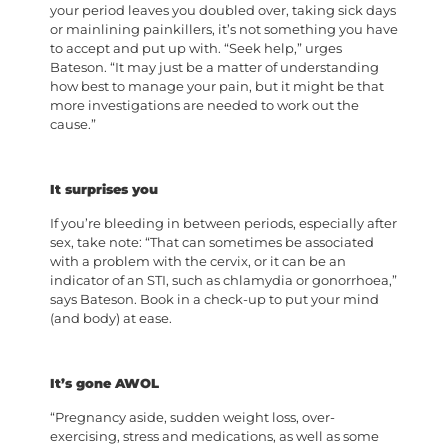
your period leaves you doubled over, taking sick days
or mainlining painkillers, it’s not something you have
to accept and put up with. “Seek help,” urges
Bateson. “It may just be a matter of understanding
how best to manage your pain, but it might be that
more investigations are needed to work out the
cause.”
It surprises you
If you’re bleeding in between periods, especially after
sex, take note: “That can sometimes be associated
with a problem with the cervix, or it can be an
indicator of an STI, such as chlamydia or gonorrhoea,”
says Bateson. Book in a check-up to put your mind
(and body) at ease.
It’s gone AWOL
“Pregnancy aside, sudden weight loss, over-
exercising, stress and medications, as well as some