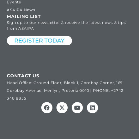
Events
ASAIPA News
MAILING LIST
Sign up to our newsletter & receive the latest news & tips
from ASAIPA
REGISTER TODAY
CONTACT US
Head Office: Ground Floor, Block 1, Corobay Corner, 169
Corobay Avenue, Menlyn, Pretoria 0010 | PHONE: +27 12
348 8855