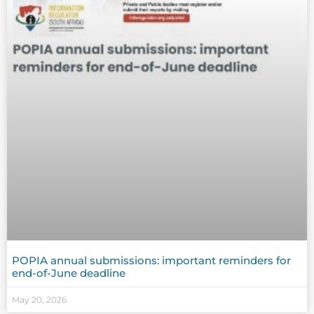
POPIA annual submissions: important reminders for
end-of-June deadline
May 20, 2026