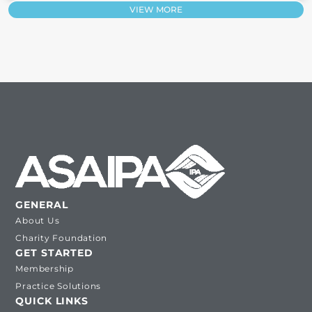
VIEW MORE
GENERAL
About Us
Charity Foundation
GET STARTED
Membership
Practice Solutions
QUICK LINKS