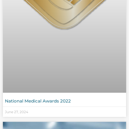
National Medical Awards 2022
June 27, 2024