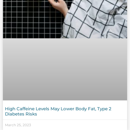
High Caffeine Levels May Lower Body Fat, Type 2
Diabetes Risks
March 25, 2023