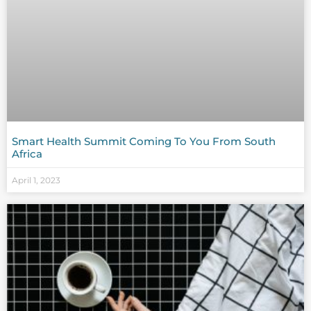
Smart Health Summit Coming To You From South
Africa
April 1, 2023