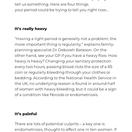
tell us something. Here are four things
your period could be trying to tell you right now…
It’s really heavy
“Having a light period is generally not a problem; the
more important thing is regularity,” explains family-
planning specialist Dr Deborah Bateson. On the
other hand, see your GP if you have a heavy flow. How
heavy is heavy? Changing your sanitary protection
every two hours, passing blood clots the size of a R5
coin or regularly bleeding through your clothes or
bedding. According to the National Health Service in
the UK, no underlying reason is found in around half
of women with heavy bleeding, but it could be a sign
of a condition like fibroids or endometriosis.
It’s painful
There are lots of potential culprits – a key one is
endometriosis, thought to affect one in ten women. If