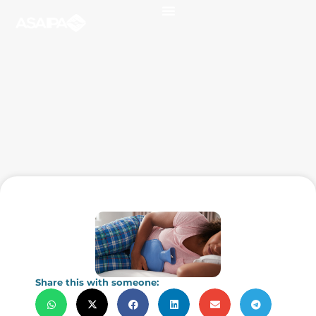
Share this with someone: