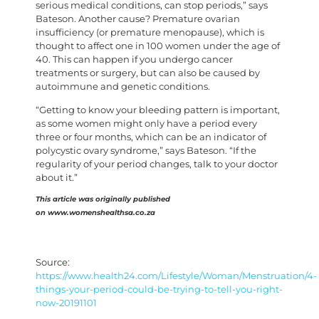
serious medical conditions, can stop periods,” says
Bateson. Another cause? Premature ovarian
insufficiency (or premature menopause), which is
thought to affect one in 100 women under the age of
40. This can happen if you undergo cancer
treatments or surgery, but can also be caused by
autoimmune and genetic conditions.
“Getting to know your bleeding pattern is important,
as some women might only have a period every
three or four months, which can be an indicator of
polycystic ovary syndrome,” says Bateson. “If the
regularity of your period changes, talk to your doctor
about it.”
This article was originally published
on www.womenshealthsa.co.za
Source:
https://www.health24.com/Lifestyle/Woman/Menstruation/4-
things-your-period-could-be-trying-to-tell-you-right-
now-20191101