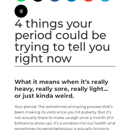
4 things your
period could be
trying to tell you
right now
What it means when it’s really
heavy, really sore, really light…
or just kinda weird.
Your period. The sometimes annoying process that’s
been making its visits since you hit puberty. But it’s
not actually there to make us sigh once a month (if it
bothers to show up), it’s a window into our health and
sometimes its weird behaviour is actually trying to