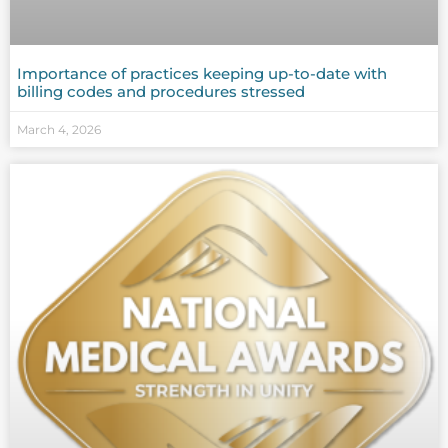
Importance of practices keeping up-to-date with
billing codes and procedures stressed
March 4, 2026