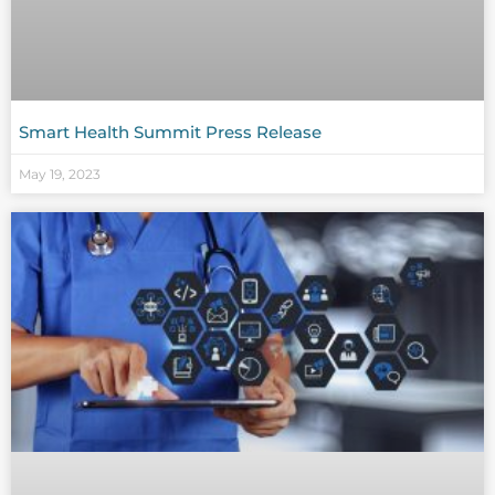
Smart Health Summit Press Release
May 19, 2023