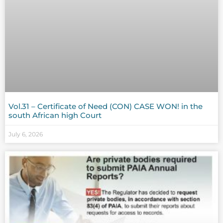
Vol.31 – Certificate of Need (CON) CASE WON! in the
south African high Court
July 6, 2026