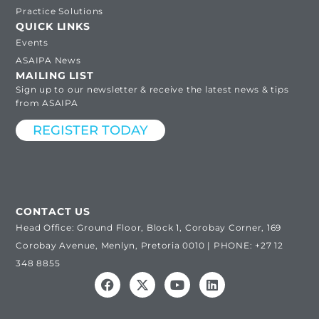
Practice Solutions
QUICK LINKS
Events
ASAIPA News
MAILING LIST
Sign up to our newsletter & receive the latest news & tips
from ASAIPA
REGISTER TODAY
CONTACT US
Head Office: Ground Floor, Block 1, Corobay Corner, 169
Corobay Avenue, Menlyn, Pretoria 0010 | PHONE: +27 12
348 8855