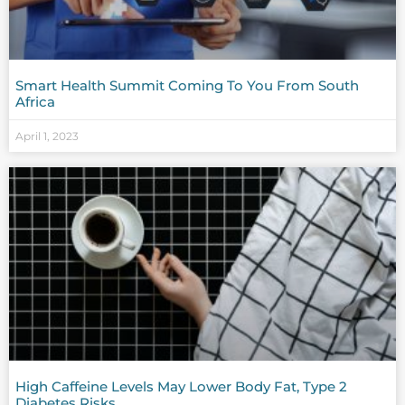
Smart Health Summit Coming To You From South
Africa
April 1, 2023
High Caffeine Levels May Lower Body Fat, Type 2
Diabetes Risks