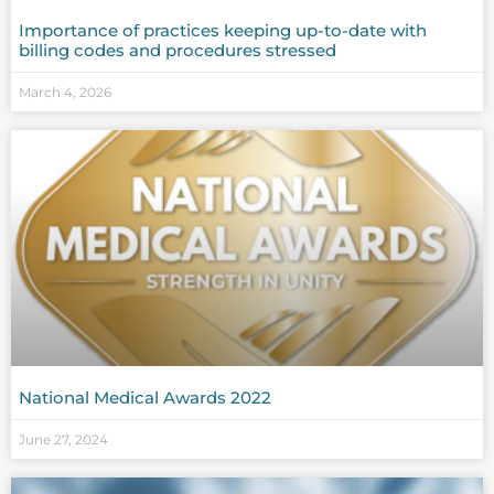
Importance of practices keeping up-to-date with
billing codes and procedures stressed
March 4, 2026
National Medical Awards 2022
June 27, 2024