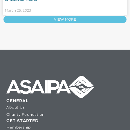
March 25, 2023
VIEW MORE
GENERAL
About Us
Charity Foundation
GET STARTED
Membership