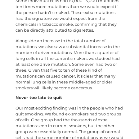
Some individual cells had 10,000-15,000 mutations –
ten times more mutations than we would expect if
the person hadn’t smoked. These extra mutations
had the signature we would expect from the
chemicals in tobacco smoke, confirming that they
can be directly attributed to cigarettes.
Alongside an increase in the total number of
mutations, we also saw a substantial increase in the
number of driver mutations. More than a quarter of
lung cells in all the current smokers we studied had
at least one drive mutation. Some even had two or
three. Given that five to ten of these kind of
mutations can caused cancer, it’s clear that many
normal lung cells in these middle-aged or older
smokers will likely become cancerous.
Never too late to quit
Our most exciting finding was in the people who had
quit smoking. We found ex-smokers had two groups
of cells. One group had the thousands of extra
mutations seen in current smokers, but the other
group were essentially normal. The group of normal
cells had the same number of mutations as we would