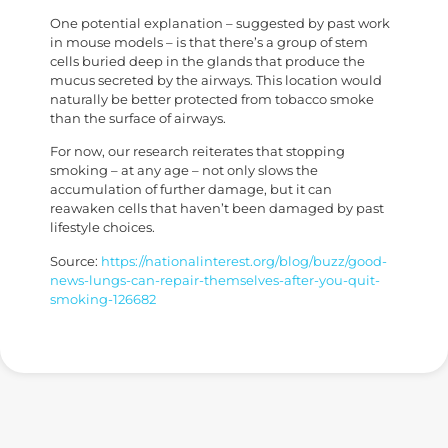
One potential explanation – suggested by past work
in mouse models – is that there’s a group of stem
cells buried deep in the glands that produce the
mucus secreted by the airways. This location would
naturally be better protected from tobacco smoke
than the surface of airways.
For now, our research reiterates that stopping
smoking – at any age – not only slows the
accumulation of further damage, but it can
reawaken cells that haven’t been damaged by past
lifestyle choices.
Source:
https://nationalinterest.org/blog/buzz/good-
news-lungs-can-repair-themselves-after-you-quit-
smoking-126682