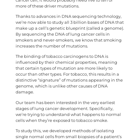
cancer cell, it would probably need five to ten or
more of these driver mutations.
Thanks to advances in DNA sequencing technology,
we’re now able to study all 3 billion bases of DNA that
make up a cell’s genetic blueprint (called a genome).
By sequencing the DNA of lung cancer cells in
smokers and never-smokers, we know that smoking
increases the number of mutations.
The binding of tobacco carcinogens to DNA is
influenced by their chemical properties, meaning
that certain types of mutation are more likely to
occur than other types. For tobacco, this results in a
distinctive “signature” of mutations appearing in the
genome, which is unlike other causes of DNA
damage.
Our team has been interested in the very earliest
stages of lung cancer development. Specifically,
we’re trying to understand what happens to normal
cells when they’re exposed to tobacco smoke.
To study this, we developed methods of isolating
single normal cells from small biopsies of a patient’s