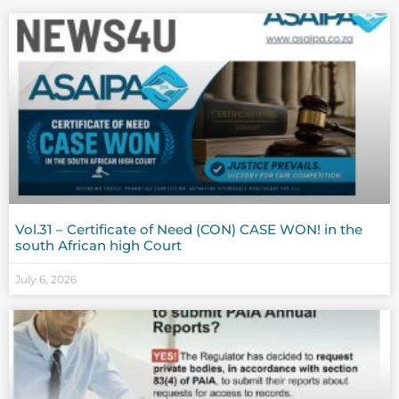
Vol.31 – Certificate of Need (CON) CASE WON! in the
south African high Court
July 6, 2026