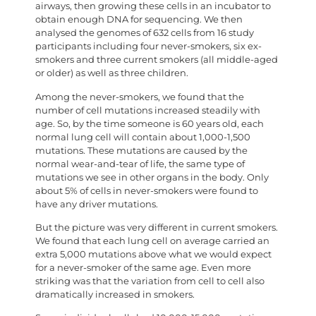
airways, then growing these cells in an incubator to
obtain enough DNA for sequencing. We then
analysed the genomes of 632 cells from 16 study
participants including four never-smokers, six ex-
smokers and three current smokers (all middle-aged
or older) as well as three children.
Among the never-smokers, we found that the
number of cell mutations increased steadily with
age. So, by the time someone is 60 years old, each
normal lung cell will contain about 1,000-1,500
mutations. These mutations are caused by the
normal wear-and-tear of life, the same type of
mutations we see in other organs in the body. Only
about 5% of cells in never-smokers were found to
have any driver mutations.
But the picture was very different in current smokers.
We found that each lung cell on average carried an
extra 5,000 mutations above what we would expect
for a never-smoker of the same age. Even more
striking was that the variation from cell to cell also
dramatically increased in smokers.