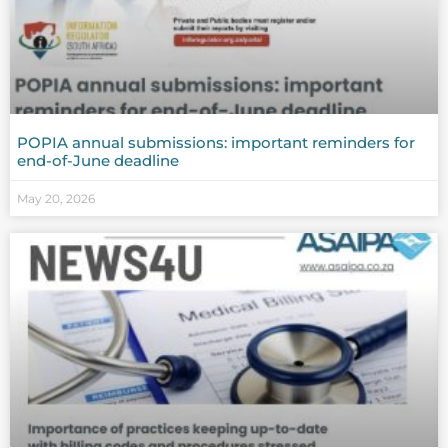
POPIA annual submissions: important reminders for
end-of-June deadline
May 20, 2026