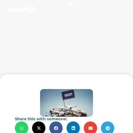
Share this with someone: