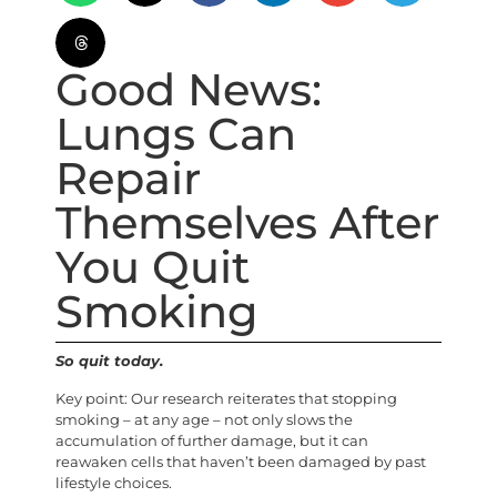
Good News:
Lungs Can
Repair
Themselves After
You Quit
Smoking
So quit today.
Key point: Our research reiterates that stopping
smoking – at any age – not only slows the
accumulation of further damage, but it can
reawaken cells that haven’t been damaged by past
lifestyle choices.