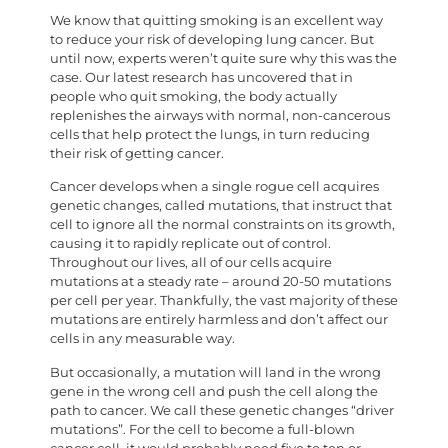
We know that quitting smoking is an excellent way
to reduce your risk of developing lung cancer. But
until now, experts weren’t quite sure why this was the
case. Our latest research has uncovered that in
people who quit smoking, the body actually
replenishes the airways with normal, non-cancerous
cells that help protect the lungs, in turn reducing
their risk of getting cancer.
Cancer develops when a single rogue cell acquires
genetic changes, called mutations, that instruct that
cell to ignore all the normal constraints on its growth,
causing it to rapidly replicate out of control.
Throughout our lives, all of our cells acquire
mutations at a steady rate – around 20-50 mutations
per cell per year. Thankfully, the vast majority of these
mutations are entirely harmless and don’t affect our
cells in any measurable way.
But occasionally, a mutation will land in the wrong
gene in the wrong cell and push the cell along the
path to cancer. We call these genetic changes “driver
mutations”. For the cell to become a full-blown