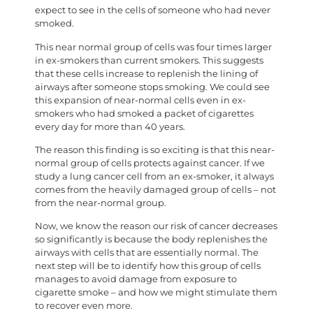
expect to see in the cells of someone who had never
smoked.
This near normal group of cells was four times larger
in ex-smokers than current smokers. This suggests
that these cells increase to replenish the lining of
airways after someone stops smoking. We could see
this expansion of near-normal cells even in ex-
smokers who had smoked a packet of cigarettes
every day for more than 40 years.
The reason this finding is so exciting is that this near-
normal group of cells protects against cancer. If we
study a lung cancer cell from an ex-smoker, it always
comes from the heavily damaged group of cells – not
from the near-normal group.
Now, we know the reason our risk of cancer decreases
so significantly is because the body replenishes the
airways with cells that are essentially normal. The
next step will be to identify how this group of cells
manages to avoid damage from exposure to
cigarette smoke – and how we might stimulate them
to recover even more.