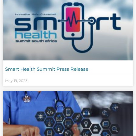
Smart Health Summit Press Release
May 19, 2023