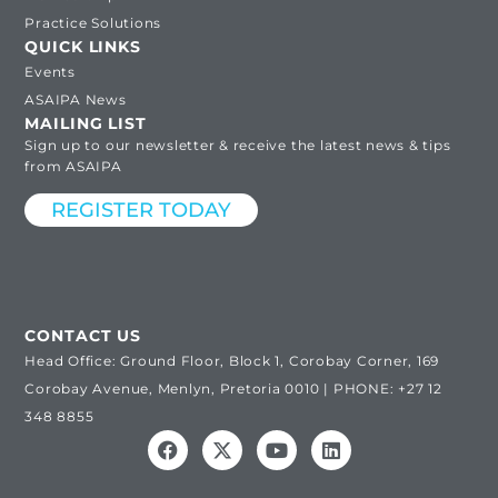
Practice Solutions
QUICK LINKS
Events
ASAIPA News
MAILING LIST
Sign up to our newsletter & receive the latest news & tips
from ASAIPA
REGISTER TODAY
CONTACT US
Head Office: Ground Floor, Block 1, Corobay Corner, 169
Corobay Avenue, Menlyn, Pretoria 0010 | PHONE: +27 12
348 8855