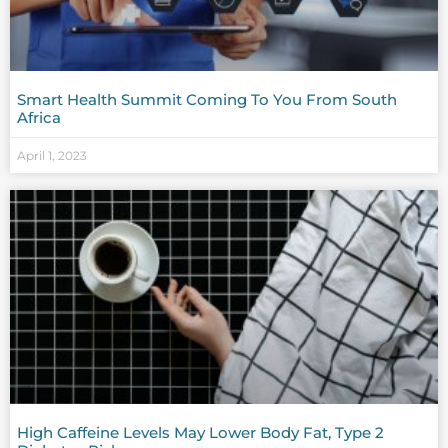
Smart Health Summit Coming To You From South
Africa
April 1, 2023
High Caffeine Levels May Lower Body Fat, Type 2