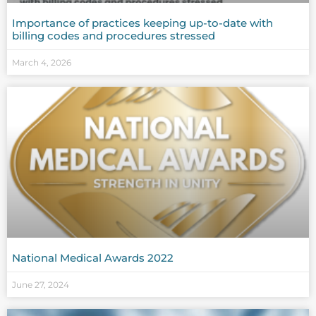
Importance of practices keeping up-to-date with
billing codes and procedures stressed
March 4, 2026
National Medical Awards 2022
June 27, 2024