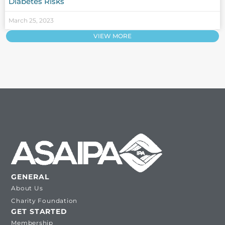
Diabetes Risks
March 25, 2023
VIEW MORE
GENERAL
About Us
Charity Foundation
GET STARTED
Membership