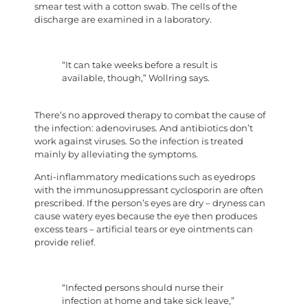
smear test with a cotton swab. The cells of the
discharge are examined in a laboratory.
“It can take weeks before a result is
available, though,” Wollring says.
There’s no approved therapy to combat the cause of
the infection: adenoviruses. And antibiotics don’t
work against viruses. So the infection is treated
mainly by alleviating the symptoms.
Anti-inflammatory medications such as eyedrops
with the immunosuppressant cyclosporin are often
prescribed. If the person’s eyes are dry – dryness can
cause watery eyes because the eye then produces
excess tears – artificial tears or eye ointments can
provide relief.
“Infected persons should nurse their
infection at home and take sick leave,”