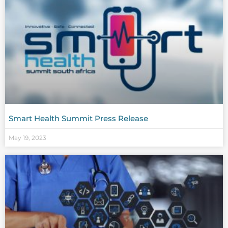
Smart Health Summit Press Release
May 19, 2023