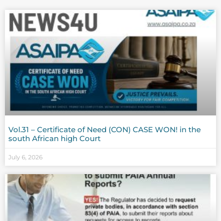
Vol.31 – Certificate of Need (CON) CASE WON! in the
south African high Court
July 6, 2026