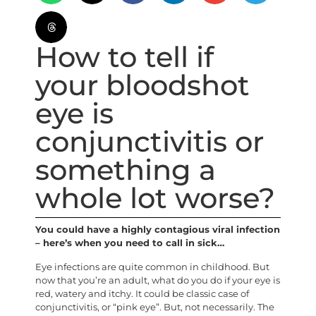
How to tell if
your bloodshot
eye is
conjunctivitis or
something a
whole lot worse?
You could have a highly contagious viral infection
– here’s when you need to call in sick…
Eye infections are quite common in childhood. But
now that you’re an adult, what do you do if your eye is
red, watery and itchy. It could be classic case of
conjunctivitis, or “pink eye”. But, not necessarily. The