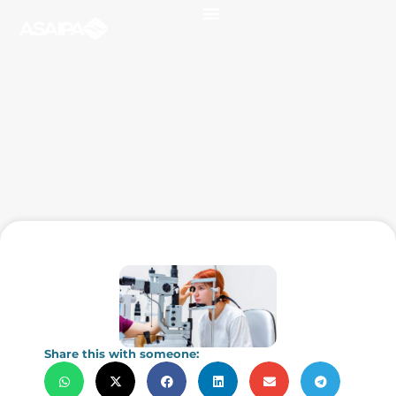
Share this with someone: