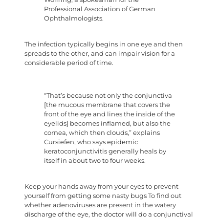
Professional Association of German
Ophthalmologists.
The infection typically begins in one eye and then
spreads to the other, and can impair vision for a
considerable period of time.
“That’s because not only the conjunctiva
[the mucous membrane that covers the
front of the eye and lines the inside of the
eyelids] becomes inflamed, but also the
cornea, which then clouds,” explains
Cursiefen, who says epidemic
keratoconjunctivitis generally heals by
itself in about two to four weeks.
Keep your hands away from your eyes to prevent
yourself from getting some nasty bugs To find out
whether adenoviruses are present in the watery
discharge of the eye, the doctor will do a conjunctival