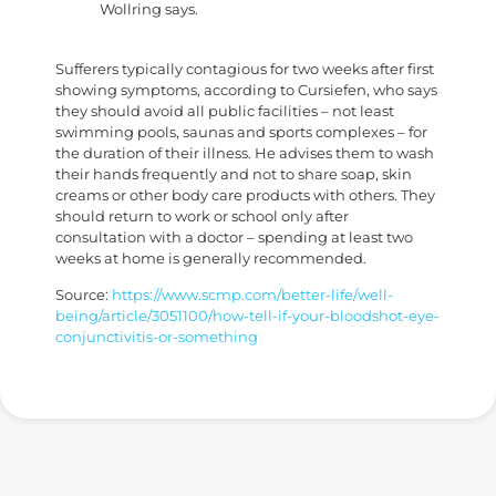
Wollring says.
Sufferers typically contagious for two weeks after first
showing symptoms, according to Cursiefen, who says
they should avoid all public facilities – not least
swimming pools, saunas and sports complexes – for
the duration of their illness. He advises them to wash
their hands frequently and not to share soap, skin
creams or other body care products with others. They
should return to work or school only after
consultation with a doctor – spending at least two
weeks at home is generally recommended.
Source:
https://www.scmp.com/better-life/well-
being/article/3051100/how-tell-if-your-bloodshot-eye-
conjunctivitis-or-something