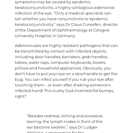
symptoms may be caused by epidemic
keratoconjunctivitis, a highly contagious adenoviral
infection of the eye. “Only a medical specialist can
tell whether you have conjunctivitis or epidemic
keratoconjunctivitis,” says Dr Claus Cursiefen, director
of the Department of Ophthalmology at Cologne
University Hospital in Germany.
Adenoviruses are highly resistant pathogens that can
be transmitted by contact with infected objects,
including door handles, banisters, grab handles,
tables, water taps, computer keyboards, towels,
pillows and household appliances. Obviously, you
don’t have to put your eye on a doorhandle to get the
bug. You can infect yourself if you rub your eye after
touching them – or even after shaking someone’s
infected hand! This is why God invented fist bumps,
right?
“Besides redness, itching and excessive
tearing, the lymph nodes in front of the
ear become swollen,” says Dr Ludger
Wollring, a spokesman for the