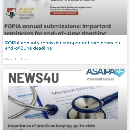
POPIA annual submissions: important reminders for
end-of-June deadline
May 20, 2026