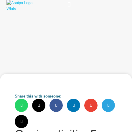
Practice Solutions
Charity Foundation
Smart Health Summit
Share this with someone: