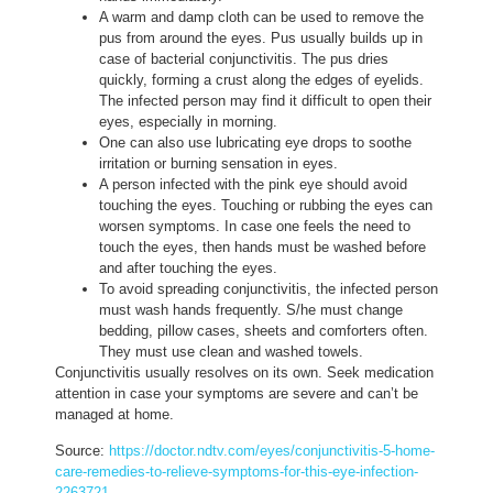
A warm and damp cloth can be used to remove the
pus from around the eyes. Pus usually builds up in
case of bacterial conjunctivitis. The pus dries
quickly, forming a crust along the edges of eyelids.
The infected person may find it difficult to open their
eyes, especially in morning.
One can also use lubricating eye drops to soothe
irritation or burning sensation in eyes.
A person infected with the pink eye should avoid
touching the eyes. Touching or rubbing the eyes can
worsen symptoms. In case one feels the need to
touch the eyes, then hands must be washed before
and after touching the eyes.
To avoid spreading conjunctivitis, the infected person
must wash hands frequently. S/he must change
bedding, pillow cases, sheets and comforters often.
They must use clean and washed towels.
Conjunctivitis usually resolves on its own. Seek medication
attention in case your symptoms are severe and can’t be
managed at home.
Source:
https://doctor.ndtv.com/eyes/conjunctivitis-5-home-
care-remedies-to-relieve-symptoms-for-this-eye-infection-
2263721