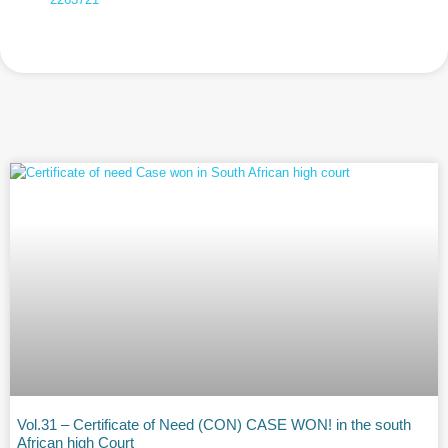
Vol.31 – Certificate of Need (CON) CASE WON! in the south
African high Court