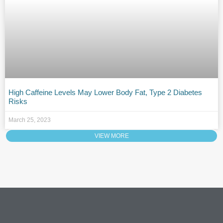
High Caffeine Levels May Lower Body Fat, Type 2 Diabetes
Risks
March 25, 2023
VIEW MORE