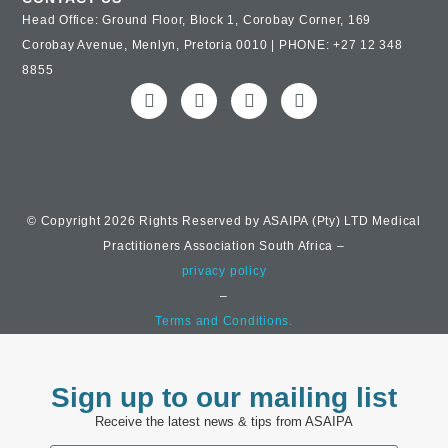
Head Office: Ground Floor, Block 1, Corobay Corner, 169
Corobay Avenue, Menlyn, Pretoria 0010 | PHONE: +27 12 348
8855
© Copyright 2026 Rights Reserved by ASAIPA (Pty) LTD Medical
Practitioners Association South Africa –
privacy policy
–
Terms and Conditions.
Sign up to our mailing list
Receive the latest news & tips from ASAIPA