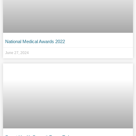
National Medical Awards 2022
June 27, 2024