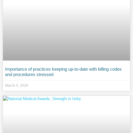
Importance of practices keeping up-to-date with billing codes
and procedures stressed
March 4, 2026