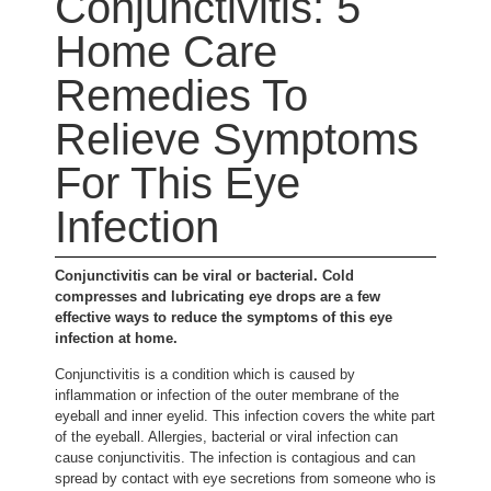
Conjunctivitis: 5
Home Care
Remedies To
Relieve Symptoms
For This Eye
Infection
Conjunctivitis can be viral or bacterial. Cold
compresses and lubricating eye drops are a few
effective ways to reduce the symptoms of this eye
infection at home.
Conjunctivitis is a condition which is caused by
inflammation or infection of the outer membrane of the
eyeball and inner eyelid. This infection covers the white part
of the eyeball. Allergies, bacterial or viral infection can
cause conjunctivitis. The infection is contagious and can
spread by contact with eye secretions from someone who is