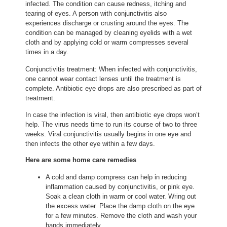
infected. The condition can cause redness, itching and
tearing of eyes. A person with conjunctivitis also
experiences discharge or crusting around the eyes. The
condition can be managed by cleaning eyelids with a wet
cloth and by applying cold or warm compresses several
times in a day.
Conjunctivitis treatment: When infected with conjunctivitis,
one cannot wear contact lenses until the treatment is
complete. Antibiotic eye drops are also prescribed as part of
treatment.
In case the infection is viral, then antibiotic eye drops won’t
help. The virus needs time to run its course of two to three
weeks. Viral conjunctivitis usually begins in one eye and
then infects the other eye within a few days.
Here are some home care remedies
A cold and damp compress can help in reducing
inflammation caused by conjunctivitis, or pink eye.
Soak a clean cloth in warm or cool water. Wring out
the excess water. Place the damp cloth on the eye
for a few minutes. Remove the cloth and wash your
hands immediately.