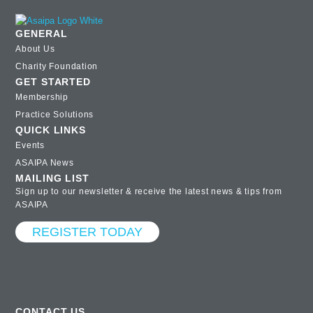
GENERAL
About Us
Charity Foundation
GET STARTED
Membership
Practice Solutions
QUICK LINKS
Events
ASAIPA News
MAILING LIST
Sign up to our newsletter & receive the latest news & tips from
ASAIPA
REGISTER TODAY
CONTACT US