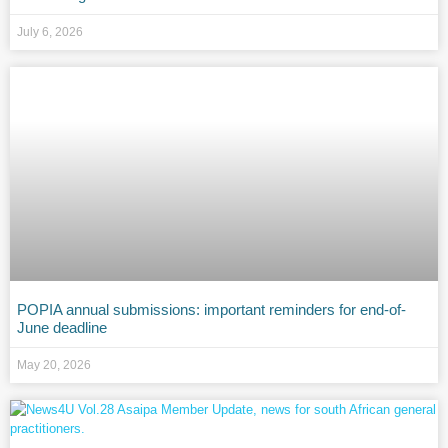
July 6, 2026
POPIA annual submissions: important reminders for end-of-
June deadline
May 20, 2026