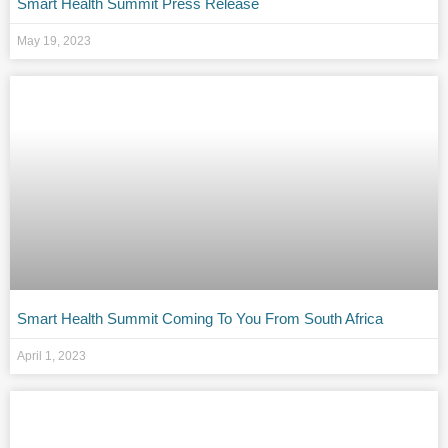
Smart Health Summit Press Release
May 19, 2023
Smart Health Summit Coming To You From South Africa
April 1, 2023