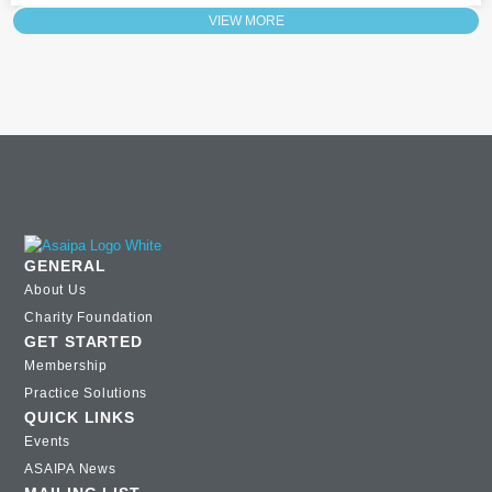
VIEW MORE
GENERAL
About Us
Charity Foundation
GET STARTED
Membership
Practice Solutions
QUICK LINKS
Events
ASAIPA News