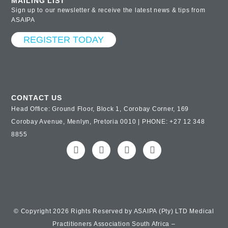
MAILING LIST
Sign up to our newsletter & receive the latest news & tips from
ASAIPA
REGISTER TODAY
CONTACT US
Head Office: Ground Floor, Block 1, Corobay Corner, 169
Corobay Avenue, Menlyn, Pretoria 0010 | PHONE: +27 12 348
8855
© Copyright 2026 Rights Reserved by ASAIPA (Pty) LTD Medical
Practitioners Association South Africa –