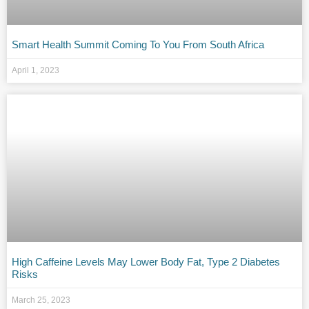
Smart Health Summit Coming To You From South Africa
April 1, 2023
High Caffeine Levels May Lower Body Fat, Type 2 Diabetes
Risks
March 25, 2023