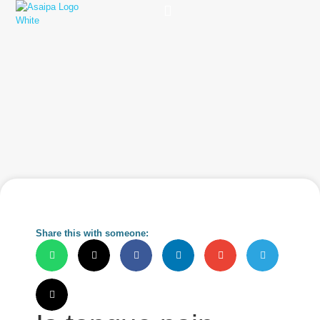
Practice Solutions
Charity Foundation
Smart Health Summit
Share this with someone: