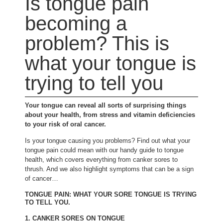
Is tongue pain
becoming a
problem? This is
what your tongue is
trying to tell you
Your tongue can reveal all sorts of surprising things
about your health, from stress and vitamin deficiencies
to your risk of oral cancer.
Is your tongue causing you problems? Find out what your
tongue pain could mean with our handy guide to tongue
health, which covers everything from canker sores to
thrush. And we also highlight symptoms that can be a sign
of cancer…
TONGUE PAIN: WHAT YOUR SORE TONGUE IS TRYING
TO TELL YOU.
1. CANKER SORES ON TONGUE