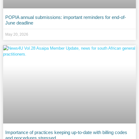
POPIA annual submissions: important reminders for end-of-
June deadline
May 20, 2026
Importance of practices keeping up-to-date with billing codes
and procedures stressed