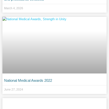
March 4, 2026
National Medical Awards 2022
June 27, 2024