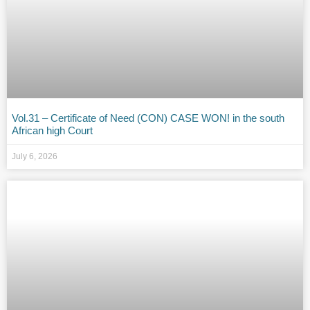
Vol.31 – Certificate of Need (CON) CASE WON! in the south
African high Court
July 6, 2026