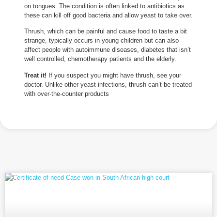
on tongues. The condition is often linked to antibiotics as
these can kill off good bacteria and allow yeast to take over.
Thrush, which can be painful and cause food to taste a bit
strange, typically occurs in young children but can also
affect people with autoimmune diseases, diabetes that isn’t
well controlled, chemotherapy patients and the elderly.
Treat it!
If you suspect you might have thrush, see your
doctor. Unlike other yeast infections, thrush can’t be treated
with over-the-counter products