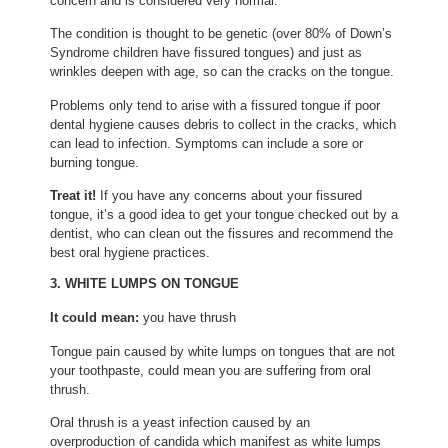
concern and is considered very normal.
The condition is thought to be genetic (over 80% of Down’s
Syndrome children have fissured tongues) and just as
wrinkles deepen with age, so can the cracks on the tongue.
Problems only tend to arise with a fissured tongue if poor
dental hygiene causes debris to collect in the cracks, which
can lead to infection. Symptoms can include a sore or
burning tongue.
Treat it!
If you have any concerns about your fissured
tongue, it’s a good idea to get your tongue checked out by a
dentist, who can clean out the fissures and recommend the
best oral hygiene practices.
3. WHITE LUMPS ON TONGUE
It could mean:
you have thrush
Tongue pain caused by white lumps on tongues that are not
your toothpaste, could mean you are suffering from oral
thrush.
Oral thrush is a yeast infection caused by an
overproduction of candida which manifest as white lumps