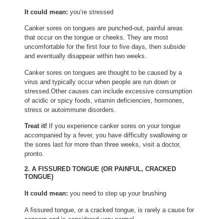
It could mean:
you’re stressed
Canker sores on tongues are punched-out, painful areas
that occur on the tongue or cheeks. They are most
uncomfortable for the first four to five days, then subside
and eventually disappear within two weeks.
Canker sores on tongues are thought to be caused by a
virus and typically occur when people are run down or
stressed.Other causes can include excessive consumption
of acidic or spicy foods, vitamin deficiencies, hormones,
stress or autoimmune disorders.
Treat it!
If you experience canker sores on your tongue
accompanied by a fever, you have difficulty swallowing or
the sores last for more than three weeks, visit a doctor,
pronto.
2. A FISSURED TONGUE (OR PAINFUL, CRACKED
TONGUE)
It could mean:
you need to step up your brushing
A fissured tongue, or a cracked tongue, is rarely a cause for