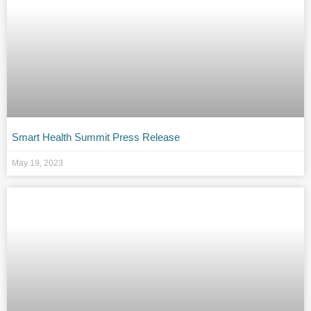
Smart Health Summit Press Release
May 19, 2023