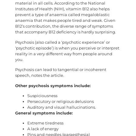
material in all cells. According to the National
Institutes of Health (NIH), vitamin B12 also helps
prevent a type of anaemia called megaloblastic
anaemia that makes people tired and weak. Given
B12’s contribution, the diverse range of symptoms
that accompany B12 deficiency is hardly surprising.
Psychosis (also called a ‘psychotic experience’ or
‘psychotic episode’) is when you perceive or interpret
reality in a very different way from people around
you.
Psychosis can lead to tangential or incoherent
speech, notes the article.
Other psychosis symptoms include:
Suspiciousness
Persecutory or religious delusions
Auditory and visual hallucinations.
General symptoms include:
Extreme tiredness
A lack of energy
Pins and needles (paraesthesia)