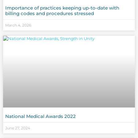
Importance of practices keeping up-to-date with
billing codes and procedures stressed
March 4, 2026
National Medical Awards 2022
June 27, 2024