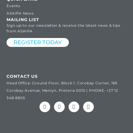
Events
ASAIPA News
MAILING LIST
Sign up to our newsletter & receive the latest news & tips
from ASAIPA
REGISTER TODAY
CONTACT US
Head Office: Ground Floor, Block 1, Corobay Corner, 169
Corobay Avenue, Menlyn, Pretoria 0010 | PHONE: +27 12
348 8855