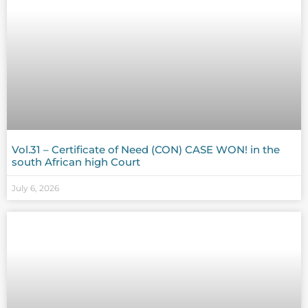
Vol.31 – Certificate of Need (CON) CASE WON! in the
south African high Court
July 6, 2026