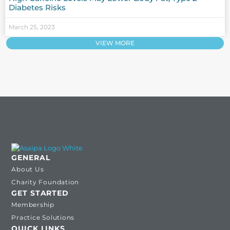
Diabetes Risks
March 25, 2023
VIEW MORE
GENERAL
About Us
Charity Foundation
GET STARTED
Membership
Practice Solutions
QUICK LINKS