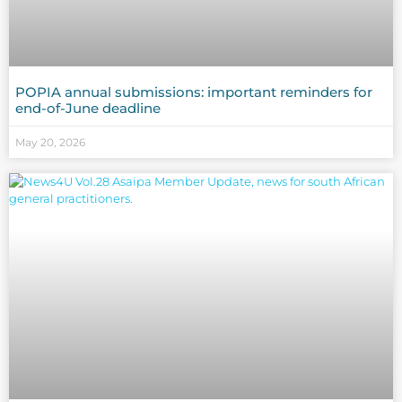
POPIA annual submissions: important reminders for
end-of-June deadline
May 20, 2026