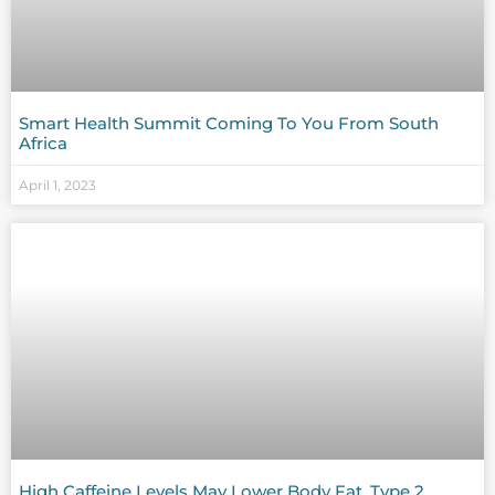
Smart Health Summit Coming To You From South
Africa
April 1, 2023
High Caffeine Levels May Lower Body Fat, Type 2