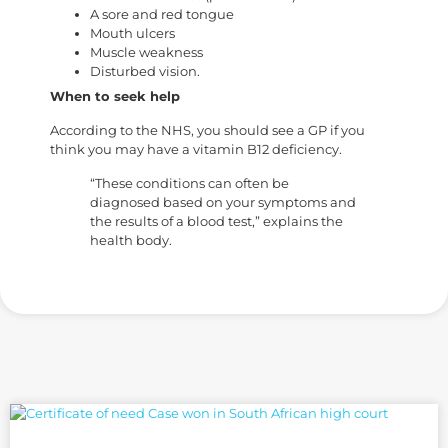
A sore and red tongue
Mouth ulcers
Muscle weakness
Disturbed vision.
When to seek help
According to the NHS, you should see a GP if you
think you may have a vitamin B12 deficiency.
“These conditions can often be
diagnosed based on your symptoms and
the results of a blood test,” explains the
health body.