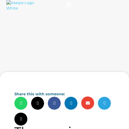
Practice Solutions
Charity Foundation
Smart Health Summit
Share this with someone: