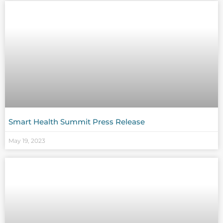
Smart Health Summit Press Release
May 19, 2023