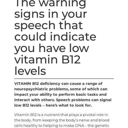
The warning
signs in your
speech that
could indicate
you have low
vitamin B12
levels
VITAMIN B12 deficiency can cause a range of
neuropsychiatric problems, some of which can
impact your ability to perform basic tasks and
interact with others. Speech problems can signal
low B12 levels – here’s what to look for.
Vitamin B12 is a nutrient that plays a pivotal role in
the body, from keeping the body’s nerve and blood
cells healthy to helping to make DNA – the genetic