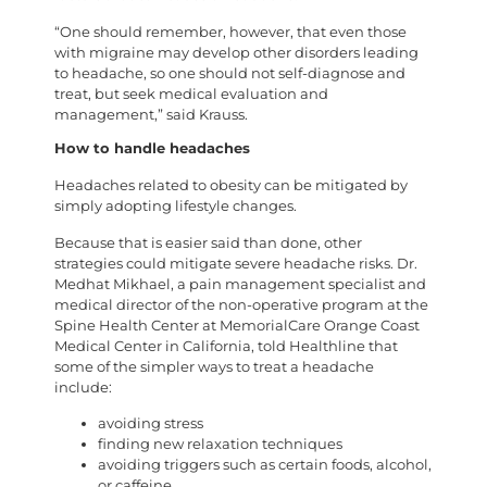
“One should remember, however, that even those
with migraine may develop other disorders leading
to headache, so one should not self-diagnose and
treat, but seek medical evaluation and
management,” said Krauss.
How to handle headaches
Headaches related to obesity can be mitigated by
simply adopting lifestyle changes.
Because that is easier said than done, other
strategies could mitigate severe headache risks. Dr.
Medhat Mikhael, a pain management specialist and
medical director of the non-operative program at the
Spine Health Center at MemorialCare Orange Coast
Medical Center in California, told Healthline that
some of the simpler ways to treat a headache
include:
avoiding stress
finding new relaxation techniques
avoiding triggers such as certain foods, alcohol,
or caffeine