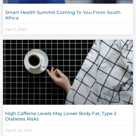
Smart Health Summit Coming To You From South
Africa
April 1, 2023
High Caffeine Levels May Lower Body Fat, Type 2
Diabetes Risks
March 25, 2023