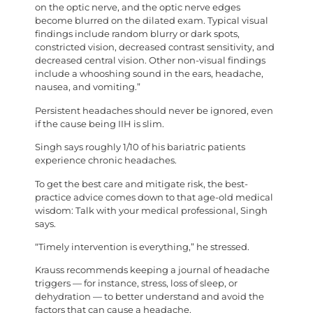
on the optic nerve, and the optic nerve edges
become blurred on the dilated exam. Typical visual
findings include random blurry or dark spots,
constricted vision, decreased contrast sensitivity, and
decreased central vision. Other non-visual findings
include a whooshing sound in the ears, headache,
nausea, and vomiting.”
Persistent headaches should never be ignored, even
if the cause being IIH is slim.
Singh says roughly 1/10 of his bariatric patients
experience chronic headaches.
To get the best care and mitigate risk, the best-
practice advice comes down to that age-old medical
wisdom: Talk with your medical professional, Singh
says.
“Timely intervention is everything,” he stressed.
Krauss recommends keeping a journal of headache
triggers — for instance, stress, loss of sleep, or
dehydration — to better understand and avoid the
factors that can cause a headache.