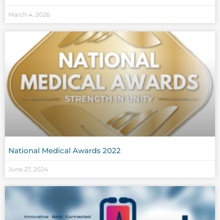
March 4, 2026
National Medical Awards 2022
June 27, 2024