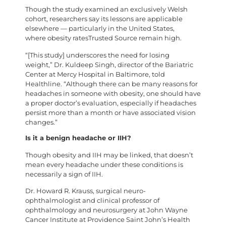
Though the study examined an exclusively Welsh
cohort, researchers say its lessons are applicable
elsewhere — particularly in the United States,
where obesity ratesTrusted Source remain high.
“[This study] underscores the need for losing
weight,” Dr. Kuldeep Singh, director of the Bariatric
Center at Mercy Hospital in Baltimore, told
Healthline. “Although there can be many reasons for
headaches in someone with obesity, one should have
a proper doctor’s evaluation, especially if headaches
persist more than a month or have associated vision
changes.”
Is it a benign headache or IIH?
Though obesity and IIH may be linked, that doesn’t
mean every headache under these conditions is
necessarily a sign of IIH.
Dr. Howard R. Krauss, surgical neuro-
ophthalmologist and clinical professor of
ophthalmology and neurosurgery at John Wayne
Cancer Institute at Providence Saint John’s Health