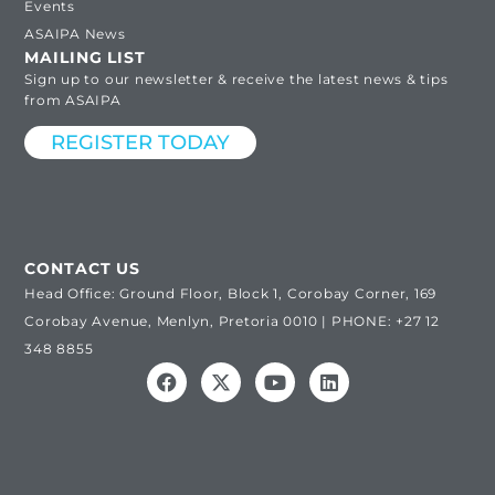
Events
ASAIPA News
MAILING LIST
Sign up to our newsletter & receive the latest news & tips
from ASAIPA
REGISTER TODAY
CONTACT US
Head Office: Ground Floor, Block 1, Corobay Corner, 169
Corobay Avenue, Menlyn, Pretoria 0010 | PHONE: +27 12
348 8855