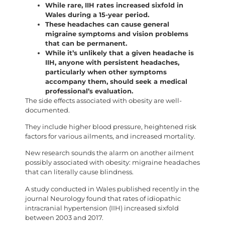
While rare, IIH rates increased sixfold in
Wales during a 15-year period.
These headaches can cause general
migraine symptoms and vision problems
that can be permanent.
While it’s unlikely that a given headache is
IIH, anyone with persistent headaches,
particularly when other symptoms
accompany them, should seek a medical
professional’s evaluation.
The side effects associated with obesity are well-
documented.
They include higher blood pressure, heightened risk
factors for various ailments, and increased mortality.
New research sounds the alarm on another ailment
possibly associated with obesity: migraine headaches
that can literally cause blindness.
A study conducted in Wales published recently in the
journal Neurology found that rates of idiopathic
intracranial hypertension (IIH) increased sixfold
between 2003 and 2017.