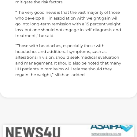
mitigate the risk factors.
“The very good news is that the vast majority of those
who develop IIH in association with weight gain will
go into long-term remission with a 15 percent weight
loss, but one should not engage in self-diagnosis and
treatment,” he said.
“Those with headaches, especially those with
headaches and additional symptoms, such as
alterations in vision, should seek medical evaluation
and management. It should also be noted that many
IIH patients in remission will relapse should they
regain the weight,” Mikhael added.