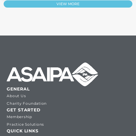
VIEW MORE
GENERAL
About Us
Charity Foundation
GET STARTED
Membership
Practice Solutions
QUICK LINKS