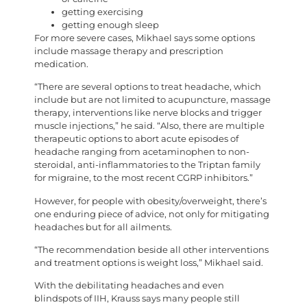
getting exercising
getting enough sleep
For more severe cases, Mikhael says some options
include massage therapy and prescription
medication.
“There are several options to treat headache, which
include but are not limited to acupuncture, massage
therapy, interventions like nerve blocks and trigger
muscle injections,” he said. “Also, there are multiple
therapeutic options to abort acute episodes of
headache ranging from acetaminophen to non-
steroidal, anti-inflammatories to the Triptan family
for migraine, to the most recent CGRP inhibitors.”
However, for people with obesity/overweight, there’s
one enduring piece of advice, not only for mitigating
headaches but for all ailments.
“The recommendation beside all other interventions
and treatment options is weight loss,” Mikhael said.
With the debilitating headaches and even
blindspots of IIH, Krauss says many people still