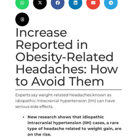
Increase
Reported in
Obesity-Related
Headaches: How
to Avoid Them
Experts say weight-related headaches known as
idiopathic intracranial hypertension (IIH) can have
serious side effects.
New research shows that idiopathic
intracranial hypertension (IIH) cases, a rare
type of headache related to weight gain, are
on the rise.