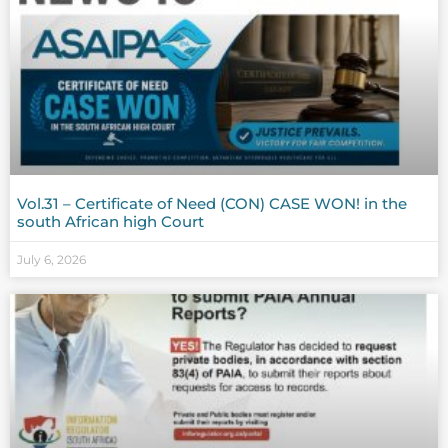
Vol.31 – Certificate of Need (CON) CASE WON! in the
south African high Court
July 6, 2026