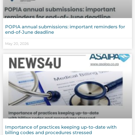
POPIA annual submissions: important reminders for
end-of-June deadline
May 20, 2026
Importance of practices keeping up-to-date with
billing codes and procedures stressed