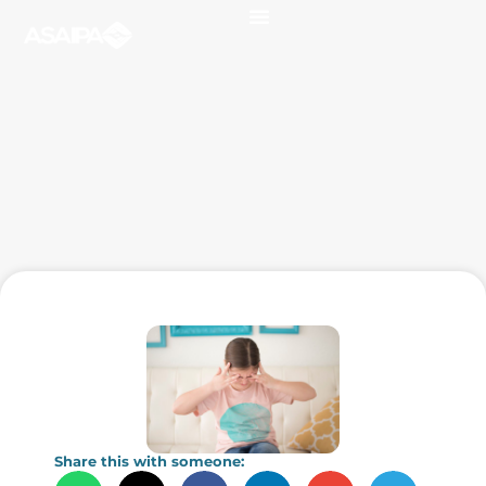
Share this with someone: