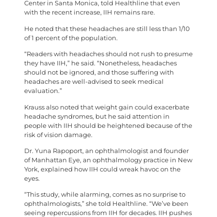
Center in Santa Monica, told Healthline that even
with the recent increase, IIH remains rare.
He noted that these headaches are still less than 1/10
of 1 percent of the population.
“Readers with headaches should not rush to presume
they have IIH,” he said. “Nonetheless, headaches
should not be ignored, and those suffering with
headaches are well-advised to seek medical
evaluation.”
Krauss also noted that weight gain could exacerbate
headache syndromes, but he said attention in
people with IIH should be heightened because of the
risk of vision damage.
Dr. Yuna Rapoport, an ophthalmologist and founder
of Manhattan Eye, an ophthalmology practice in New
York, explained how IIH could wreak havoc on the
eyes.
“This study, while alarming, comes as no surprise to
ophthalmologists,” she told Healthline. “We’ve been
seeing repercussions from IIH for decades. IIH pushes