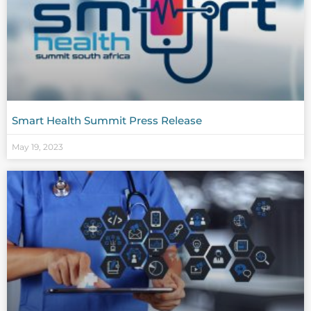
Smart Health Summit Press Release
May 19, 2023