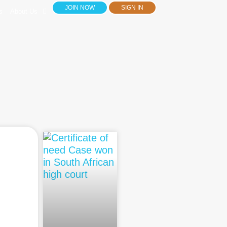
JOIN NOW
SIGN IN
s
About Us