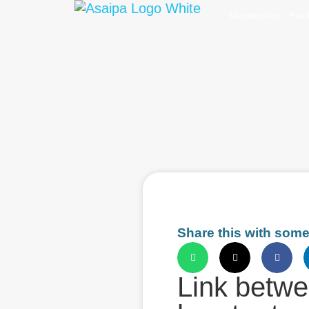
Membership
Prac
Share this with som
Link betwe