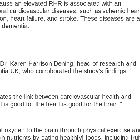
ecause an elevated RHR is associated with an
eral cardiovascular diseases, such asischemic hear
ation, heart failure, and stroke. These diseases are 
r dementia.
 Dr. Karen Harrison Dening, head of research and
tia UK, who corroborated the study’s findings:
rates the link between cardiovascular health and
t is good for the heart is good for the brain.”
of oxygen to the brain through physical exercise an
h nutrients by eating health[y] foods, including frui