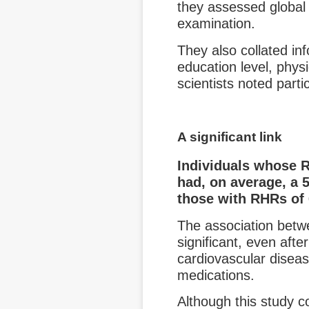
they assessed global 
examination.
They also collated in
education level, physi
scientists noted part
A significant link
Individuals whose 
had, on average, a 
those with RHRs of
The association betw
significant, even afte
cardiovascular diseas
medications.
Although this study co