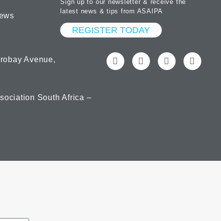
Sign up to our newsletter & receive the
latest news & tips from ASAIPA
ews
REGISTER TODAY
orobay Avenue,
ociation South Africa –