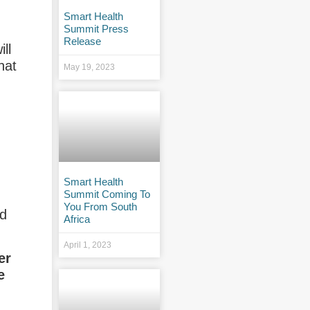
Smart Health
Summit Press
Release
ll
hat
May 19, 2023
Smart Health
Summit Coming To
You From South
nd
Africa
April 1, 2023
er
e