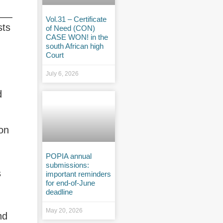
Vol.31 – Certificate
sts
of Need (CON)
CASE WON! in the
south African high
Court
July 6, 2026
d
ion
POPIA annual
submissions:
s
important reminders
for end-of-June
deadline
May 20, 2026
nd