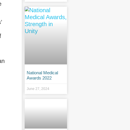
e
’
f
an
National Medical
Awards 2022
June 27, 2024