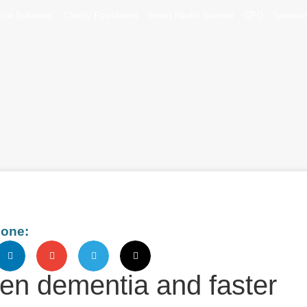
tice Solutions
Charity Foundation
Smart Health Summit
CPD
Sponsor
eone:
en dementia and faster