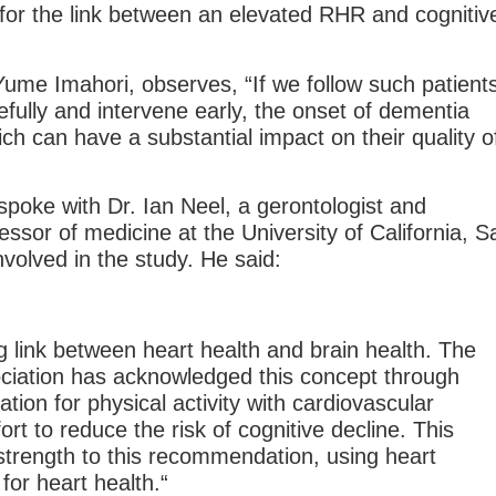
 for the link between an elevated RHR and cognitiv
Yume Imahori, observes, “If we follow such patients
efully and intervene early, the onset of dementia
ch can have a substantial impact on their quality o
poke with Dr. Ian Neel, a gerontologist and
fessor of medicine at the University of California, S
volved in the study. He said:
g link between heart health and brain health. The
ciation has acknowledged this concept through
ion for physical activity with cardiovascular
ort to reduce the risk of cognitive decline. This
strength to this recommendation, using heart
for heart health.“