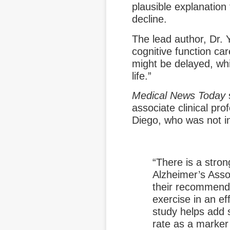
plausible explanation
decline.
The lead author, Dr. 
cognitive function car
might be delayed, whi
life.”
Medical News Today
s
associate clinical pro
Diego, who was not in
“There is a stron
Alzheimer’s Asso
their recommendat
exercise in an eff
study helps add 
rate as a marker 