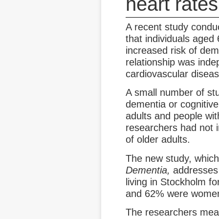
heart rates
A recent study conduc
that individuals aged
increased risk of dem
relationship was inde
cardiovascular diseas
A small number of st
dementia or cognitive
adults and people wit
researchers had not i
of older adults.
The new study, which
Dementia,
addresses 
living in Stockholm f
and 62% were wome
The researchers mea