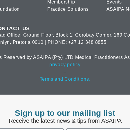
Membership
Events
oundation
Practice Solutions
ASAIPA N
ONTACT US
ad Office: Ground Floor, Block 1, Corobay Corner, 169 C
nlyn, Pretoria 0010 | PHONE: +27 12 348 8855
s Reserved by ASAIPA (Pty) LTD Medical Practitioners Ass
privacy policy
–
Terms and Conditions.
Sign up to our mailing list
Receive the latest news & tips from ASAIPA