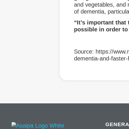
and vegetables, and r
of dementia, particul
“It’s important that 
possible in order to
Source: https://www.
dementia-and-faster-
GENERA