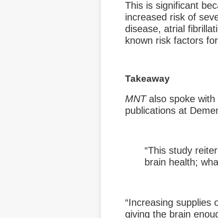
This is significant b
increased risk of sev
disease, atrial fibrill
known risk factors fo
Takeaway
MNT
also spoke with
publications at Demen
“This study reite
brain health; wha
“Increasing supplies 
giving the brain enoug