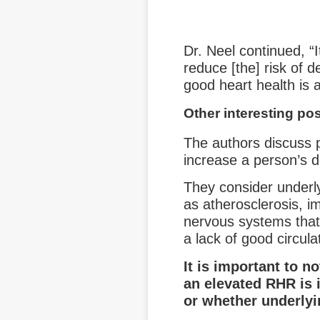
Dr. Neel continued, “I
reduce [the] risk of d
good heart health is as
Other interesting pos
The authors discuss
increase a person’s d
They consider underl
as atherosclerosis, 
nervous systems that i
a lack of good circula
It is important to n
an elevated RHR is 
or whether underlyi