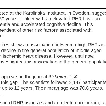
ted at the Karolinska Institutet, in Sweden, sugge
 60 years or older with an elevated RHR have an
entia and accelerated cognitive decline. This
pendent of other risk factors associated with
e.
udies show an association between a high RHR an
 decline in the general population of middle-aged
h ischemic heart disease. However, until now,
nvestigated this association in the general populat
 appears in the journal
Alzheimer’s &
this gap. The scientists followed 2,147 participant
or up to 12 years. Their mean age was 70.6 years,
n.
sured RHR using a standard electrocardiogram, a