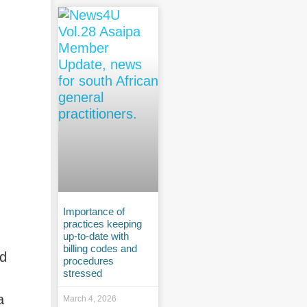
Importance of
practices keeping
up-to-date with
billing codes and
nd
procedures
stressed
a
March 4, 2026