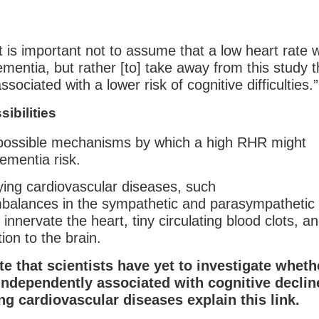
t is important not to assume that a low heart rate wi
ementia, but rather [to] take away from this study t
sociated with a lower risk of cognitive difficulties.”
sibilities
 possible mechanisms by which a high RHR might
ementia risk.
ying cardiovascular diseases, such
imbalances in the sympathetic and parasympathetic
nnervate the heart, tiny circulating blood clots, a
tion to the brain.
ote that scientists have yet to investigate wheth
independently associated with cognitive declin
ng cardiovascular diseases explain this link.