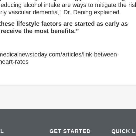
educing alcohol intake are ways to mitigate the ris
arly vascular dementia,” Dr. Dening explained.
these lifestyle factors are started as early as
 receive the most benefits.”
medicalnewstoday.com/articles/link-between-
heart-rates
L
GET STARTED
QUICK L