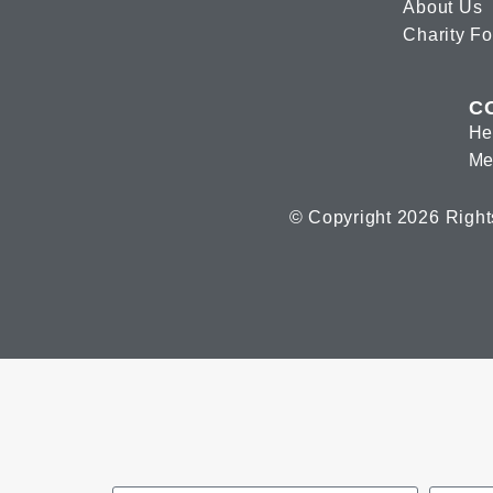
About Us
Charity F
C
He
Me
© Copyright 2026 Right