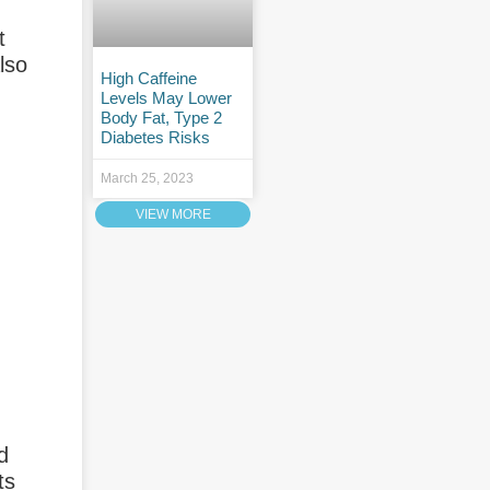
t
also
High Caffeine
Levels May Lower
Body Fat, Type 2
Diabetes Risks
March 25, 2023
VIEW MORE
d
ts