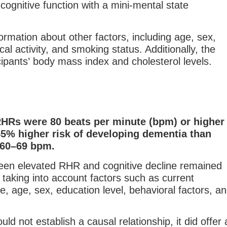
cognitive function with a mini-mental state
formation about other factors, including age, sex,
cal activity, and smoking status. Additionally, the
icipants’ body mass index and cholesterol levels.
RHRs were 80 beats per minute (bpm) or higher
55% higher risk of developing dementia than
 60–69 bpm.
een elevated RHR and cognitive decline remained
r taking into account factors such as current
e, age, sex, education level, behavioral factors, a
uld not establish a causal relationship, it did offer 