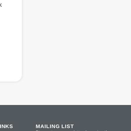
k
INKS
MAILING LIST