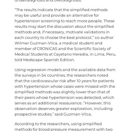
underdiagnosis and overdiagnosis.
“The results indicate that the simplified methods
may be useful and provide an alternative for
hypertension screening to reach more people. These
results may start the discussion about the simplified
methods and, if necessary, motivate validations in
each country to choose the best protocol,” co-author
Wilmer Guzman-Vilca, a medical student and
member of CRONICAS and the Scientific Society of
Medical Students at Cayetano Heredia, in Lima, Peru,
told Medscape Spanish Edition.
Using regression models and the available data from
the surveys in 54 countries, the researchers noted
that the cardiovascular risk after 10 years for patients
with hypertension whose cases were missed with the
simplified methods was slightly lower than that of
their peers whose hypertension was detected, which
serves as an additional reassurance. “However, this
observation deserves greater exploration, including
prospective studies,” said Guzman-Vilca.
According to the researchers, using simplified
methods for blood pressure measurement with two