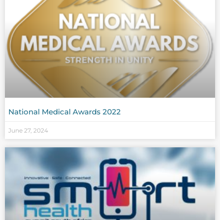
National Medical Awards 2022
June 27, 2024