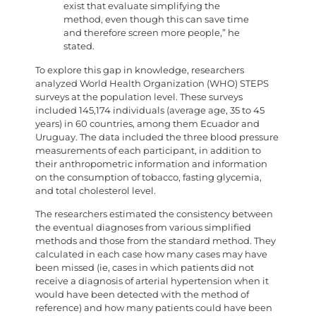
exist that evaluate simplifying the
method, even though this can save time
and therefore screen more people,” he
stated.
To explore this gap in knowledge, researchers
analyzed World Health Organization (WHO) STEPS
surveys at the population level. These surveys
included 145,174 individuals (average age, 35 to 45
years) in 60 countries, among them Ecuador and
Uruguay. The data included the three blood pressure
measurements of each participant, in addition to
their anthropometric information and information
on the consumption of tobacco, fasting glycemia,
and total cholesterol level.
The researchers estimated the consistency between
the eventual diagnoses from various simplified
methods and those from the standard method. They
calculated in each case how many cases may have
been missed (ie, cases in which patients did not
receive a diagnosis of arterial hypertension when it
would have been detected with the method of
reference) and how many patients could have been