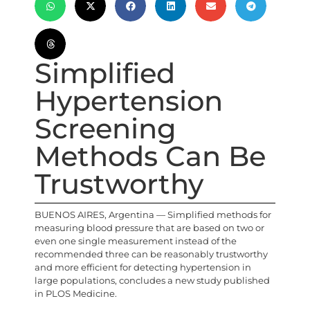
Simplified
Hypertension
Screening
Methods Can Be
Trustworthy
BUENOS AIRES, Argentina — Simplified methods for
measuring blood pressure that are based on two or
even one single measurement instead of the
recommended three can be reasonably trustworthy
and more efficient for detecting hypertension in
large populations, concludes a new study published
in PLOS Medicine.