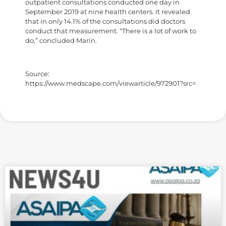
outpatient consultations conducted one day in
September 2019 at nine health centers. It revealed
that in only 14.1% of the consultations did doctors
conduct that measurement. “There is a lot of work to
do,” concluded Marín.
Source:
https://www.medscape.com/viewarticle/972901?src=