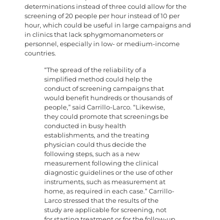
determinations instead of three could allow for the
screening of 20 people per hour instead of 10 per
hour, which could be useful in large campaigns and
in clinics that lack sphygmomanometers or
personnel, especially in low- or medium-income
countries.
“The spread of the reliability of a
simplified method could help the
conduct of screening campaigns that
would benefit hundreds or thousands of
people,” said Carrillo-Larco. “Likewise,
they could promote that screenings be
conducted in busy health
establishments, and the treating
physician could thus decide the
following steps, such as a new
measurement following the clinical
diagnostic guidelines or the use of other
instruments, such as measurement at
home, as required in each case.” Carrillo-
Larco stressed that the results of the
study are applicable for screening, not
for starting treatment or for the follow-up