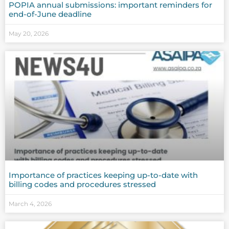
POPIA annual submissions: important reminders for
end-of-June deadline
May 20, 2026
Importance of practices keeping up-to-date with
billing codes and procedures stressed
March 4, 2026