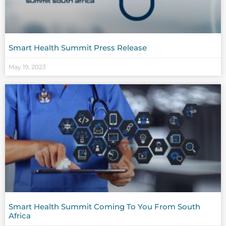
Smart Health Summit Press Release
May 19, 2023
Smart Health Summit Coming To You From South
Africa