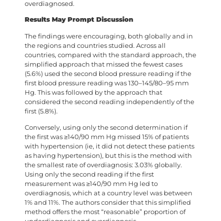
overdiagnosed.
Results May Prompt Discussion
The findings were encouraging, both globally and in
the regions and countries studied. Across all
countries, compared with the standard approach, the
simplified approach that missed the fewest cases
(5.6%) used the second blood pressure reading if the
first blood pressure reading was 130–145/80–95 mm
Hg. This was followed by the approach that
considered the second reading independently of the
first (5.8%).
Conversely, using only the second determination if
the first was ≥140/90 mm Hg missed 15% of patients
with hypertension (ie, it did not detect these patients
as having hypertension), but this is the method with
the smallest rate of overdiagnosis: 3.03% globally.
Using only the second reading if the first
measurement was ≥140/90 mm Hg led to
overdiagnosis, which at a country level was between
1% and 11%. The authors consider that this simplified
method offers the most “reasonable” proportion of