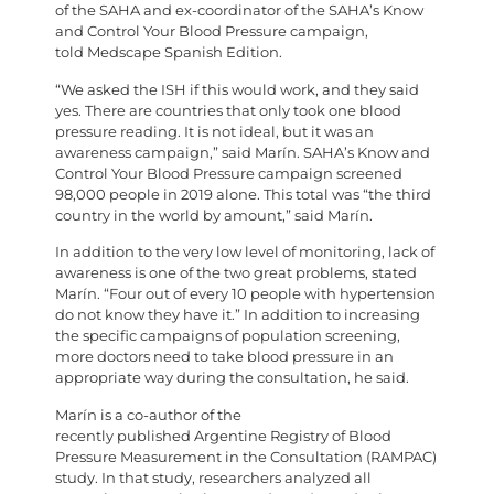
of the SAHA and ex-coordinator of the SAHA’s Know
and Control Your Blood Pressure campaign,
told Medscape Spanish Edition.
“We asked the ISH if this would work, and they said
yes. There are countries that only took one blood
pressure reading. It is not ideal, but it was an
awareness campaign,” said Marín. SAHA’s Know and
Control Your Blood Pressure campaign screened
98,000 people in 2019 alone. This total was “the third
country in the world by amount,” said Marín.
In addition to the very low level of monitoring, lack of
awareness is one of the two great problems, stated
Marín. “Four out of every 10 people with hypertension
do not know they have it.” In addition to increasing
the specific campaigns of population screening,
more doctors need to take blood pressure in an
appropriate way during the consultation, he said.
Marín is a co-author of the
recently published Argentine Registry of Blood
Pressure Measurement in the Consultation (RAMPAC)
study. In that study, researchers analyzed all