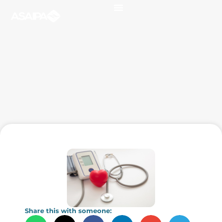
Share this with someone: