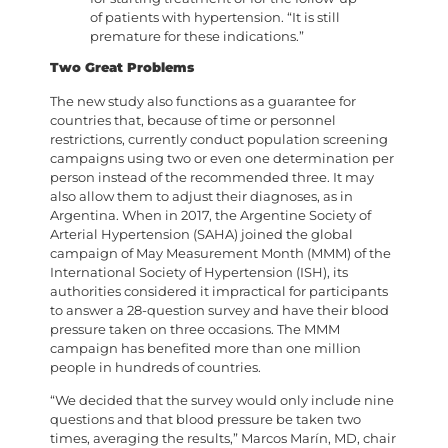
of patients with hypertension. “It is still
premature for these indications.”
Two Great Problems
The new study also functions as a guarantee for
countries that, because of time or personnel
restrictions, currently conduct population screening
campaigns using two or even one determination per
person instead of the recommended three. It may
also allow them to adjust their diagnoses, as in
Argentina. When in 2017, the Argentine Society of
Arterial Hypertension (SAHA) joined the global
campaign of May Measurement Month (MMM) of the
International Society of Hypertension (ISH), its
authorities considered it impractical for participants
to answer a 28-question survey and have their blood
pressure taken on three occasions. The MMM
campaign has benefited more than one million
people in hundreds of countries.
“We decided that the survey would only include nine
questions and that blood pressure be taken two
times, averaging the results,” Marcos Marín, MD, chair