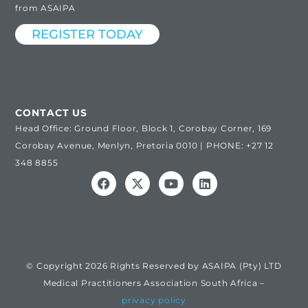
from ASAIPA
REGISTER TODAY
CONTACT US
Head Office: Ground Floor, Block 1, Corobay Corner, 169
Corobay Avenue, Menlyn, Pretoria 0010 | PHONE: +27 12
348 8855
© Copyright 2026 Rights Reserved by ASAIPA (Pty) LTD
Medical Practitioners Association South Africa –
privacy policy