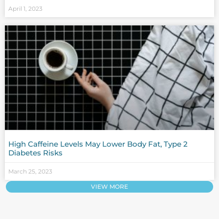
April 1, 2023
High Caffeine Levels May Lower Body Fat, Type 2
Diabetes Risks
March 25, 2023
VIEW MORE