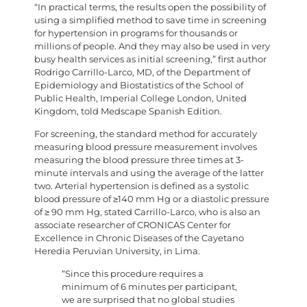
“In practical terms, the results open the possibility of
using a simplified method to save time in screening
for hypertension in programs for thousands or
millions of people. And they may also be used in very
busy health services as initial screening,” first author
Rodrigo Carrillo-Larco, MD, of the Department of
Epidemiology and Biostatistics of the School of
Public Health, Imperial College London, United
Kingdom, told Medscape Spanish Edition.
For screening, the standard method for accurately
measuring blood pressure measurement involves
measuring the blood pressure three times at 3-
minute intervals and using the average of the latter
two. Arterial hypertension is defined as a systolic
blood pressure of ≥140 mm Hg or a diastolic pressure
of ≥ 90 mm Hg, stated Carrillo-Larco, who is also an
associate researcher of CRONICAS Center for
Excellence in Chronic Diseases of the Cayetano
Heredia Peruvian University, in Lima.
“Since this procedure requires a
minimum of 6 minutes per participant,
we are surprised that no global studies