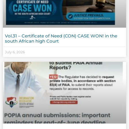
Vol.31 – Certificate of Need (CON) CASE WON! in the
south African high Court
July 6, 2026