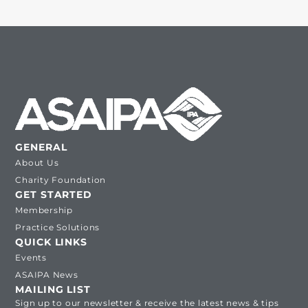
GENERAL
About Us
Charity Foundation
GET STARTED
Membership
Practice Solutions
QUICK LINKS
Events
ASAIPA News
MAILING LIST
Sign up to our newsletter & receive the latest news & tips