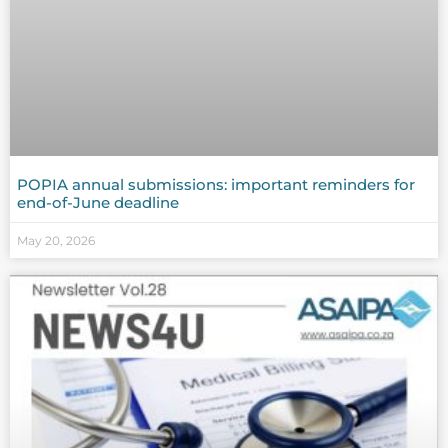
POPIA annual submissions: important reminders for
end-of-June deadline
May 20, 2026