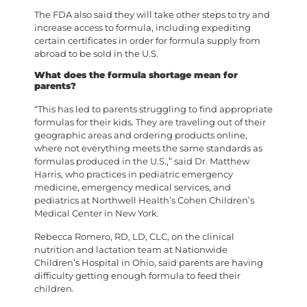
The FDA also said they will take other steps to try and
increase access to formula, including expediting
certain certificates in order for formula supply from
abroad to be sold in the U.S.
What does the formula shortage mean for
parents?
“This has led to parents struggling to find appropriate
formulas for their kids. They are traveling out of their
geographic areas and ordering products online,
where not everything meets the same standards as
formulas produced in the U.S.,” said Dr. Matthew
Harris, who practices in pediatric emergency
medicine, emergency medical services, and
pediatrics at Northwell Health’s Cohen Children’s
Medical Center in New York.
Rebecca Romero, RD, LD, CLC, on the clinical
nutrition and lactation team at Nationwide
Children’s Hospital in Ohio, said parents are having
difficulty getting enough formula to feed their
children.