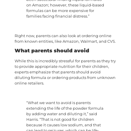
on Amazon; however, these liquid-based
formulas can be more expensive for
families facing financial distress.”
Right now, parents can also look at ordering online
from known entities, like Amazon, Walmart, and CVS.
What parents should avoid
While this is incredibly stressful for parents as they try
to provide appropriate nutrition for their children,
experts emphasize that parents should avoid
diluting formula or ordering products from unknown
online retailers.
“What we want to avoid is parents
extending the life of the powder formula
by adding water and diluting it,” said
Harris. “That is not good for children
because it causes low sodium, and that
can lead to seizures, which can be life-