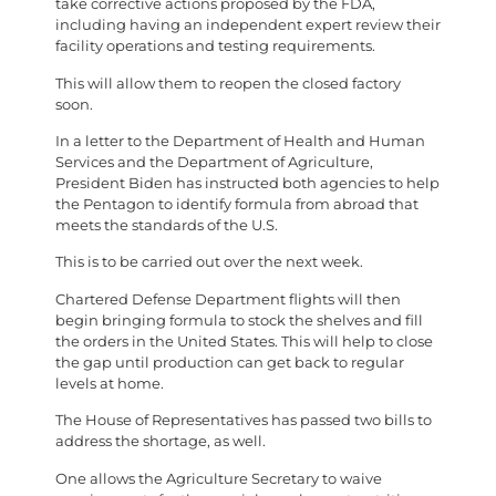
take corrective actions proposed by the FDA,
including having an independent expert review their
facility operations and testing requirements.
This will allow them to reopen the closed factory
soon.
In a letter to the Department of Health and Human
Services and the Department of Agriculture,
President Biden has instructed both agencies to help
the Pentagon to identify formula from abroad that
meets the standards of the U.S.
This is to be carried out over the next week.
Chartered Defense Department flights will then
begin bringing formula to stock the shelves and fill
the orders in the United States. This will help to close
the gap until production can get back to regular
levels at home.
The House of Representatives has passed two bills to
address the shortage, as well.
One allows the Agriculture Secretary to waive