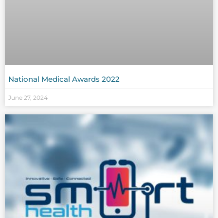
National Medical Awards 2022
June 27, 2024