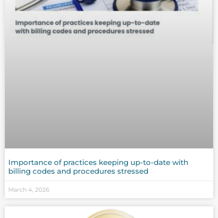
Importance of practices keeping up-to-date with
billing codes and procedures stressed
March 4, 2026