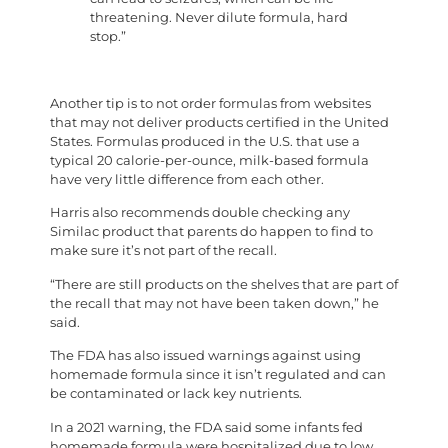
threatening. Never dilute formula, hard
stop.”
Another tip is to not order formulas from websites
that may not deliver products certified in the United
States. Formulas produced in the U.S. that use a
typical 20 calorie-per-ounce, milk-based formula
have very little difference from each other.
Harris also recommends double checking any
Similac product that parents do happen to find to
make sure it’s not part of the recall.
“There are still products on the shelves that are part of
the recall that may not have been taken down,” he
said.
The FDA has also issued warnings against using
homemade formula since it isn’t regulated and can
be contaminated or lack key nutrients.
In a 2021 warning, the FDA said some infants fed
homemade formula were hospitalized due to low