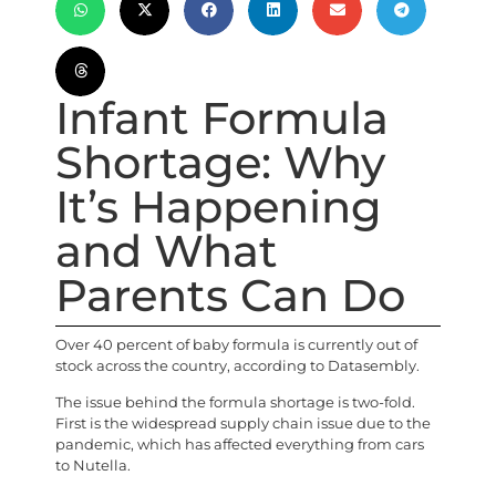
Infant Formula
Shortage: Why
It’s Happening
and What
Parents Can Do
Over 40 percent of baby formula is currently out of
stock across the country, according to Datasembly.
The issue behind the formula shortage is two-fold.
First is the widespread supply chain issue due to the
pandemic, which has affected everything from cars
to Nutella.