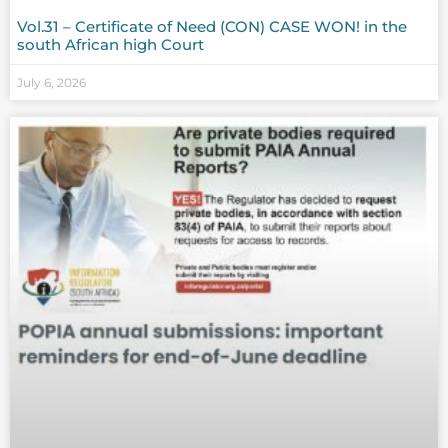
Vol.31 – Certificate of Need (CON) CASE WON! in the
south African high Court
July 6, 2026