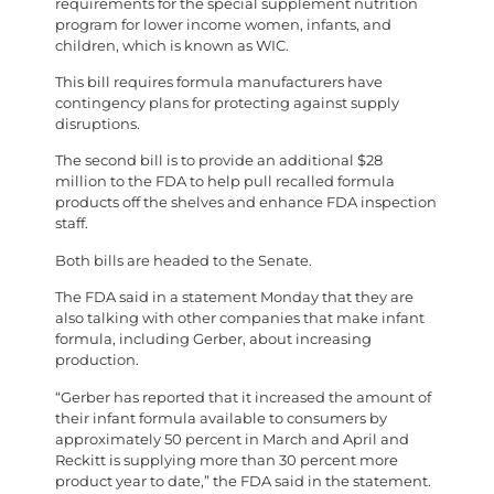
requirements for the special supplement nutrition
program for lower income women, infants, and
children, which is known as WIC.
This bill requires formula manufacturers have
contingency plans for protecting against supply
disruptions.
The second bill is to provide an additional $28
million to the FDA to help pull recalled formula
products off the shelves and enhance FDA inspection
staff.
Both bills are headed to the Senate.
The FDA said in a statement Monday that they are
also talking with other companies that make infant
formula, including Gerber, about increasing
production.
“Gerber has reported that it increased the amount of
their infant formula available to consumers by
approximately 50 percent in March and April and
Reckitt is supplying more than 30 percent more
product year to date,” the FDA said in the statement.