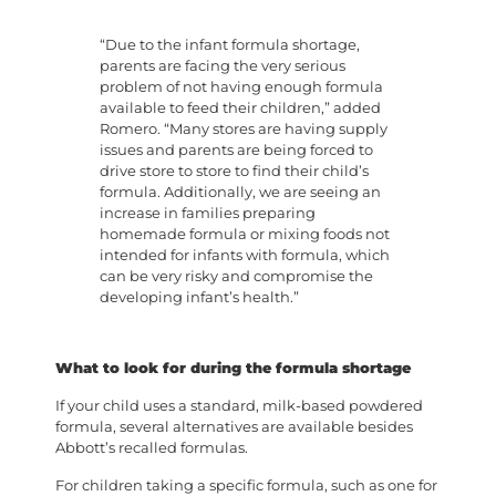
“Due to the infant formula shortage,
parents are facing the very serious
problem of not having enough formula
available to feed their children,” added
Romero. “Many stores are having supply
issues and parents are being forced to
drive store to store to find their child’s
formula. Additionally, we are seeing an
increase in families preparing
homemade formula or mixing foods not
intended for infants with formula, which
can be very risky and compromise the
developing infant’s health.”
What to look for during the formula shortage
If your child uses a standard, milk-based powdered
formula, several alternatives are available besides
Abbott’s recalled formulas.
For children taking a specific formula, such as one for