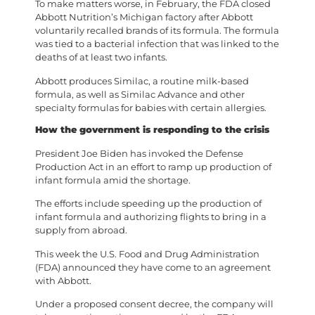
To make matters worse, in February, the FDA closed
Abbott Nutrition’s Michigan factory after Abbott
voluntarily recalled brands of its formula. The formula
was tied to a bacterial infection that was linked to the
deaths of at least two infants.
Abbott produces Similac, a routine milk-based
formula, as well as Similac Advance and other
specialty formulas for babies with certain allergies.
How the government is responding to the crisis
President Joe Biden has invoked the Defense
Production Act in an effort to ramp up production of
infant formula amid the shortage.
The efforts include speeding up the production of
infant formula and authorizing flights to bring in a
supply from abroad.
This week the U.S. Food and Drug Administration
(FDA) announced they have come to an agreement
with Abbott.
Under a proposed consent decree, the company will