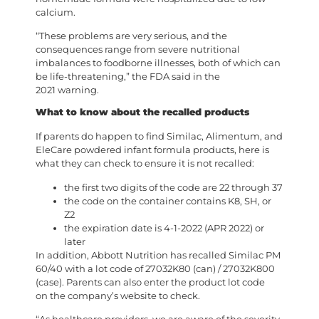
calcium.
“These problems are very serious, and the
consequences range from severe nutritional
imbalances to foodborne illnesses, both of which can
be life-threatening,” the FDA said in the
2021 warning.
What to know about the recalled products
If parents do happen to find Similac, Alimentum, and
EleCare powdered infant formula products, here is
what they can check to ensure it is not recalled:
the first two digits of the code are 22 through 37
the code on the container contains K8, SH, or
Z2
the expiration date is 4-1-2022 (APR 2022) or
later
In addition, Abbott Nutrition has recalled Similac PM
60/40 with a lot code of 27032K80 (can) / 27032K800
(case). Parents can also enter the product lot code
on the company’s website to check.