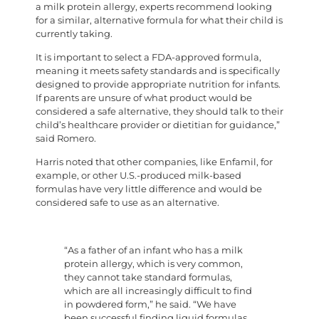
a milk protein allergy, experts recommend looking
for a similar, alternative formula for what their child is
currently taking.
It is important to select a FDA-approved formula,
meaning it meets safety standards and is specifically
designed to provide appropriate nutrition for infants.
If parents are unsure of what product would be
considered a safe alternative, they should talk to their
child’s healthcare provider or dietitian for guidance,”
said Romero.
Harris noted that other companies, like Enfamil, for
example, or other U.S.-produced milk-based
formulas have very little difference and would be
considered safe to use as an alternative.
“As a father of an infant who has a milk
protein allergy, which is very common,
they cannot take standard formulas,
which are all increasingly difficult to find
in powdered form,” he said. “We have
been successful finding liquid formulas