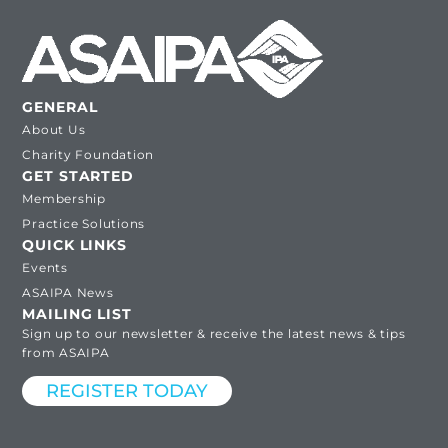
GENERAL
About Us
Charity Foundation
GET STARTED
Membership
Practice Solutions
QUICK LINKS
Events
ASAIPA News
MAILING LIST
Sign up to our newsletter & receive the latest news & tips
from ASAIPA
REGISTER TODAY