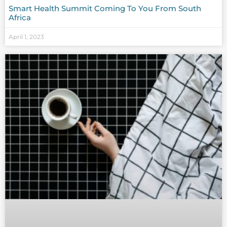
Smart Health Summit Coming To You From South
Africa
April 1, 2023