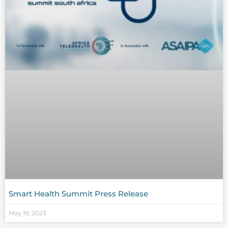
Smart Health Summit Press Release
May 19, 2023