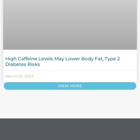
High Caffeine Levels May Lower Body Fat, Type 2
Diabetes Risks
March 25, 2023
VIEW MORE