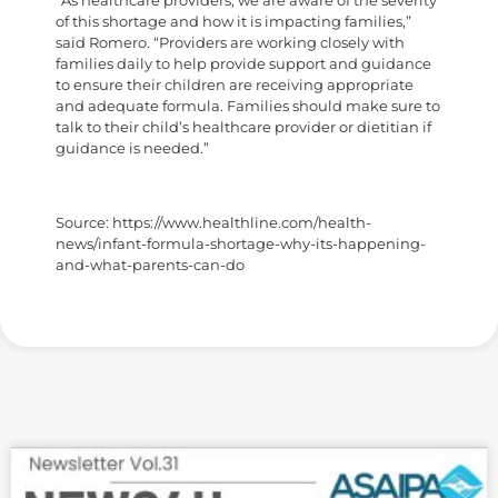
“As healthcare providers, we are aware of the severity
of this shortage and how it is impacting families,”
said Romero. “Providers are working closely with
families daily to help provide support and guidance
to ensure their children are receiving appropriate
and adequate formula. Families should make sure to
talk to their child’s healthcare provider or dietitian if
guidance is needed.”
Source: https://www.healthline.com/health-
news/infant-formula-shortage-why-its-happening-
and-what-parents-can-do