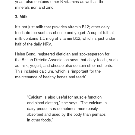
yeast also contains other B-vitamins as well as the
minerals iron and zinc.
3. Milk
It’s not just milk that provides vitamin B12; other dairy
foods do too such as cheese and yogurt. A cup of full-fat
milk contains 1.1 mcg of vitamin B12, which is just under
half of the daily NRV.
(opens in new tab)
Helen Bond
, registered dietician and spokesperson for
(opens in new tab)
the British Dietetic Association
says that dairy foods, such
as milk, yogurt, and cheese also contain other nutrients.
This includes calcium, which is “important for the
maintenance of healthy bones and teeth”.
“Calcium is also useful for muscle function
and blood clotting,” she says. “The calcium in
dairy products is sometimes more easily
absorbed and used by the body than perhaps
in other foods.”