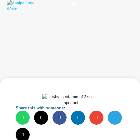
Practice Solutions
Charity Foundation
Smart Health Summit
Share this with someone: