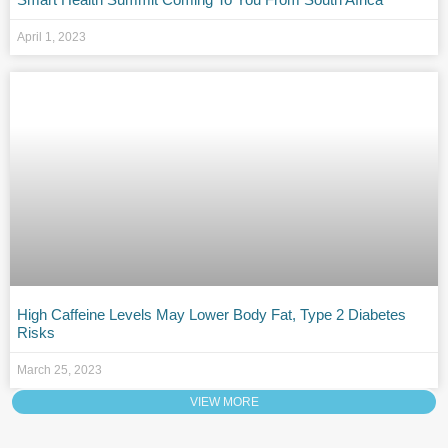
April 1, 2023
High Caffeine Levels May Lower Body Fat, Type 2 Diabetes
Risks
March 25, 2023
VIEW MORE