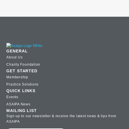
GENERAL
About Us
Charity Foundation
GET STARTED
Membership
Practice Solutions
QUICK LINKS
Events
ASAIPA News
MAILING LIST
Sign up to our newsletter & receive the latest news & tips from
ASAIPA