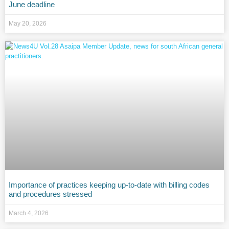
June deadline
May 20, 2026
Importance of practices keeping up-to-date with billing codes
and procedures stressed
March 4, 2026