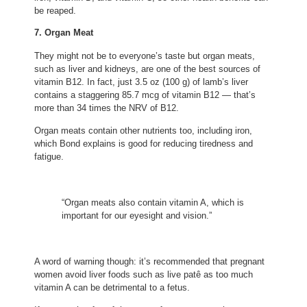
be reaped.
7. Organ Meat
They might not be to everyone’s taste but organ meats,
such as liver and kidneys, are one of the best sources of
vitamin B12. In fact, just 3.5 oz (100 g) of lamb’s liver
contains a staggering 85.7 mcg of vitamin B12 — that’s
more than 34 times the NRV of B12.
Organ meats contain other nutrients too, including iron,
which Bond explains is good for reducing tiredness and
fatigue.
“Organ meats also contain vitamin A, which is
important for our eyesight and vision.”
A word of warning though: it’s recommended that pregnant
women avoid liver foods such as live patê as too much
vitamin A can be detrimental to a fetus.