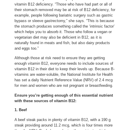
vitamin B12 deficiency. “Those who have had part or all of
their stomach removed may be at risk of B12 deficiency, for
example, people following bariatric surgery such as gastric
bypass or sleeve gastrectomy,” she says. “This is because
the stomach produces something called the ‘intrinsic factor’
which helps you to absorb it. Those who follow a vegan or
vegetarian diet may also be deficient in B12, as it is
naturally found in meats and fish, but also dairy products
and eggs too.”
Although those at risk need to ensure they are getting
enough vitamin B12, everyone needs to include sources of
vitamin B12 in their diet to keep their levels up. Because B-
vitamins are water-soluble, the National Institute for Health
has set a daily Nutrient Reference Value (NRV) of 2.4 mcg
for men and women who are not pregnant or breastfeeding.
Ensure you’re getting enough of this essential nutrient
with these sources of vitamin B12:
1. Beef
A beef steak packs in plenty of vitamin B12, with a 190 g
steak providing around 11.2 mcg, which is four times more