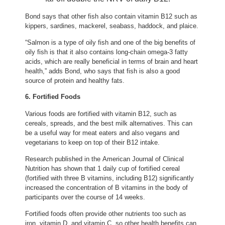
Bond says that other fish also contain vitamin B12 such as
kippers, sardines, mackerel, seabass, haddock, and plaice.
“Salmon is a type of oily fish and one of the big benefits of
oily fish is that it also contains long-chain omega-3 fatty
acids, which are really beneficial in terms of brain and heart
health,” adds Bond, who says that fish is also a good
source of protein and healthy fats.
6. Fortified Foods
Various foods are fortified with vitamin B12, such as
cereals, spreads, and the best milk alternatives. This can
be a useful way for meat eaters and also vegans and
vegetarians to keep on top of their B12 intake.
Research published in the American Journal of Clinical
(opens in new tab)
Nutrition
has shown that 1 daily cup of fortified cereal
(fortified with three B vitamins, including B12) significantly
increased the concentration of B vitamins in the body of
participants over the course of 14 weeks.
Fortified foods often provide other nutrients too such as
iron, vitamin D, and vitamin C, so other health benefits can