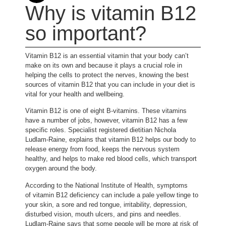
Why is vitamin B12
so important?
Vitamin B12 is an essential vitamin that your body can’t
make on its own and because it plays a crucial role in
helping the cells to protect the nerves, knowing the best
sources of vitamin B12 that you can include in your diet is
vital for your health and wellbeing.
Vitamin B12 is one of eight B-vitamins. These vitamins
have a number of jobs, however, vitamin B12 has a few
specific roles. Specialist registered dietitian Nichola
(opens in new tab)
Ludlam-Raine
, explains that vitamin B12 helps our body to
release energy from food, keeps the nervous system
healthy, and helps to make red blood cells, which transport
oxygen around the body.
(opens in new tab)
According to the National Institute of Health
, symptoms
of vitamin B12 deficiency can include a pale yellow tinge to
your skin, a sore and red tongue, irritability, depression,
disturbed vision, mouth ulcers, and pins and needles.
Ludlam-Raine says that some people will be more at risk of