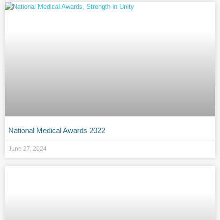
National Medical Awards 2022
June 27, 2024