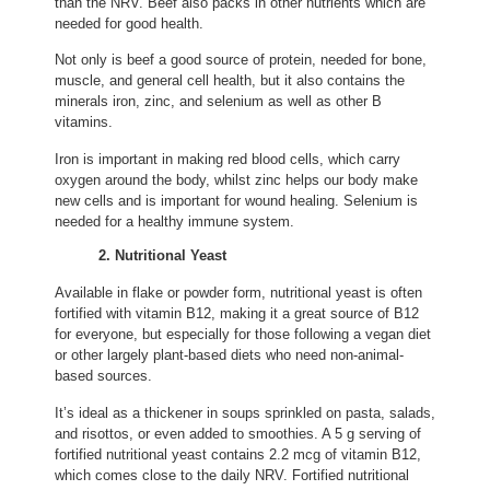
than the NRV. Beef also packs in other nutrients which are
needed for good health.
Not only is beef a good source of protein, needed for bone,
muscle, and general cell health, but it also contains the
minerals iron, zinc, and selenium as well as other B
vitamins.
Iron is important in making red blood cells, which carry
oxygen around the body, whilst zinc helps our body make
new cells and is important for wound healing. Selenium is
needed for a healthy immune system.
2. Nutritional Yeast
Available in flake or powder form, nutritional yeast is often
fortified with vitamin B12, making it a great source of B12
for everyone, but especially for those following a vegan diet
or other largely plant-based diets who need non-animal-
based sources.
It’s ideal as a thickener in soups sprinkled on pasta, salads,
and risottos, or even added to smoothies. A 5 g serving of
fortified nutritional yeast contains 2.2 mcg of vitamin B12,
which comes close to the daily NRV. Fortified nutritional