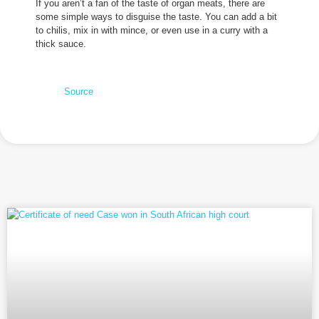
If you aren’t a fan of the taste of organ meats, there are
some simple ways to disguise the taste. You can add a bit
to chilis, mix in with mince, or even use in a curry with a
thick sauce.
Source