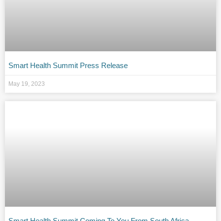
Smart Health Summit Press Release
May 19, 2023
Smart Health Summit Coming To You From South Africa