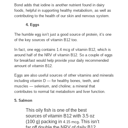
Bond adds that iodine is another nutrient found in dairy
foods, helpful in supporting healthy metabolism, as well as
contributing to the health of our skin and nervous system.
4. Eggs
The humble egg isn’t just a good source of protein, it’s one
of the key sources of vitamin B12 too.
In fact, one egg contains 1.4 mcg of vitamin B12, which is
around half of the NRV of vitamin B12. So a couple of eggs
for breakfast would help provide your daily recommended
amount of vitamin B12.
Eggs are also useful sources of other vitamins and minerals
including vitamin D — for healthy bones, teeth, and
muscles — selenium, and choline; a mineral that
contributes to normal fat metabolism and liver function.
5. Salmon
This oily fish is one of the best
sources of vitamin B12 with 3.5 oz
(100 g) packing in
. This isn’t
4.15 mcg
far off double the NRV of daily B12.