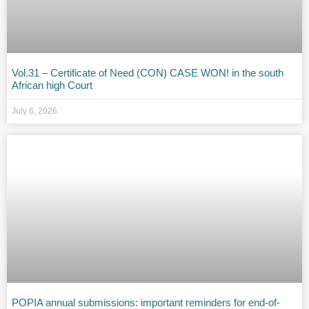
Vol.31 – Certificate of Need (CON) CASE WON! in the south
African high Court
July 6, 2026
POPIA annual submissions: important reminders for end-of-