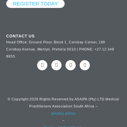
REGISTER TODAY
CONTACT US
Head Office: Ground Floor, Block 1, Corobay Corner, 169
Corobay Avenue, Menlyn, Pretoria 0010 | PHONE: +27 12 348
8855
© Copyright 2026 Rights Reserved by ASAIPA (Pty) LTD Medical
Practitioners Association South Africa –
privacy policy
–