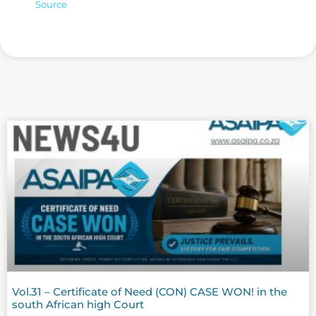
Source
Vol.31 – Certificate of Need (CON) CASE WON! in the
south African high Court