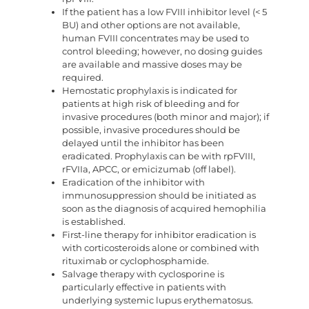
If the patient has a low FVIII inhibitor level (< 5
BU) and other options are not available,
human FVIII concentrates may be used to
control bleeding; however, no dosing guides
are available and massive doses may be
required.
Hemostatic prophylaxis is indicated for
patients at high risk of bleeding and for
invasive procedures (both minor and major); if
possible, invasive procedures should be
delayed until the inhibitor has been
eradicated. Prophylaxis can be with rpFVIII,
rFVIIa, APCC, or emicizumab (off label).
Eradication of the inhibitor with
immunosuppression should be initiated as
soon as the diagnosis of acquired hemophilia
is established.
First-line therapy for inhibitor eradication is
with corticosteroids alone or combined with
rituximab or cyclophosphamide.
Salvage therapy with cyclosporine is
particularly effective in patients with
underlying systemic lupus erythematosus.