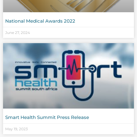
National Medical Awards 2022
June 27, 2024
Smart Health Summit Press Release
May 19, 2023