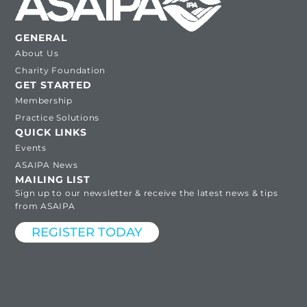
GENERAL
About Us
Charity Foundation
GET STARTED
Membership
Practice Solutions
QUICK LINKS
Events
ASAIPA News
MAILING LIST
Sign up to our newsletter & receive the latest news & tips
from ASAIPA
REGISTER TODAY