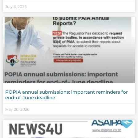
July 6, 2026
POPIA annual submissions: important reminders for
end-of-June deadline
May 20, 2026