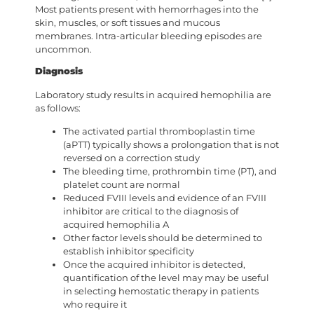
Most patients present with hemorrhages into the
skin, muscles, or soft tissues and mucous
membranes. Intra-articular bleeding episodes are
uncommon.
Diagnosis
Laboratory study results in acquired hemophilia are
as follows:
The activated partial thromboplastin time
(aPTT) typically shows a prolongation that is not
reversed on a correction study
The bleeding time, prothrombin time (PT), and
platelet count are normal
Reduced FVIII levels and evidence of an FVIII
inhibitor are critical to the diagnosis of
acquired hemophilia A
Other factor levels should be determined to
establish inhibitor specificity
Once the acquired inhibitor is detected,
quantification of the level may may be useful
in selecting hemostatic therapy in patients
who require it