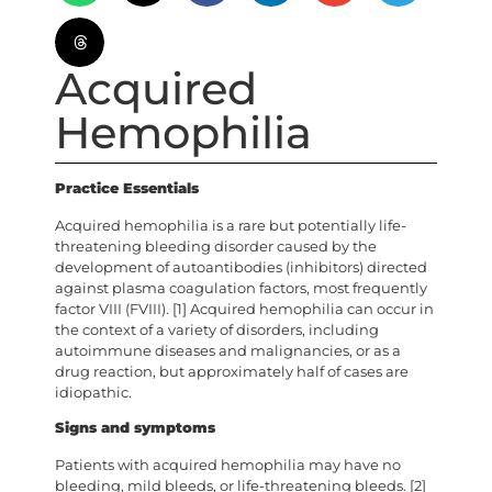
Acquired
Hemophilia
Practice Essentials
Acquired hemophilia is a rare but potentially life-
threatening bleeding disorder caused by the
development of autoantibodies (inhibitors) directed
against plasma coagulation factors, most frequently
factor VIII (FVIII). [1] Acquired hemophilia can occur in
the context of a variety of disorders, including
autoimmune diseases and malignancies, or as a
drug reaction, but approximately half of cases are
idiopathic.
Signs and symptoms
Patients with acquired hemophilia may have no
bleeding, mild bleeds, or life-threatening bleeds. [2]