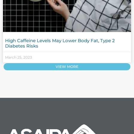
High Caffeine Levels May Lower Body Fat, Type 2
Diabetes Risks
March 25, 2023
VIEW MORE