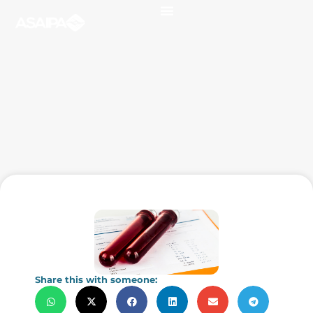
Share this with someone: