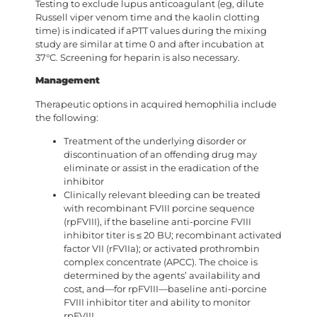
Testing to exclude lupus anticoagulant (eg, dilute
Russell viper venom time and the kaolin clotting
time) is indicated if aPTT values during the mixing
study are similar at time 0 and after incubation at
37°C. Screening for heparin is also necessary.
Management
Therapeutic options in acquired hemophilia include
the following:
Treatment of the underlying disorder or
discontinuation of an offending drug may
eliminate or assist in the eradication of the
inhibitor
Clinically relevant bleeding can be treated
with recombinant FVIII porcine sequence
(rpFVIII), if the baseline anti-porcine FVIII
inhibitor titer is ≤ 20 BU; recombinant activated
factor VII (rFVIIa); or activated prothrombin
complex concentrate (APCC). The choice is
determined by the agents’ availability and
cost, and—for rpFVIII—baseline anti-porcine
FVIII inhibitor titer and ability to monitor
rpFVIII.