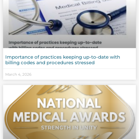
Importance of practices keeping up-to-date with
billing codes and procedures stressed
March 4, 2026