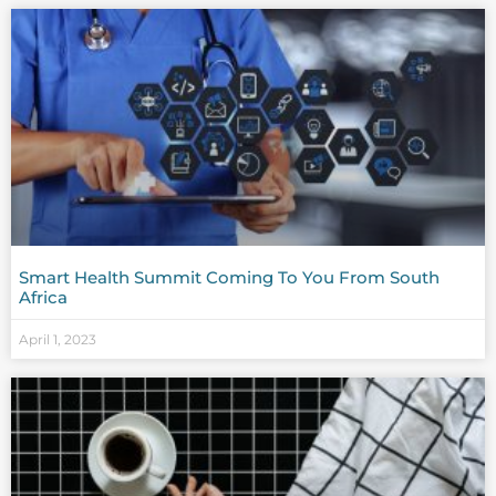
Smart Health Summit Coming To You From South
Africa
April 1, 2023