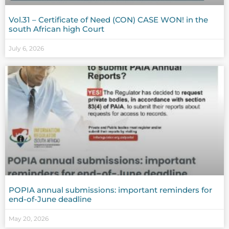
Vol.31 – Certificate of Need (CON) CASE WON! in the
south African high Court
July 6, 2026
POPIA annual submissions: important reminders for
end-of-June deadline
May 20, 2026