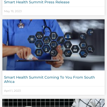
Smart Health Summit Press Release
May 19, 2023
Smart Health Summit Coming To You From South
Africa
April 1, 2023