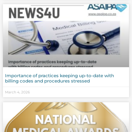
Importance of practices keeping up-to-date with
billing codes and procedures stressed
March 4, 2026