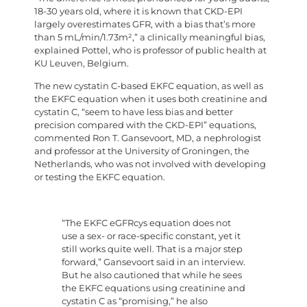
18-30 years old, where it is known that CKD-EPI
largely overestimates GFR, with a bias that’s more
than 5 mL/min/1.73m²,” a clinically meaningful bias,
explained Pottel, who is professor of public health at
KU Leuven, Belgium.
The new cystatin C-based EKFC equation, as well as
the EKFC equation when it uses both creatinine and
cystatin C, “seem to have less bias and better
precision compared with the CKD-EPI” equations,
commented Ron T. Gansevoort, MD, a nephrologist
and professor at the University of Groningen, the
Netherlands, who was not involved with developing
or testing the EKFC equation.
“The EKFC eGFRcys equation does not
use a sex- or race-specific constant, yet it
still works quite well. That is a major step
forward,” Gansevoort said in an interview.
But he also cautioned that while he sees
the EKFC equations using creatinine and
cystatin C as “promising,” he also