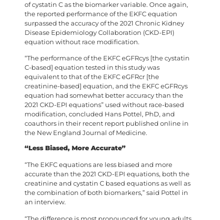
of cystatin C as the biomarker variable. Once again,
the reported performance of the EKFC equation
surpassed the accuracy of the 2021 Chronic Kidney
Disease Epidemiology Collaboration (CKD-EPI)
equation without race modification.
“The performance of the EKFC eGFRcys [the cystatin
C-based] equation tested in this study was
equivalent to that of the EKFC eGFRcr [the
creatinine-based] equation, and the EKFC eGFRcys
equation had somewhat better accuracy than the
2021 CKD-EPI equations” used without race-based
modification, concluded Hans Pottel, PhD, and
coauthors in their recent report published online in
the New England Journal of Medicine.
“Less Biased, More Accurate”
“The EKFC equations are less biased and more
accurate than the 2021 CKD-EPI equations, both the
creatinine and cystatin C based equations as well as
the combination of both biomarkers,” said Pottel in
an interview.
“The difference is most pronounced for young adults,