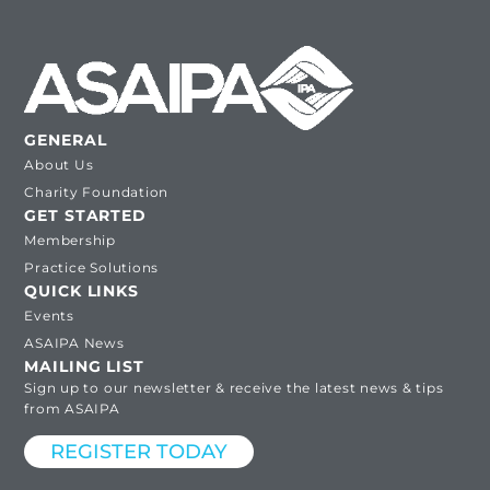
GENERAL
About Us
Charity Foundation
GET STARTED
Membership
Practice Solutions
QUICK LINKS
Events
ASAIPA News
MAILING LIST
Sign up to our newsletter & receive the latest news & tips
from ASAIPA
REGISTER TODAY