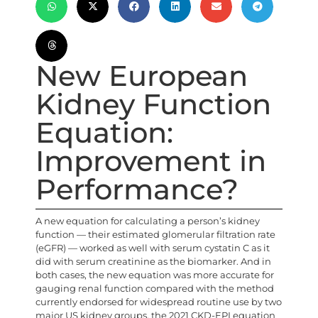
New European
Kidney Function
Equation:
Improvement in
Performance?
A new equation for calculating a person’s kidney
function — their estimated glomerular filtration rate
(eGFR) — worked as well with serum cystatin C as it
did with serum creatinine as the biomarker. And in
both cases, the new equation was more accurate for
gauging renal function compared with the method
currently endorsed for widespread routine use by two
major US kidney groups, the 2021 CKD-EPI equation