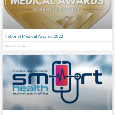
National Medical Awards 2022
June 27, 2024