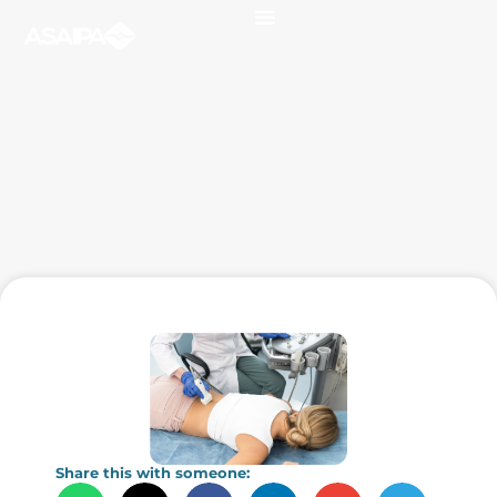
Share this with someone: