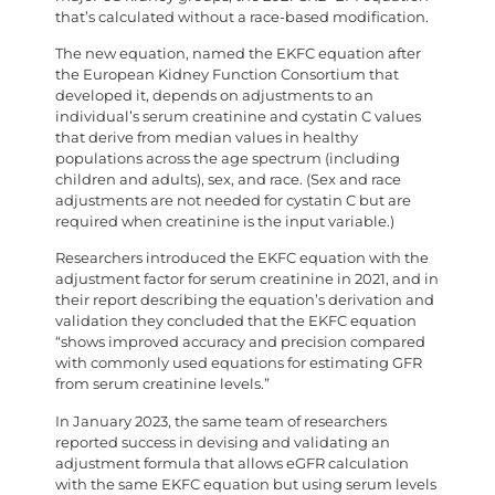
that’s calculated without a race-based modification.
The new equation, named the EKFC equation after
the European Kidney Function Consortium that
developed it, depends on adjustments to an
individual’s serum creatinine and cystatin C values
that derive from median values in healthy
populations across the age spectrum (including
children and adults), sex, and race. (Sex and race
adjustments are not needed for cystatin C but are
required when creatinine is the input variable.)
Researchers introduced the EKFC equation with the
adjustment factor for serum creatinine in 2021, and in
their report describing the equation’s derivation and
validation they concluded that the EKFC equation
“shows improved accuracy and precision compared
with commonly used equations for estimating GFR
from serum creatinine levels.”
In January 2023, the same team of researchers
reported success in devising and validating an
adjustment formula that allows eGFR calculation
with the same EKFC equation but using serum levels