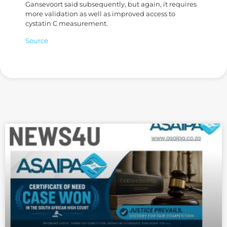
Gansevoort said subsequently, but again, it requires
more validation as well as improved access to
cystatin C measurement.
Source