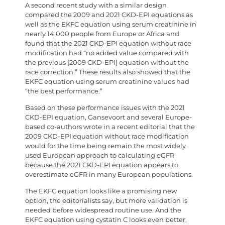
A second recent study with a similar design
compared the 2009 and 2021 CKD-EPI equations as
well as the EKFC equation using serum creatinine in
nearly 14,000 people from Europe or Africa and
found that the 2021 CKD-EPI equation without race
modification had “no added value compared with
the previous [2009 CKD-EPI] equation without the
race correction.” These results also showed that the
EKFC equation using serum creatinine values had
“the best performance.”
Based on these performance issues with the 2021
CKD-EPI equation, Gansevoort and several Europe-
based co-authors wrote in a recent editorial that the
2009 CKD-EPI equation without race modification
would for the time being remain the most widely
used European approach to calculating eGFR
because the 2021 CKD-EPI equation appears to
overestimate eGFR in many European populations.
The EKFC equation looks like a promising new
option, the editorialists say, but more validation is
needed before widespread routine use. And the
EKFC equation using cystatin C looks even better,