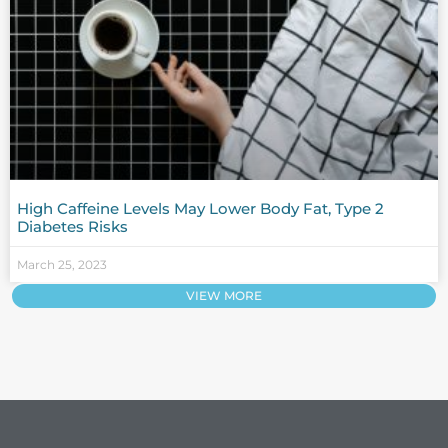
High Caffeine Levels May Lower Body Fat, Type 2
Diabetes Risks
March 25, 2023
VIEW MORE