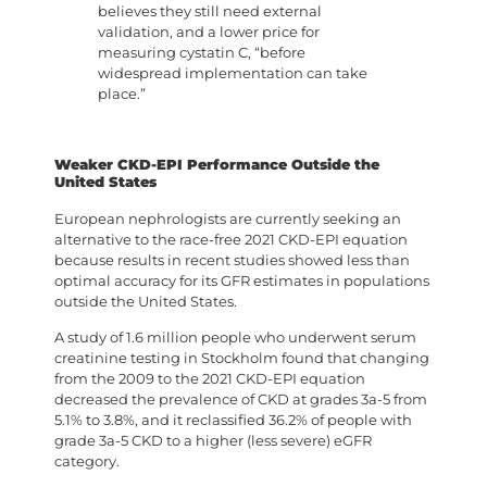
believes they still need external
validation, and a lower price for
measuring cystatin C, “before
widespread implementation can take
place.”
Weaker CKD-EPI Performance Outside the
United States
European nephrologists are currently seeking an
alternative to the race-free 2021 CKD-EPI equation
because results in recent studies showed less than
optimal accuracy for its GFR estimates in populations
outside the United States.
A study of 1.6 million people who underwent serum
creatinine testing in Stockholm found that changing
from the 2009 to the 2021 CKD-EPI equation
decreased the prevalence of CKD at grades 3a-5 from
5.1% to 3.8%, and it reclassified 36.2% of people with
grade 3a-5 CKD to a higher (less severe) eGFR
category.