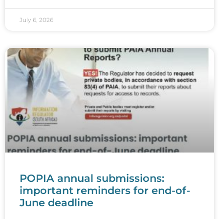
July 6, 2026
POPIA annual submissions:
important reminders for end-of-
June deadline