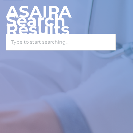
ASAIPA
Search
Results