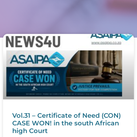
Vol.31 – Certificate of Need (CON)
CASE WON! in the south African
high Court