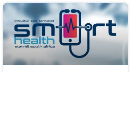
Smart Health Summit Press
Release
May 19, 2023