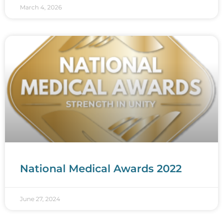
March 4, 2026
National Medical Awards 2022
June 27, 2024