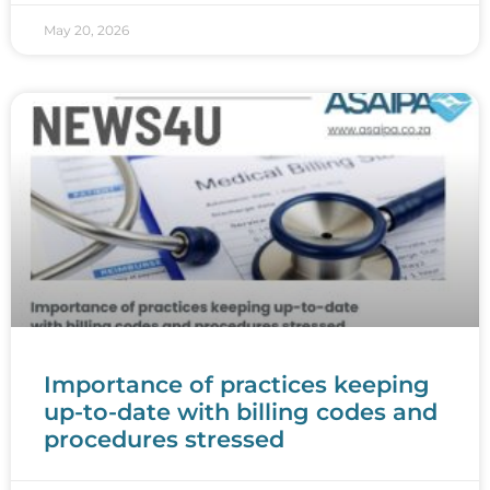
May 20, 2026
Importance of practices keeping
up-to-date with billing codes and
procedures stressed