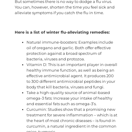
But sometimes there is no way to dodge a flu virus.
You can, however, shorten the time you feel sick and
alleviate symptoms if you catch the flu in time.
Here is a list of winter flu-alleviating remedies:
Natural immune-boosters: Examples include
oil of oregano and garlic. Both offer effective
protection against a broad spectrum of
bacteria, viruses and protozoa.
Vitamin D: This is an important player in overall
healthy immune function, as well as being an
effective antimicrobial agent. It produces 200
to 300 different antimicrobial peptides in your
body that kill bacteria, viruses and fungi.
Take a high-quality source of animal-based
omega-3 fats: Increase your intake of healthy
and essential fats such as omega-3’s.
Curcumin: Studies show that a promising new
treatment for severe inflammation – which is at
the heart of most chronic diseases – is found in
curcumin, a natural ingredient in the common
spice, turmeric.