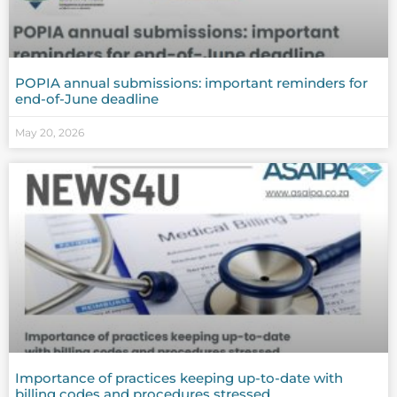
POPIA annual submissions: important reminders for
end-of-June deadline
May 20, 2026
Importance of practices keeping up-to-date with
billing codes and procedures stressed