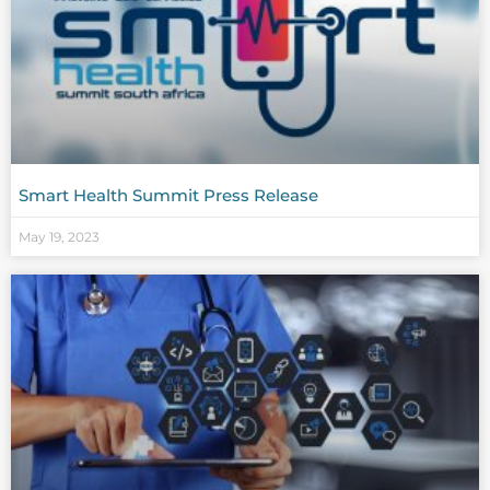
Smart Health Summit Press Release
May 19, 2023