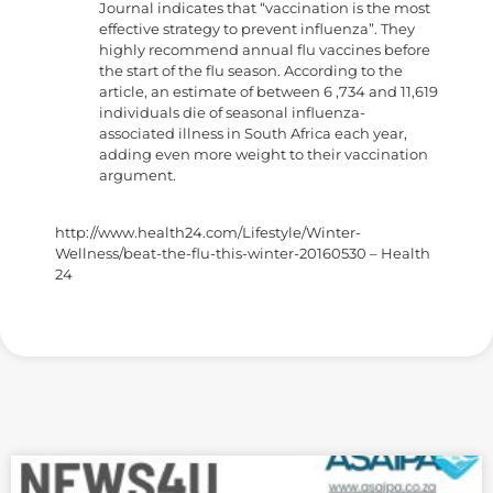
Journal indicates that “vaccination is the most
effective strategy to prevent influenza”. They
highly recommend annual flu vaccines before
the start of the flu season. According to the
article, an estimate of between 6 ,734 and 11,619
individuals die of seasonal influenza-
associated illness in South Africa each year,
adding even more weight to their vaccination
argument.
http://www.health24.com/Lifestyle/Winter-
Wellness/beat-the-flu-this-winter-20160530 – Health
24