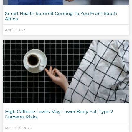
Smart Health Summit Coming To You From South
Africa
April 1, 2023
High Caffeine Levels May Lower Body Fat, Type 2
Diabetes Risks
March 25, 2023