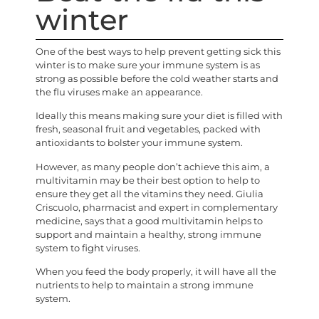
winter
One of the best ways to help prevent getting sick this
winter is to make sure your immune system is as
strong as possible before the cold weather starts and
the flu viruses make an appearance.
Ideally this means making sure your diet is filled with
fresh, seasonal fruit and vegetables, packed with
antioxidants to bolster your immune system.
However, as many people don’t achieve this aim, a
multivitamin may be their best option to help to
ensure they get all the vitamins they need. Giulia
Criscuolo, pharmacist and expert in complementary
medicine, says that a good multivitamin helps to
support and maintain a healthy, strong immune
system to fight viruses.
When you feed the body properly, it will have all the
nutrients to help to maintain a strong immune
system.