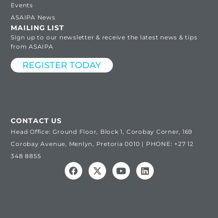
Events
ASAIPA News
MAILING LIST
Sign up to our newsletter & receive the latest news & tips
from ASAIPA
REGISTER TODAY
CONTACT US
Head Office: Ground Floor, Block 1, Corobay Corner, 169
Corobay Avenue, Menlyn, Pretoria 0010 | PHONE: +27 12
348 8855