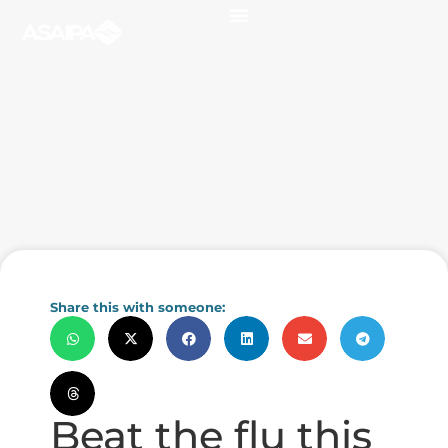
Share this with someone:
Beat the flu this