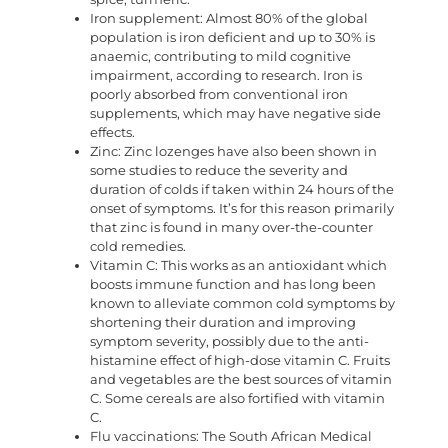
Iron supplement: Almost 80% of the global
population is iron deficient and up to 30% is
anaemic, contributing to mild cognitive
impairment, according to research. Iron is
poorly absorbed from conventional iron
supplements, which may have negative side
effects.
Zinc: Zinc lozenges have also been shown in
some studies to reduce the severity and
duration of colds if taken within 24 hours of the
onset of symptoms. It’s for this reason primarily
that zinc is found in many over-the-counter
cold remedies.
Vitamin C: This works as an antioxidant which
boosts immune function and has long been
known to alleviate common cold symptoms by
shortening their duration and improving
symptom severity, possibly due to the anti-
histamine effect of high-dose vitamin C. Fruits
and vegetables are the best sources of vitamin
C. Some cereals are also fortified with vitamin
C.
Flu vaccinations: The South African Medical