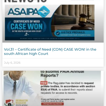
Vol.31 – Certificate of Need (CON) CASE WON! in the
south African high Court
July 6, 2026