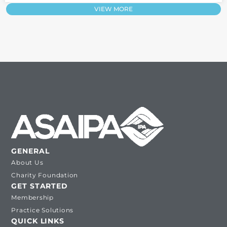
VIEW MORE
GENERAL
About Us
Charity Foundation
GET STARTED
Membership
Practice Solutions
QUICK LINKS