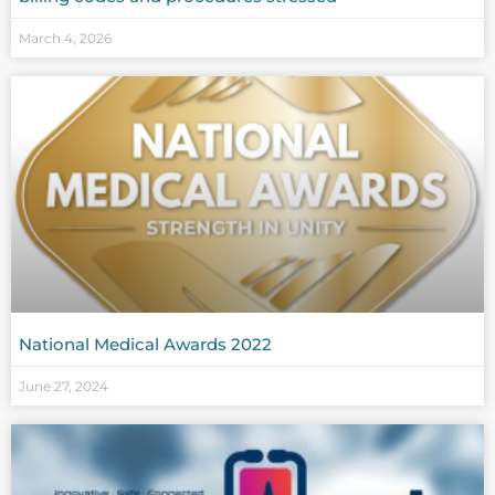
March 4, 2026
National Medical Awards 2022
June 27, 2024