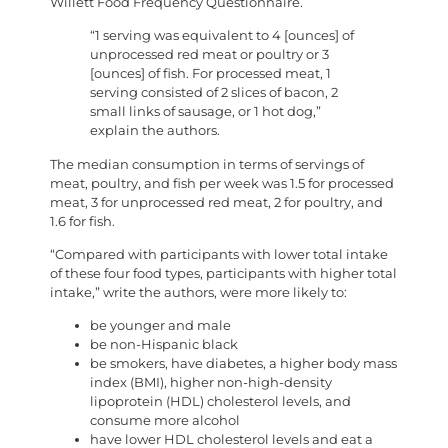
Willett Food Frequency Questionnaire.
“1 serving was equivalent to 4 [ounces] of
unprocessed red meat or poultry or 3
[ounces] of fish. For processed meat, 1
serving consisted of 2 slices of bacon, 2
small links of sausage, or 1 hot dog,”
explain the authors.
The median consumption in terms of servings of
meat, poultry, and fish per week was 1.5 for processed
meat, 3 for unprocessed red meat, 2 for poultry, and
1.6 for fish.
“Compared with participants with lower total intake
of these four food types, participants with higher total
intake,” write the authors, were more likely to:
be younger and male
be non-Hispanic black
be smokers, have diabetes, a higher body mass
index (BMI), higher non-high-density
lipoprotein (HDL) cholesterol levels, and
consume more alcohol
have lower HDL cholesterol levels and eat a