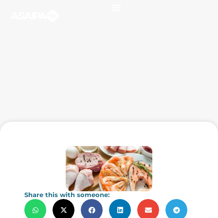
Share this with someone: