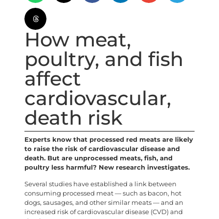
How meat,
poultry, and fish
affect
cardiovascular,
death risk
Experts know that processed red meats are likely
to raise the risk of cardiovascular disease and
death. But are unprocessed meats, fish, and
poultry less harmful? New research investigates.
Several studies have established a link between
consuming processed meat — such as bacon, hot
dogs, sausages, and other similar meats — and an
increased risk of cardiovascular disease (CVD) and