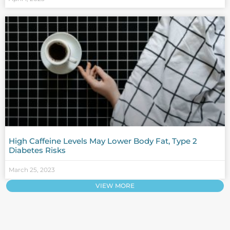
High Caffeine Levels May Lower Body Fat, Type 2
Diabetes Risks
March 25, 2023
VIEW MORE