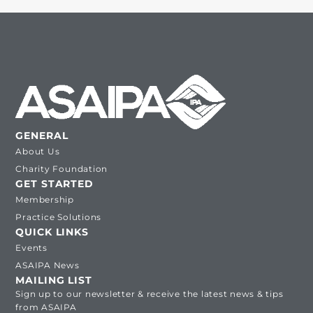
GENERAL
About Us
Charity Foundation
GET STARTED
Membership
Practice Solutions
QUICK LINKS
Events
ASAIPA News
MAILING LIST
Sign up to our newsletter & receive the latest news & tips
from ASAIPA