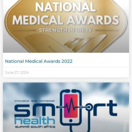
National Medical Awards 2022
June 27, 2024