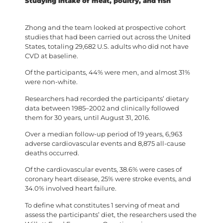
Studying intake of meat, poultry, and fish
Zhong and the team looked at prospective cohort
studies that had been carried out across the United
States, totaling 29,682 U.S. adults who did not have
CVD at baseline.
Of the participants, 44% were men, and almost 31%
were non-white.
Researchers had recorded the participants’ dietary
data between 1985–2002 and clinically followed
them for 30 years, until August 31, 2016.
Over a median follow-up period of 19 years, 6,963
adverse cardiovascular events and 8,875 all-cause
deaths occurred.
Of the cardiovascular events, 38.6% were cases of
coronary heart disease, 25% were stroke events, and
34.0% involved heart failure.
To define what constitutes 1 serving of meat and
assess the participants’ diet, the researchers used the