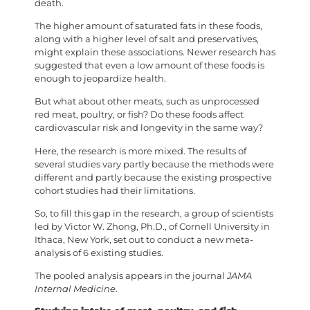
death.
The higher amount of saturated fats in these foods,
along with a higher level of salt and preservatives,
might explain these associations. Newer research has
suggested that even a low amount of these foods is
enough to jeopardize health.
But what about other meats, such as unprocessed
red meat, poultry, or fish? Do these foods affect
cardiovascular risk and longevity in the same way?
Here, the research is more mixed. The results of
several studies vary partly because the methods were
different and partly because the existing prospective
cohort studies had their limitations.
So, to fill this gap in the research, a group of scientists
led by Victor W. Zhong, Ph.D., of Cornell University in
Ithaca, New York, set out to conduct a new meta-
analysis of 6 existing studies.
The pooled analysis appears in the journal
JAMA
Internal Medicine
.