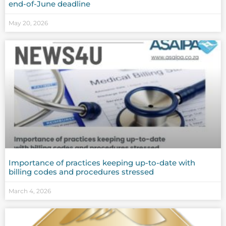
end-of-June deadline
May 20, 2026
Importance of practices keeping up-to-date with
billing codes and procedures stressed
March 4, 2026