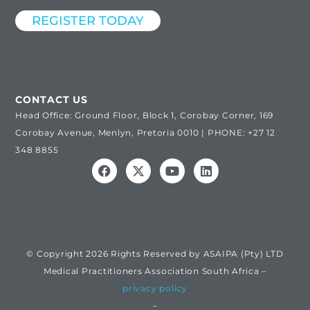
REGISTER TODAY
CONTACT US
Head Office: Ground Floor, Block 1, Corobay Corner, 169
Corobay Avenue, Menlyn, Pretoria 0010 | PHONE: +27 12
348 8855
© Copyright 2026 Rights Reserved by ASAIPA (Pty) LTD
Medical Practitioners Association South Africa –
privacy policy
–