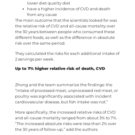
lower diet quality diet
have a higher incidence of CVD and death
from any cause
The main outcome that the scientists looked for was
the relative risk of CVD and all-cause mortality over
the 30 years between people who consumed these
different foods, as well as the difference in absolute
risk over the same period.
They calculated the risks for each additional intake of
2 servings per week.
Up to 7% higher relative risk of death, CVD
Zhong and the team summarize the findings: the
“intake of processed meat, unprocessed red meat, or
poultry was significantly associated with incident
cardiovascular disease, but fish intake was not.”
More specifically, the increased relative risks of CVD
and all-cause mortality ranged from about 3% to 7%.
“The increased absolute risks were less than 2% over
the 30 years of follow-up,” add the authors.