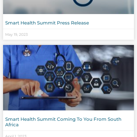
Smart Health Summit Press Release
May 19, 2023
Smart Health Summit Coming To You From South
Africa
April 1, 2023