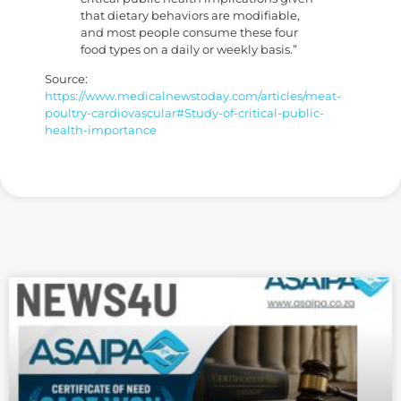
that dietary behaviors are modifiable,
and most people consume these four
food types on a daily or weekly basis.”
Source:
https://www.medicalnewstoday.com/articles/meat-
poultry-cardiovascular#Study-of-critical-public-
health-importance