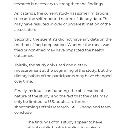
research is necessary to strengthen the findings.
As it stands, the current study has some limitations,
such as the self-reported nature of dietary data. This
may have resulted in over or underestimation of the
association.
Secondly, the scientists did not have any data on the
method of food preparation. Whether the meat was
fried or non-fried may have impacted the health
outcomes.
Thirdly, the study only used one dietary
measurement at the beginning of the study, but the
dietary habits of the participants may have changed
over time.
Finally, residual confounding, the observational
nature of the study, and the fact that the data may
only be limited to U.S. adults are further
shortcomings of this research. Still, Zhong and team
conclude:
“The findings of this study appear to have
critical public health implications given