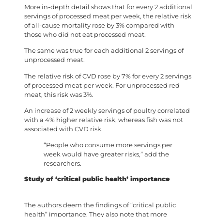
More in-depth detail shows that for every 2 additional
servings of processed meat per week, the relative risk
of all-cause mortality rose by 3% compared with
those who did not eat processed meat.
The same was true for each additional 2 servings of
unprocessed meat.
The relative risk of CVD rose by 7% for every 2 servings
of processed meat per week. For unprocessed red
meat, this risk was 3%.
An increase of 2 weekly servings of poultry correlated
with a 4% higher relative risk, whereas fish was not
associated with CVD risk.
“People who consume more servings per
week would have greater risks,” add the
researchers.
Study of ‘critical public health’ importance
The authors deem the findings of “critical public
health” importance. They also note that more