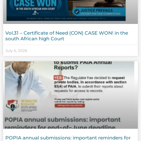
Vol.31 – Certificate of Need (CON) CASE WON! in the
south African high Court
July 6, 2026
POPIA annual submissions: important reminders for