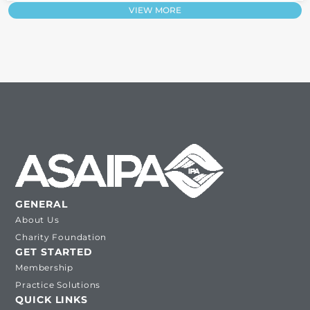
VIEW MORE
GENERAL
About Us
Charity Foundation
GET STARTED
Membership
Practice Solutions
QUICK LINKS