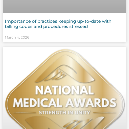
Importance of practices keeping up-to-date with
billing codes and procedures stressed
March 4, 2026