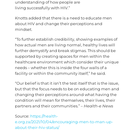
understanding of how people are
living successfully with HIV.”
Knotts added that there is a need to educate men
about HIV and change their perceptions and
mindset.
“To further establish credibility, showing examples of
how actual men are living normal, healthy lives will
further demystify and break stigmas. This should be
supported by creating spaces for men within the
healthcare environment which consider their unique
needs – whether this is inside the four walls of a
facility or within the community itself,” he said.
“Our belief is that it isn’t the test itself that is the issue,
but that the focus needs to be on educating men and
changing their perceptions around what having the
condition will mean for themselves, their lives, their
partners and their communities.”
– Health-e News
Source:
https://health-
e.org.za/2021/10/04/encouraging-men-to-man-up-
about-their-hiv-status/