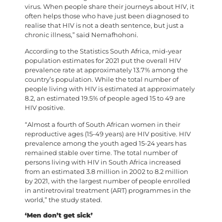
virus. When people share their journeys about HIV, it
often helps those who have just been diagnosed to
realise that HIV is not a death sentence, but just a
chronic illness,” said Nemafhohoni.
According to the Statistics South Africa, mid-year
population estimates for 2021 put the overall HIV
prevalence rate at approximately 13.7% among the
country’s population. While the total number of
people living with HIV is estimated at approximately
8.2, an estimated 19.5% of people aged 15 to 49 are
HIV positive.
“Almost a fourth of South African women in their
reproductive ages (15-49 years) are HIV positive. HIV
prevalence among the youth aged 15-24 years has
remained stable over time. The total number of
persons living with HIV in South Africa increased
from an estimated 3.8 million in 2002 to 8.2 million
by 2021, with the largest number of people enrolled
in antiretroviral treatment (ART) programmes in the
world,” the study stated.
‘Men don’t get sick’