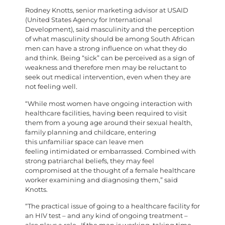
Rodney Knotts, senior marketing advisor at USAID
(United States Agency for International
Development), said masculinity and the perception
of what masculinity should be among South African
men can have a strong influence on what they do
and think. Being “sick” can be perceived as a sign of
weakness and therefore men may be reluctant to
seek out medical intervention, even when they are
not feeling well.
“While most women have ongoing interaction with
healthcare facilities, having been required to visit
them from a young age around their sexual health,
family planning and childcare, entering
this unfamiliar space can leave men
feeling intimidated or embarrassed. Combined with
strong patriarchal beliefs, they may feel
compromised at the thought of a female healthcare
worker examining and diagnosing them,” said
Knotts.
“The practical issue of going to a healthcare facility for
an HIV test – and any kind of ongoing treatment –