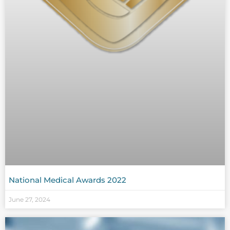
National Medical Awards 2022
June 27, 2024