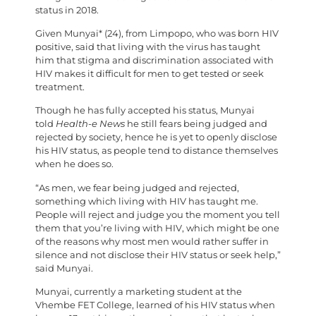
status in 2018.
Given Munyai* (24), from Limpopo, who was born HIV
positive, said that living with the virus has taught
him that stigma and discrimination associated with
HIV makes it difficult for men to get tested or seek
treatment.
Though he has fully accepted his status, Munyai
told
Health-e News
he still fears being judged and
rejected by society, hence he is yet to openly disclose
his HIV status, as people tend to distance themselves
when he does so.
“As men, we fear being judged and rejected,
something which living with HIV has taught me.
People will reject and judge you the moment you tell
them that you’re living with HIV, which might be one
of the reasons why most men would rather suffer in
silence and not disclose their HIV status or seek help,”
said Munyai.
Munyai, currently a marketing student at the
Vhembe FET College, learned of his HIV status when