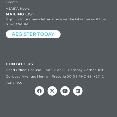
Events
ASAIPA News
MAILING LIST
Sign up to our newsletter & receive the latest news & tips
from ASAIPA
REGISTER TODAY
CONTACT US
Head Office: Ground Floor, Block 1, Corobay Corner, 169
Corobay Avenue, Menlyn, Pretoria 0010 | PHONE: +27 12
348 8855