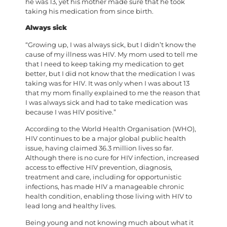
he was 13, yet his mother made sure that he took
taking his medication from since birth.
Always sick
“Growing up, I was always sick, but I didn’t know the
cause of my illness was HIV. My mom used to tell me
that I need to keep taking my medication to get
better, but I did not know that the medication I was
taking was for HIV. It was only when I was about 13
that my mom finally explained to me the reason that
I was always sick and had to take medication was
because I was HIV positive.”
According to the World Health Organisation (WHO),
HIV continues to be a major global public health
issue, having claimed 36.3 million lives so far.
Although there is no cure for HIV infection, increased
access to effective HIV prevention, diagnosis,
treatment and care, including for opportunistic
infections, has made HIV a manageable chronic
health condition, enabling those living with HIV to
lead long and healthy lives.
Being young and not knowing much about what it