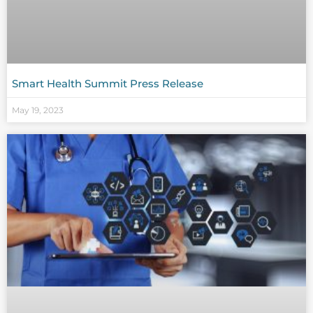
Smart Health Summit Press Release
May 19, 2023