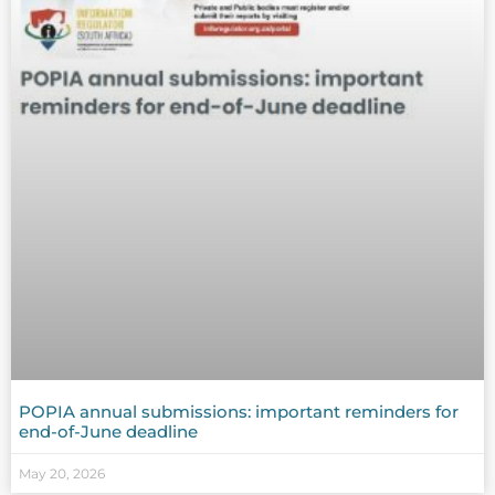
POPIA annual submissions: important reminders for
end-of-June deadline
May 20, 2026