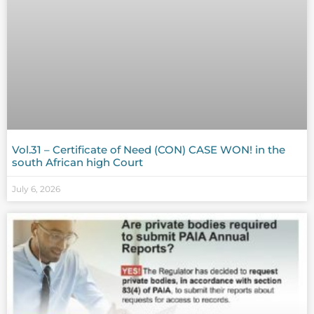
Vol.31 – Certificate of Need (CON) CASE WON! in the
south African high Court
July 6, 2026