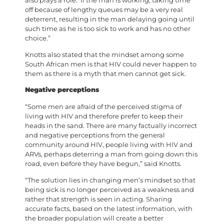
also plays a role. If the man is working, taking time
off because of lengthy queues may be a very real
deterrent, resulting in the man delaying going until
such time as he is too sick to work and has no other
choice.”
Knotts also stated that the mindset among some
South African men is that HIV could never happen to
them as there is a myth that men cannot get sick.
Negative perceptions
“Some men are afraid of the perceived stigma of
living with HIV and therefore prefer to keep their
heads in the sand. There are many factually incorrect
and negative perceptions from the general
community around HIV, people living with HIV and
ARVs, perhaps deterring a man from going down this
road, even before they have begun,” said Knotts.
“The solution lies in changing men’s mindset so that
being sick is no longer perceived as a weakness and
rather that strength is seen in acting. Sharing
accurate facts, based on the latest information, with
the broader population will create a better