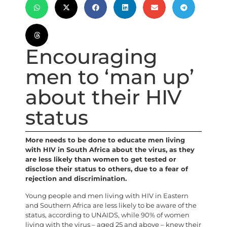
Encouraging
men to ‘man up’
about their HIV
status
More needs to be done to educate men living
with HIV in South Africa about the virus, as they
are less likely than women to get tested or
disclose their status to others, due to a fear of
rejection and discrimination.
Young people and men living with HIV in Eastern
and Southern Africa are less likely to be aware of the
status, according to UNAIDS, while 90% of women
living with the virus – aged 25 and above – knew their