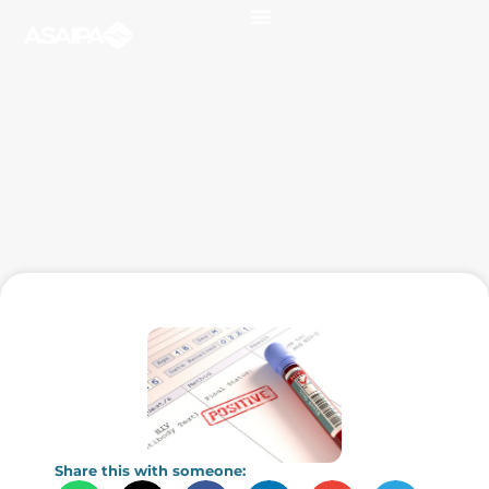
Share this with someone: