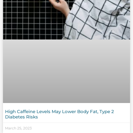
High Caffeine Levels May Lower Body Fat, Type 2
Diabetes Risks
March 25, 2023