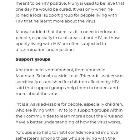
meant to be HIV positive, Munyai used to believe that
one day he would be cured. It was only when he
joined a local support group for people living with
HIV that he learnt more about the virus.
Munyai added that there is still a need to educate
people, especially in rural areas, about HIV, as those
openly living with HIV are often subjected to
discrimination and rejection.
Support groups
Khathutshelo Nemafhohoni, from Vhutshilo
Mountain School, outside Louis Trichardt –which was
specifically established for children affected by HIV –
said that support groups help them to understand
more about the virus
.“It is always advisable for people, especially children,
who are living with HIV to join support groups within
their communities to learn more about the virus and
have a better understanding of how the virus works.
“Groups also help to instil confidence and improve
self-esteem among those who are living with the