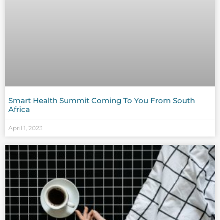
Smart Health Summit Coming To You From South
Africa
April 1, 2023