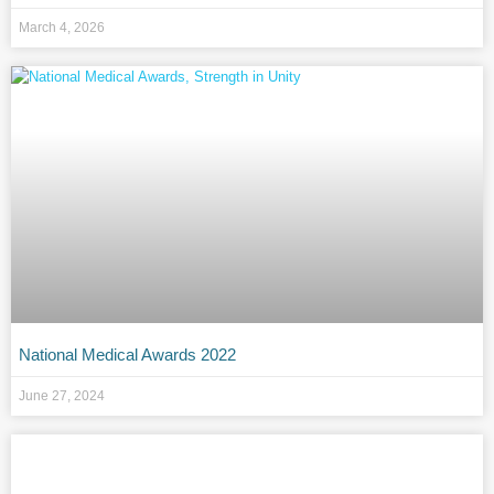
March 4, 2026
National Medical Awards 2022
June 27, 2024