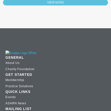
VIEW MORE
GENERAL
About Us
Charity Foundation
GET STARTED
Membership
Practice Solutions
QUICK LINKS
Events
ASAIPA News
MAILING LIST