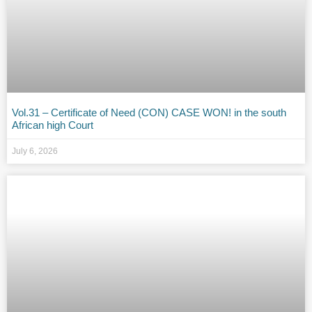
Vol.31 – Certificate of Need (CON) CASE WON! in the south
African high Court
July 6, 2026