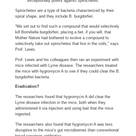
exceptionally potent against spirochetes.”
Spirochetes are a type of bacteria characterized by their
spiral shape, and they include B. burgdorferi.
“We set out to find such a compound that would selectively
kill Borreliella burgdorferi, placing a bet, if you will, that
Mother Nature had bothered to evolve a compound to
selectively take out spirochetes that live in the soils,” says
Prof. Lewis.
Prof. Lewis and his colleagues then ran an experiment with
mice infected with Lyme disease. The researchers treated
the mice with hygromycin A to see if they could clear the B.
burgdorferi bacteria.
Eradication?
The researchers found that hygromycin A did clear the
Lyme disease infection in the mice, both when they
administered it via injection and using bait that the mice
ingested.
The researchers also found that hygromycin A was less
disruptive to the mice’s gut microbiomes than conventional
broad-spectrum antibiotics.