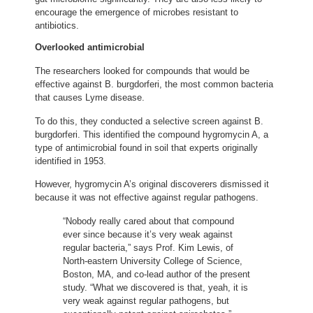
encourage the emergence of microbes resistant to
antibiotics.
Overlooked antimicrobial
The researchers looked for compounds that would be
effective against B. burgdorferi, the most common bacteria
that causes Lyme disease.
To do this, they conducted a selective screen against B.
burgdorferi. This identified the compound hygromycin A, a
type of antimicrobial found in soil that experts originally
identified in 1953.
However, hygromycin A’s original discoverers dismissed it
because it was not effective against regular pathogens.
“Nobody really cared about that compound
ever since because it’s very weak against
regular bacteria,” says Prof. Kim Lewis, of
North-eastern University College of Science,
Boston, MA, and co-lead author of the present
study. “What we discovered is that, yeah, it is
very weak against regular pathogens, but