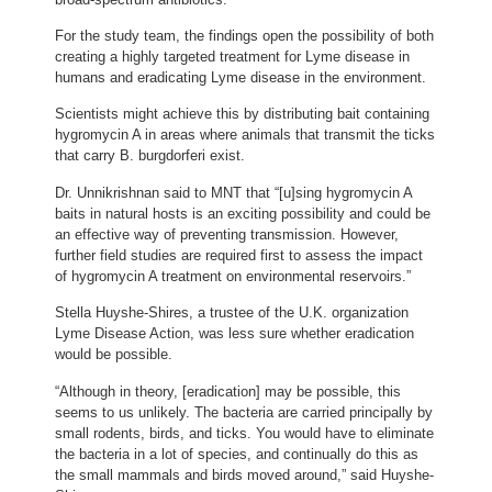
For the study team, the findings open the possibility of both
creating a highly targeted treatment for Lyme disease in
humans and eradicating Lyme disease in the environment.
Scientists might achieve this by distributing bait containing
hygromycin A in areas where animals that transmit the ticks
that carry B. burgdorferi exist.
Dr. Unnikrishnan said to MNT that “[u]sing hygromycin A
baits in natural hosts is an exciting possibility and could be
an effective way of preventing transmission. However,
further field studies are required first to assess the impact
of hygromycin A treatment on environmental reservoirs.”
Stella Huyshe-Shires, a trustee of the U.K. organization
Lyme Disease Action, was less sure whether eradication
would be possible.
“Although in theory, [eradication] may be possible, this
seems to us unlikely. The bacteria are carried principally by
small rodents, birds, and ticks. You would have to eliminate
the bacteria in a lot of species, and continually do this as
the small mammals and birds moved around,” said Huyshe-