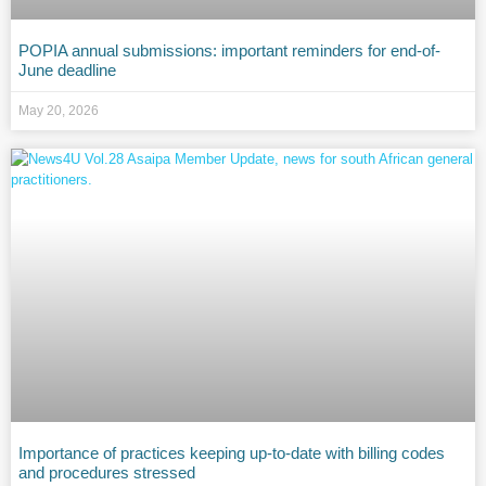
POPIA annual submissions: important reminders for end-of-
June deadline
May 20, 2026
Importance of practices keeping up-to-date with billing codes
and procedures stressed