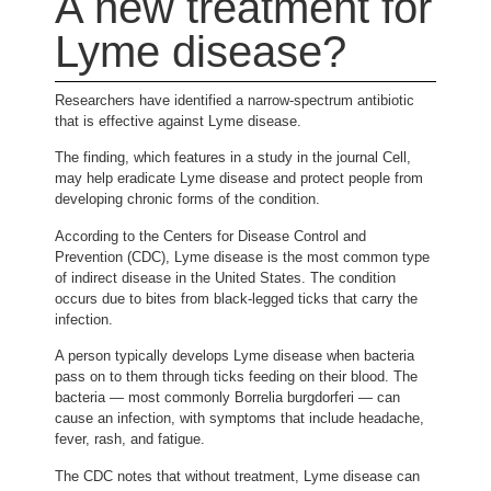
A new treatment for
Lyme disease?
Researchers have identified a narrow-spectrum antibiotic
that is effective against Lyme disease.
The finding, which features in a study in the journal Cell,
may help eradicate Lyme disease and protect people from
developing chronic forms of the condition.
According to the Centers for Disease Control and
Prevention (CDC), Lyme disease is the most common type
of indirect disease in the United States. The condition
occurs due to bites from black-legged ticks that carry the
infection.
A person typically develops Lyme disease when bacteria
pass on to them through ticks feeding on their blood. The
bacteria — most commonly Borrelia burgdorferi — can
cause an infection, with symptoms that include headache,
fever, rash, and fatigue.
The CDC notes that without treatment, Lyme disease can