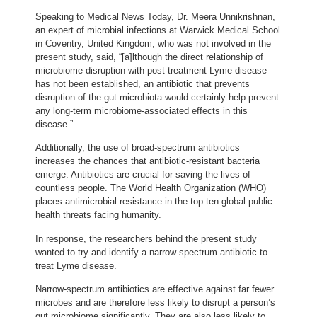
Speaking to Medical News Today, Dr. Meera Unnikrishnan,
an expert of microbial infections at Warwick Medical School
in Coventry, United Kingdom, who was not involved in the
present study, said, “[a]lthough the direct relationship of
microbiome disruption with post-treatment Lyme disease
has not been established, an antibiotic that prevents
disruption of the gut microbiota would certainly help prevent
any long-term microbiome-associated effects in this
disease.”
Additionally, the use of broad-spectrum antibiotics
increases the chances that antibiotic-resistant bacteria
emerge. Antibiotics are crucial for saving the lives of
countless people. The World Health Organization (WHO)
places antimicrobial resistance in the top ten global public
health threats facing humanity.
In response, the researchers behind the present study
wanted to try and identify a narrow-spectrum antibiotic to
treat Lyme disease.
Narrow-spectrum antibiotics are effective against far fewer
microbes and are therefore less likely to disrupt a person’s
gut microbiome significantly. They are also less likely to