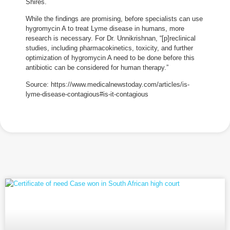
Shires.
While the findings are promising, before specialists can use
hygromycin A to treat Lyme disease in humans, more
research is necessary. For Dr. Unnikrishnan, “[p]reclinical
studies, including pharmacokinetics, toxicity, and further
optimization of hygromycin A need to be done before this
antibiotic can be considered for human therapy.”
Source: https://www.medicalnewstoday.com/articles/is-
lyme-disease-contagious#is-it-contagious