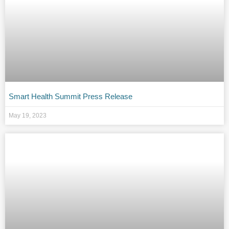
Smart Health Summit Press Release
May 19, 2023