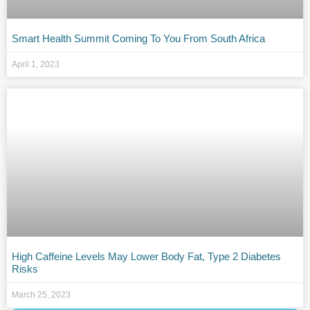
Smart Health Summit Coming To You From South Africa
April 1, 2023
High Caffeine Levels May Lower Body Fat, Type 2 Diabetes
Risks
March 25, 2023