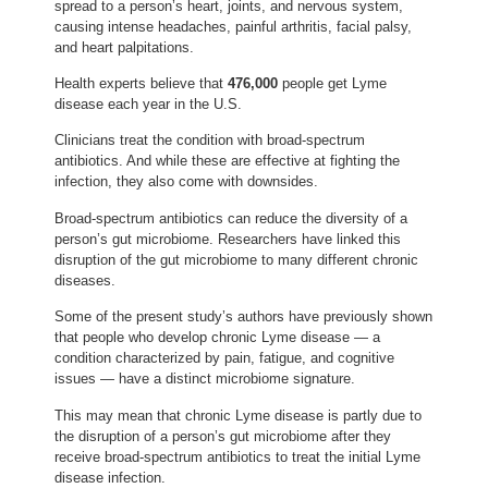
spread to a person’s heart, joints, and nervous system,
causing intense headaches, painful arthritis, facial palsy,
and heart palpitations.
Health experts believe that
476,000
people get Lyme
disease each year in the U.S.
Clinicians treat the condition with broad-spectrum
antibiotics. And while these are effective at fighting the
infection, they also come with downsides.
Broad-spectrum antibiotics can reduce the diversity of a
person’s gut microbiome. Researchers have linked this
disruption of the gut microbiome to many different chronic
diseases.
Some of the present study’s authors have previously shown
that people who develop chronic Lyme disease — a
condition characterized by pain, fatigue, and cognitive
issues — have a distinct microbiome signature.
This may mean that chronic Lyme disease is partly due to
the disruption of a person’s gut microbiome after they
receive broad-spectrum antibiotics to treat the initial Lyme
disease infection.