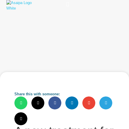
Practice Solutions
Charity Foundation
Smart Health Summit
Share this with someone: