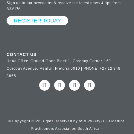
Sign up to our newsletter & receive the latest news & tips from
ASAIPA
REGISTER TODAY
CONTACT US
Head Office: Ground Floor, Block 1, Corobay Corner, 169
Corobay Avenue, Menlyn, Pretoria 0010 | PHONE: +27 12 348
8855
© Copyright 2026 Rights Reserved by ASAIPA (Pty) LTD Medical
Practitioners Association South Africa –