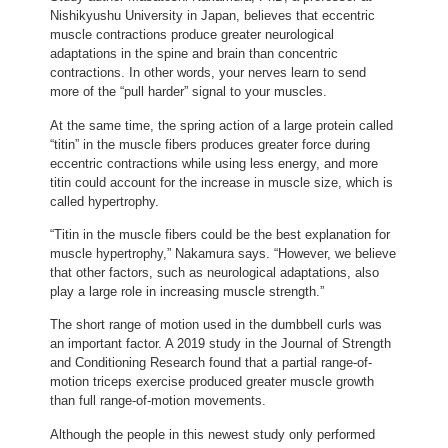
Nishikyushu University in Japan, believes that eccentric
muscle contractions produce greater neurological
adaptations in the spine and brain than concentric
contractions. In other words, your nerves learn to send
more of the “pull harder” signal to your muscles.
At the same time, the spring action of a large protein called
“titin” in the muscle fibers produces greater force during
eccentric contractions while using less energy, and more
titin could account for the increase in muscle size, which is
called hypertrophy.
“Titin in the muscle fibers could be the best explanation for
muscle hypertrophy,” Nakamura says. “However, we believe
that other factors, such as neurological adaptations, also
play a large role in increasing muscle strength.”
The short range of motion used in the dumbbell curls was
an important factor. A 2019 study in the Journal of Strength
and Conditioning Research found that a partial range-of-
motion triceps exercise produced greater muscle growth
than full range-of-motion movements.
Although the people in this newest study only performed