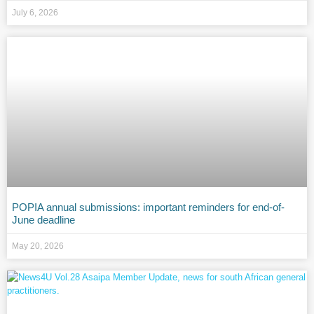
July 6, 2026
POPIA annual submissions: important reminders for end-of-
June deadline
May 20, 2026