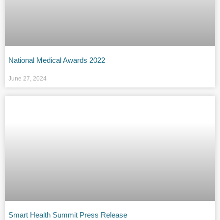
National Medical Awards 2022
June 27, 2024
Smart Health Summit Press Release