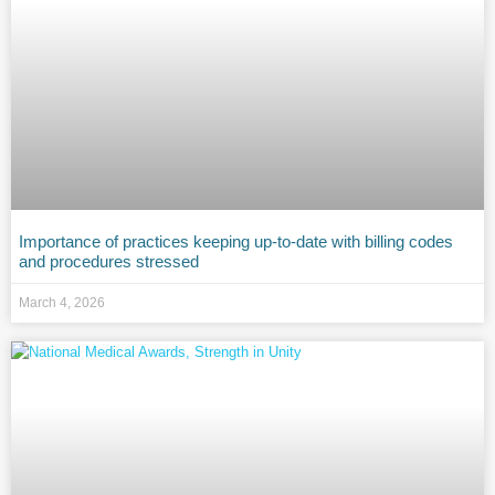
Importance of practices keeping up-to-date with billing codes
and procedures stressed
March 4, 2026