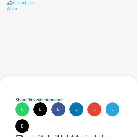
Practice Solutions
Charity Foundation
Smart Health Summit
Share this with someone: