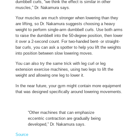
dumbbell curls, “we think the effect is similar in other
muscles,” Dr. Nakamura says.
Your muscles are much stronger when lowering than they
are lifting, so Dr. Nakamura suggests choosing a heavy
weight to perform single-arm dumbbell curls. Use both arms
to raise the dumbbell into the 50-degree position, then lower
it over a 2-second count. For two-handed bent- or straight-
bar curls, you can ask a spotter to help you lift the weights
into position between slow lowering moves.
You can also try the same trick with leg curl or leg
extension exercise machines, using two legs to lift the
weight and allowing one leg to lower it.
In the near future, your gym might contain more equipment
that was designed specifically around lowering movements.
“Other machines that can emphasize
eccentric contraction are gradually being
developed,” Dr. Nakamura says.
Source