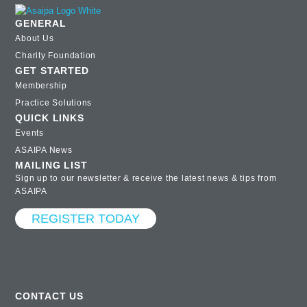
GENERAL
About Us
Charity Foundation
GET STARTED
Membership
Practice Solutions
QUICK LINKS
Events
ASAIPA News
MAILING LIST
Sign up to our newsletter & receive the latest news & tips from
ASAIPA
REGISTER TODAY
CONTACT US