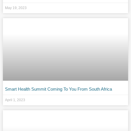
May 19, 2023
Smart Health Summit Coming To You From South Africa
April 1, 2023