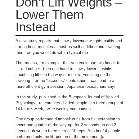
Don’t Lift Weights –
Lower Them
Instead
A new study reports that slowly lowering weights builds and
strengthens muscles almost as well as lifting and lowering
them, as you would do with a typical rep.
That means, for example, that you could use two hands to
lift a dumbbell, then one hand to slowly lower it, while
sacrificing little in the way of results. Focusing on the
lowering – or the “eccentric” contraction – can lead to a
more efficient gym session, Japanese researchers say.
In the study, published in the European Journal of Applied
Physiology , researchers divided people into three groups of
14 for a 5-week, twice-weekly comparison.
One group performed dumbbell curls from full extension to
about one-quarter of the way up, for 2 seconds up and 2
seconds down, in three sets of 10 reps. Another 14 people
performed only the lift portion of the movement (a