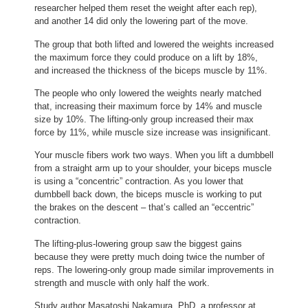
researcher helped them reset the weight after each rep),
and another 14 did only the lowering part of the move.
The group that both lifted and lowered the weights increased
the maximum force they could produce on a lift by 18%,
and increased the thickness of the biceps muscle by 11%.
The people who only lowered the weights nearly matched
that, increasing their maximum force by 14% and muscle
size by 10%. The lifting-only group increased their max
force by 11%, while muscle size increase was insignificant.
Your muscle fibers work two ways. When you lift a dumbbell
from a straight arm up to your shoulder, your biceps muscle
is using a “concentric” contraction. As you lower that
dumbbell back down, the biceps muscle is working to put
the brakes on the descent – that’s called an “eccentric”
contraction.
The lifting-plus-lowering group saw the biggest gains
because they were pretty much doing twice the number of
reps. The lowering-only group made similar improvements in
strength and muscle with only half the work.
Study author Masatoshi Nakamura, PhD, a professor at