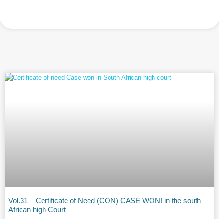
Vol.31 – Certificate of Need (CON) CASE WON! in the south
African high Court