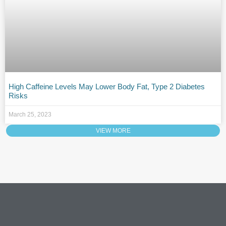
High Caffeine Levels May Lower Body Fat, Type 2 Diabetes
Risks
March 25, 2023
VIEW MORE